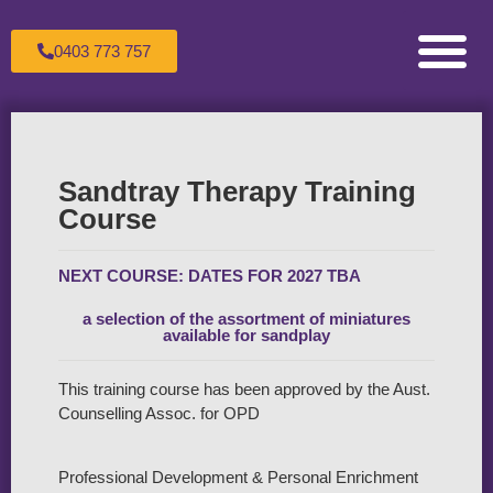
0403 773 757
Counselling for Children & Adole
Counselling for Couples
Counselling for Individuals
Healing the Wounded Inner Child
Making an Appoint
Sandtray Therapy Trai
Supervision For C
The Therapeutic Process
Transpersonal Psychol
Sandtray Therapy Training
Course
NEXT COURSE: DATES FOR 2027 TBA
a selection of the assortment of miniatures
available for sandplay
This training course has been approved by the Aust.
Counselling Assoc. for OPD
Professional Development & Personal Enrichment