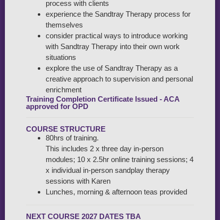
process with clients
experience the Sandtray Therapy process for
themselves
consider practical ways to introduce working
with Sandtray Therapy into their own work
situations
explore the use of Sandtray Therapy as a
creative approach to supervision and personal
enrichment
Training Completion Certificate Issued - ACA
approved for OPD
COURSE STRUCTURE
80hrs of training.
This includes 2 x three day in-person
modules; 10 x 2.5hr online training sessions; 4
x individual in-person sandplay therapy
sessions with Karen
Lunches, morning & afternoon teas provided
NEXT COURSE 2027 DATES TBA