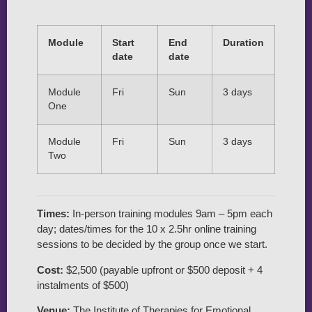
Module
Start
End
Duration
date
date
Module
Fri
Sun
3 days
One
Module
Fri
Sun
3 days
Two
Times:
In-person training modules 9am – 5pm each
day; dates/times for the 10 x 2.5hr online training
sessions to be decided by the group once we start.
Cost:
$2,500 (payable upfront or $500 deposit + 4
instalments of $500)
Venue:
The Institute of Therapies for Emotional