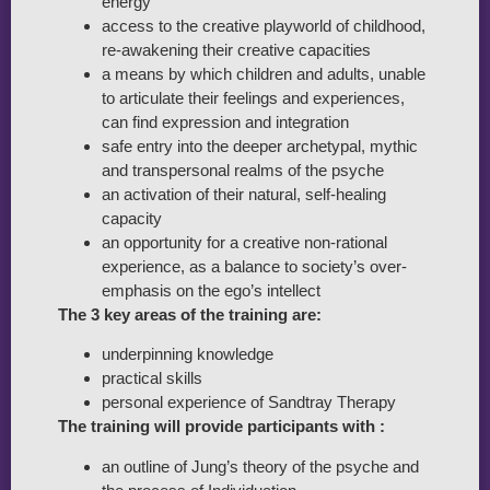
energy
access to the creative playworld of childhood,
re-awakening their creative capacities
a means by which children and adults, unable
to articulate their feelings and experiences,
can find expression and integration
safe entry into the deeper archetypal, mythic
and transpersonal realms of the psyche
an activation of their natural, self-healing
capacity
an opportunity for a creative non-rational
experience, as a balance to society’s over-
emphasis on the ego’s intellect
The 3 key areas of the training are:
underpinning knowledge
practical skills
personal experience of Sandtray Therapy
The training will provide participants with :
an outline of Jung’s theory of the psyche and