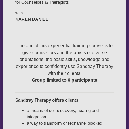
for Counsellors & Therapists
with
KAREN DANIEL
The aim of this experiential training course is to
give counsellors and therapists of diverse
orientations, the basic skills, knowledge and
experience to confidently use Sandtray Therapy
with their clients.
Group limited to 6 participants
Sandtray Therapy offers clients:
a means of self-discovery, healing and
integration
a way to transform or rechannel blocked