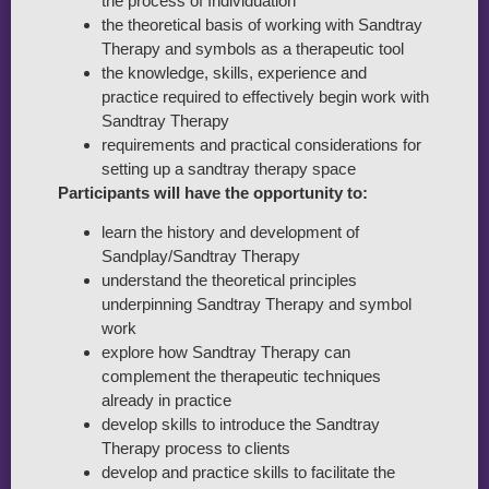
the process of Individuation
the theoretical basis of working with Sandtray
Therapy and symbols as a therapeutic tool
the knowledge, skills, experience and
practice required to effectively begin work with
Sandtray Therapy
requirements and practical considerations for
setting up a sandtray therapy space
Participants will have the opportunity to:
learn the history and development of
Sandplay/Sandtray Therapy
understand the theoretical principles
underpinning Sandtray Therapy and symbol
work
explore how Sandtray Therapy can
complement the therapeutic techniques
already in practice
develop skills to introduce the Sandtray
Therapy process to clients
develop and practice skills to facilitate the