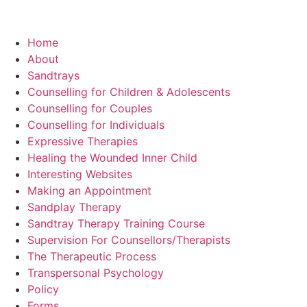
Home
About
Sandtrays
Counselling for Children & Adolescents
Counselling for Couples
Counselling for Individuals
Expressive Therapies
Healing the Wounded Inner Child
Interesting Websites
Making an Appointment
Sandplay Therapy
Sandtray Therapy Training Course
Supervision For Counsellors/Therapists
The Therapeutic Process
Transpersonal Psychology
Policy
Forms