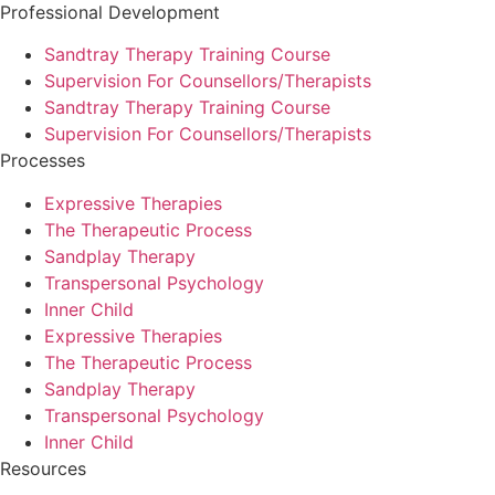
Professional Development
Sandtray Therapy Training Course
Supervision For Counsellors/Therapists
Sandtray Therapy Training Course
Supervision For Counsellors/Therapists
Processes
Expressive Therapies
The Therapeutic Process
Sandplay Therapy
Transpersonal Psychology
Inner Child
Expressive Therapies
The Therapeutic Process
Sandplay Therapy
Transpersonal Psychology
Inner Child
Resources