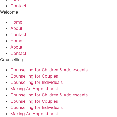
Contact
Welcome
Home
About
Contact
Home
About
Contact
Counselling
Counselling for Children & Adolescents
Counselling for Couples
Counselling for Individuals
Making An Appointment
Counselling for Children & Adolescents
Counselling for Couples
Counselling for Individuals
Making An Appointment