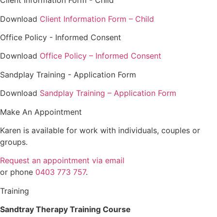
Client Information Form - Child
Download
Client Information Form – Child
Office Policy - Informed Consent
Download
Office Policy – Informed Consent
Sandplay Training - Application Form
Download
Sandplay Training – Application Form
Make An Appointment
Karen is available for work with individuals, couples or
groups.
Request an appointment via email
or phone
0403 773 757
.
Training
Sandtray Therapy Training Course