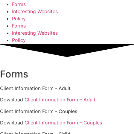
Forms
Interesting Websites
Policy
Forms
Interesting Websites
Policy
Forms
Client Information Form - Adult
Download
Client Information Form – Adult
Client Information Form - Couples
Download
Client Information Form – Couples