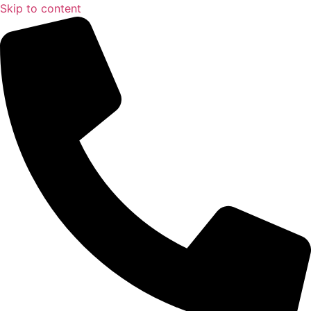
Skip to content