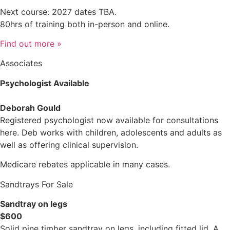
Next course: 2027 dates TBA.
80hrs of training both in-person and online.
Find out more »
Associates
Psychologist Available
Deborah Gould
Registered psychologist now available for consultations
here. Deb works with children, adolescents and adults as
well as offering clinical supervision.
Medicare rebates applicable in many cases.
Sandtrays For Sale
Sandtray on legs
$600
Solid pine timber sandtray on legs, including fitted lid. A