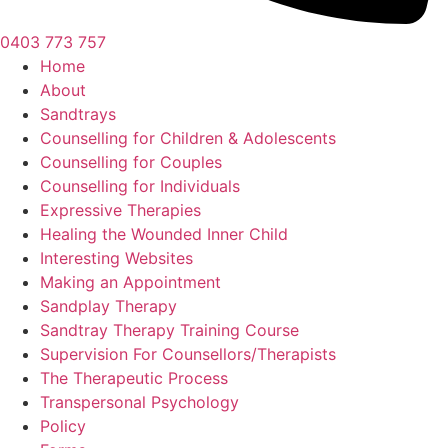
0403 773 757
Home
About
Sandtrays
Counselling for Children & Adolescents
Counselling for Couples
Counselling for Individuals
Expressive Therapies
Healing the Wounded Inner Child
Interesting Websites
Making an Appointment
Sandplay Therapy
Sandtray Therapy Training Course
Supervision For Counsellors/Therapists
The Therapeutic Process
Transpersonal Psychology
Policy