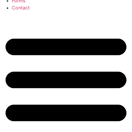
Forms
Contact