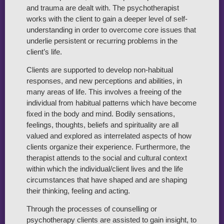
and trauma are dealt with. The psychotherapist
works with the client to gain a deeper level of self-
understanding in order to overcome core issues that
underlie persistent or recurring problems in the
client’s life.
Clients are supported to develop non-habitual
responses, and new perceptions and abilities, in
many areas of life. This involves a freeing of the
individual from habitual patterns which have become
fixed in the body and mind. Bodily sensations,
feelings, thoughts, beliefs and spirituality are all
valued and explored as interrelated aspects of how
clients organize their experience. Furthermore, the
therapist attends to the social and cultural context
within which the individual/client lives and the life
circumstances that have shaped and are shaping
their thinking, feeling and acting.
Through the processes of counselling or
psychotherapy clients are assisted to gain insight, to