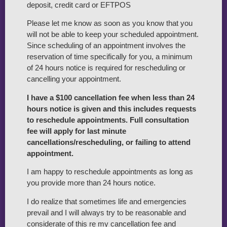
deposit, credit card or EFTPOS
Please let me know as soon as you know that you
will not be able to keep your scheduled appointment.
Since scheduling of an appointment involves the
reservation of time specifically for you, a minimum
of 24 hours notice is required for rescheduling or
cancelling your appointment.
I have a $100 cancellation fee when less than 24
hours notice is given and this includes requests
to reschedule appointments. Full consultation
fee will apply for last minute
cancellations/rescheduling, or failing to attend
appointment.
I am happy to reschedule appointments as long as
you provide more than 24 hours notice.
I do realize that sometimes life and emergencies
prevail and I will always try to be reasonable and
considerate of this re my cancellation fee and