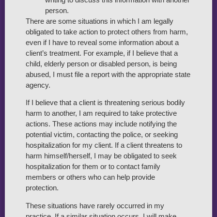
person.
There are some situations in which I am legally
obligated to take action to protect others from harm,
even if I have to reveal some information about a
client’s treatment. For example, if I believe that a
child, elderly person or disabled person, is being
abused, I must file a report with the appropriate state
agency.
If I believe that a client is threatening serious bodily
harm to another, I am required to take protective
actions. These actions may include notifying the
potential victim, contacting the police, or seeking
hospitalization for my client. If a client threatens to
harm himself/herself, I may be obligated to seek
hospitalization for them or to contact family
members or others who can help provide
protection.
These situations have rarely occurred in my
practice. If a similar situation occurs, I will make