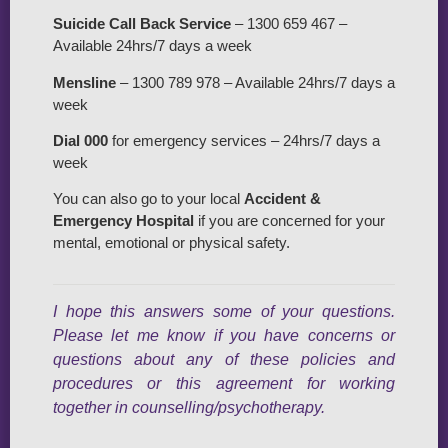
Suicide Call Back Service
– 1300 659 467 –
Available 24hrs/7 days a week
Mensline
– 1300 789 978 – Available 24hrs/7 days a
week
Dial 000
for emergency services – 24hrs/7 days a
week
You can also go to your local
Accident &
Emergency Hospital
if you are concerned for your
mental, emotional or physical safety.
I hope this answers some of your questions.
Please let me know if you have concerns or
questions about any of these policies and
procedures or this agreement for working
together in counselling/psychotherapy.