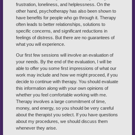
frustration, loneliness, and helplessness. On the
other hand, psychotherapy has also been shown to
have benefits for people who go through it. Therapy
often leads to better relationships, solutions to
specific concerns, and significant reductions in
feelings of distress. But there are no guarantees of
what you will experience.
Our first few sessions will involve an evaluation of
your needs. By the end of the evaluation, I will be
able to offer you some first impressions of what our
work may include and how we might proceed, if you
decide to continue with therapy. You should evaluate
this information along with your own opinions of
whether you feel comfortable working with me.
Therapy involves a large commitment of time,
money, and energy, so you should be very careful
about the therapist you select. If you have questions
about my procedures, we should discuss them
whenever they arise.