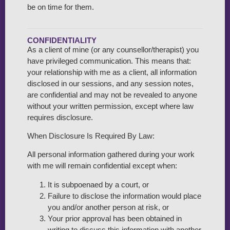
be on time for them.
CONFIDENTIALITY
As a client of mine (or any counsellor/therapist) you
have privileged communication. This means that:
your relationship with me as a client, all information
disclosed in our sessions, and any session notes,
are confidential and may not be revealed to anyone
without your written permission, except where law
requires disclosure.
When Disclosure Is Required By Law:
All personal information gathered during your work
with me will remain confidential except when:
It is subpoenaed by a court, or
Failure to disclose the information would place
you and/or another person at risk, or
Your prior approval has been obtained in
writing to discuss this information with another