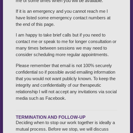
me of some times when you will be available.
If it is an emergency and you cannot reach me I
have listed some emergency contact numbers at
the end of this page.
I am happy to take brief calls but if you need to
contact me or speak to me for longer consultation or
many times between sessions we may need to
consider scheduling more regular appointments.
Please remember that email is not 100% securely
confidential so if possible avoid emailing information
that you would not want publicly known. To keep the
integrity and confidentiality of our therapeutic
relationship I will not accept any invitations via social
media such as Facebook.
TERMINATION AND FOLLOW-UP
Deciding when to stop our work together is ideally a
mutual process. Before we stop, we will discuss