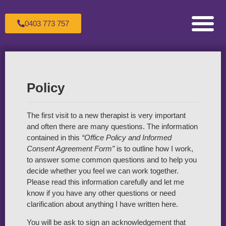
0403 773 757
Counselling for Children & Adole
Counselling for Couples
Counselling for Individuals
Healing the Wounded Inner Child
Making an Appoint
Sandtray Therapy Trai
Supervision For C
The Therapeutic Process
Transpersonal Psychol
Policy
The first visit to a new therapist is very important
and often there are many questions. The information
contained in this
“Office Policy and Informed
Consent Agreement Form”
is to outline how I work,
to answer some common questions and to help you
decide whether you feel we can work together.
Please read this information carefully and let me
know if you have any other questions or need
clarification about anything I have written here.
You will be ask to sign an acknowledgement that