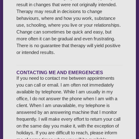
result in changes that were not originally intended.
Therapy may result in decisions to change
behaviours, where and how you work, substance
use, schooling, where you live or your relationships.
Change can sometimes be quick and easy, but
more often it can be gradual and even frustrating.
There is no guarantee that therapy will yield positive
or intended results.
CONTACTING ME AND EMERGENCIES
If you need to contact me between appointments
you can call or email. I am often not immediately
available by telephone. While I am usually in my
office, I do not answer the phone when I am with a
client. When I am unavailable, my telephone is
answered by an answering machine that I monitor
frequently. I will make every effort to return your call
on the same day you make it, with the exception of
holidays. If you are difficult to reach, please inform