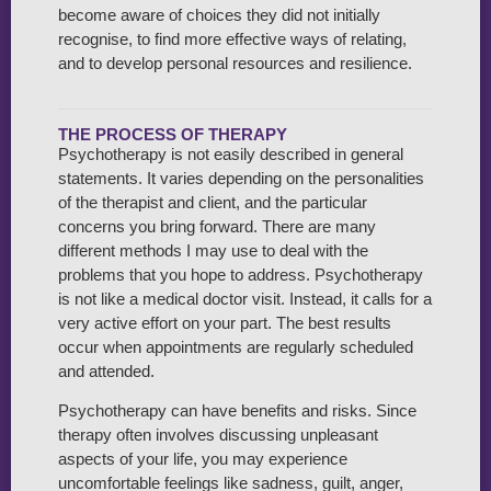
become aware of choices they did not initially
recognise, to find more effective ways of relating,
and to develop personal resources and resilience.
THE PROCESS OF THERAPY
Psychotherapy is not easily described in general
statements. It varies depending on the personalities
of the therapist and client, and the particular
concerns you bring forward. There are many
different methods I may use to deal with the
problems that you hope to address. Psychotherapy
is not like a medical doctor visit. Instead, it calls for a
very active effort on your part. The best results
occur when appointments are regularly scheduled
and attended.
Psychotherapy can have benefits and risks. Since
therapy often involves discussing unpleasant
aspects of your life, you may experience
uncomfortable feelings like sadness, guilt, anger,