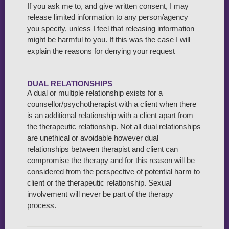
If you ask me to, and give written consent, I may
release limited information to any person/agency
you specify, unless I feel that releasing information
might be harmful to you. If this was the case I will
explain the reasons for denying your request
DUAL RELATIONSHIPS
A dual or multiple relationship exists for a
counsellor/psychotherapist with a client when there
is an additional relationship with a client apart from
the therapeutic relationship. Not all dual relationships
are unethical or avoidable however dual
relationships between therapist and client can
compromise the therapy and for this reason will be
considered from the perspective of potential harm to
client or the therapeutic relationship. Sexual
involvement will never be part of the therapy
process.