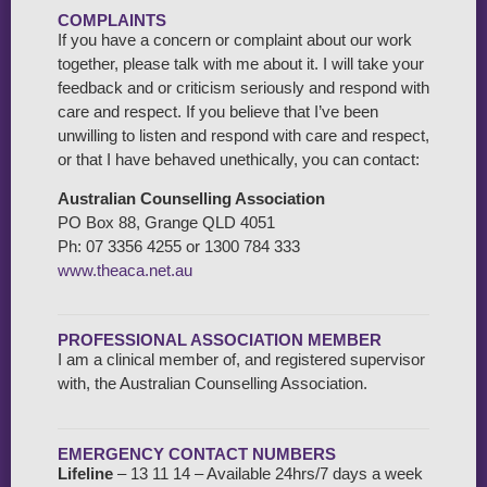
COMPLAINTS
If you have a concern or complaint about our work
together, please talk with me about it. I will take your
feedback and or criticism seriously and respond with
care and respect. If you believe that I’ve been
unwilling to listen and respond with care and respect,
or that I have behaved unethically, you can contact:
Australian Counselling Association
PO Box 88, Grange QLD 4051
Ph: 07 3356 4255 or 1300 784 333
www.theaca.net.au
PROFESSIONAL ASSOCIATION MEMBER
I am a clinical member of, and registered supervisor
with, the Australian Counselling Association.
EMERGENCY CONTACT NUMBERS
Lifeline
– 13 11 14 – Available 24hrs/7 days a week