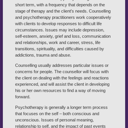
short term, with a frequency that depends on the
stage of therapy and the client’s needs. Counselling
and psychotherapy practitioners work cooperatively
with clients to develop responses to difficult life
circumstances. Issues may include depression,
self-esteem, anxiety, grief and loss, communication
and relationships, work and career, stress, life
transitions, spirituality, and difficulties caused by
addictions, trauma and abuse.
Counselling usually addresses particular issues or
concerns for people. The counsellor will focus with
the client on dealing with the feelings and reactions
experienced, and will assist the client in developing
his or her own resources to find a way of moving
forward.
Psychotherapy is generally a longer term process
that focuses on the self – both conscious and
unconscious. Issues of personal meaning,
relationship to self, and the impact of past events