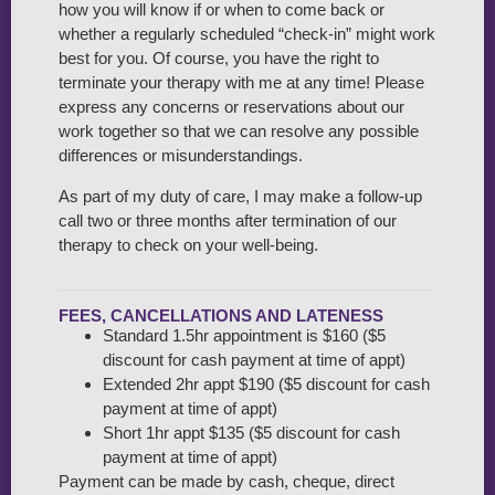
how you will know if or when to come back or
whether a regularly scheduled “check-in” might work
best for you. Of course, you have the right to
terminate your therapy with me at any time! Please
express any concerns or reservations about our
work together so that we can resolve any possible
differences or misunderstandings.
As part of my duty of care, I may make a follow-up
call two or three months after termination of our
therapy to check on your well-being.
FEES, CANCELLATIONS AND LATENESS
Standard 1.5hr appointment is $160 ($5
discount for cash payment at time of appt)
Extended 2hr appt $190 ($5 discount for cash
payment at time of appt)
Short 1hr appt $135 ($5 discount for cash
payment at time of appt)
Payment can be made by cash, cheque, direct