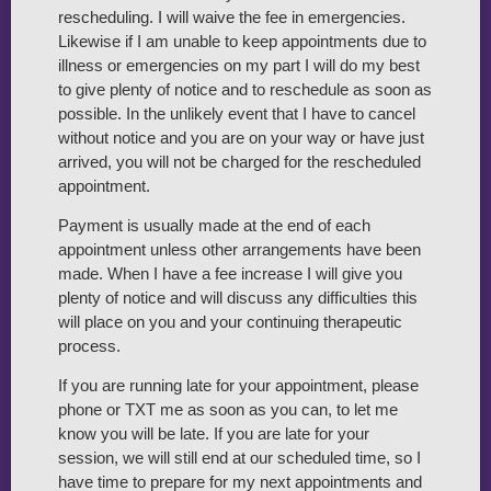
rescheduling. I will waive the fee in emergencies.
Likewise if I am unable to keep appointments due to
illness or emergencies on my part I will do my best
to give plenty of notice and to reschedule as soon as
possible. In the unlikely event that I have to cancel
without notice and you are on your way or have just
arrived, you will not be charged for the rescheduled
appointment.
Payment is usually made at the end of each
appointment unless other arrangements have been
made. When I have a fee increase I will give you
plenty of notice and will discuss any difficulties this
will place on you and your continuing therapeutic
process.
If you are running late for your appointment, please
phone or TXT me as soon as you can, to let me
know you will be late. If you are late for your
session, we will still end at our scheduled time, so I
have time to prepare for my next appointments and