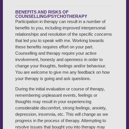
BENEFITS AND RISKS OF
COUNSELLING/PSYCHOTHERAPY
Participation in therapy can result in a number of
benefits to you, including improved interpersonal
relationships and resolution of the specific concerns
that led you to speak with me. Working towards
these benefits requires effort on your part.
Counselling and therapy require your active
involvement, honesty and openness in order to
change your thoughts, feelings and/or behaviour.
You are welcome to give me any feedback on how
your therapy is going and ask questions.
During the initial evaluation or course of therapy,
remembering unpleasant events, feelings or
thoughts may result in your experiencing
considerable discomfort, strong feelings, anxiety,
depression, insomnia, etc. This will change as we
progress in the process of therapy. Attempting to
resolve issues that bought you into therapy may