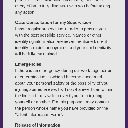
every effort to fully discuss it with you before taking
any action.
Case Consultation for my Supervision
I have regular supervision in order to provide you
with the best possible service. Names or other
identifying information are never mentioned; client
identity remains anonymous and your confidentiality
will be fully maintained.
Emergencies
If there is an emergency during our work together or
after termination, in which I become concerned
about your personal safety or the possibility of you
injuring someone else, I will do whatever I can within
the limits of the law to prevent you from injuring
yourself or another. For this purpose I may contact
the person whose name you have provided on the
“Client Information Form”.
Release of Information