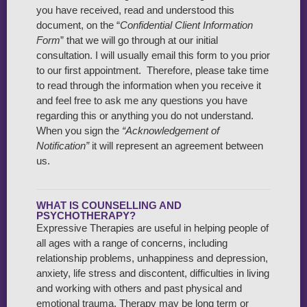
you have received, read and understood this
document, on the “
Confidential Client Information
Form
” that we will go through at our initial
consultation. I will usually email this form to you prior
to our first appointment. Therefore, please take time
to read through the information when you receive it
and feel free to ask me any questions you have
regarding this or anything you do not understand.
When you sign the
“Acknowledgement of
Notification”
it will represent an agreement between
us.
WHAT IS COUNSELLING AND
PSYCHOTHERAPY?
Expressive Therapies are useful in helping people of
all ages with a range of concerns, including
relationship problems, unhappiness and depression,
anxiety, life stress and discontent, difficulties in living
and working with others and past physical and
emotional trauma. Therapy may be long term or