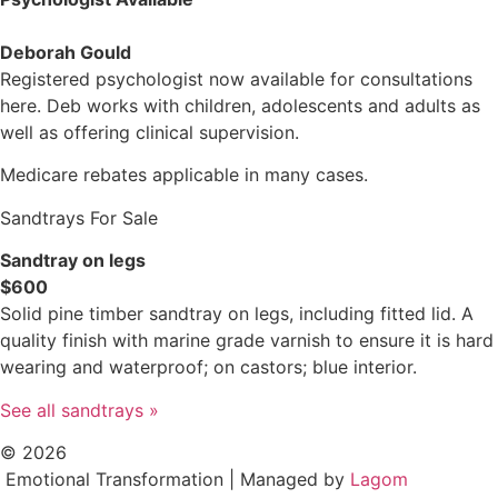
Deborah Gould
Registered psychologist now available for consultations
here. Deb works with children, adolescents and adults as
well as offering clinical supervision.
Medicare rebates applicable in many cases.
Sandtrays For Sale
Sandtray on legs
$600
Solid pine timber sandtray on legs, including fitted lid. A
quality finish with marine grade varnish to ensure it is hard
wearing and waterproof; on castors; blue interior.
See all sandtrays »
© 2026
Emotional Transformation | Managed by
Lagom