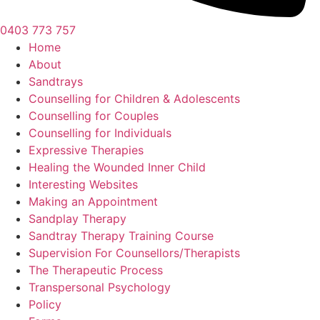
0403 773 757
Home
About
Sandtrays
Counselling for Children & Adolescents
Counselling for Couples
Counselling for Individuals
Expressive Therapies
Healing the Wounded Inner Child
Interesting Websites
Making an Appointment
Sandplay Therapy
Sandtray Therapy Training Course
Supervision For Counsellors/Therapists
The Therapeutic Process
Transpersonal Psychology
Policy