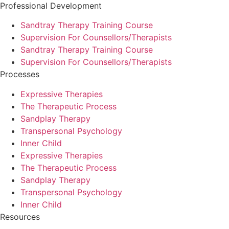
Professional Development
Sandtray Therapy Training Course
Supervision For Counsellors/Therapists
Sandtray Therapy Training Course
Supervision For Counsellors/Therapists
Processes
Expressive Therapies
The Therapeutic Process
Sandplay Therapy
Transpersonal Psychology
Inner Child
Expressive Therapies
The Therapeutic Process
Sandplay Therapy
Transpersonal Psychology
Inner Child
Resources