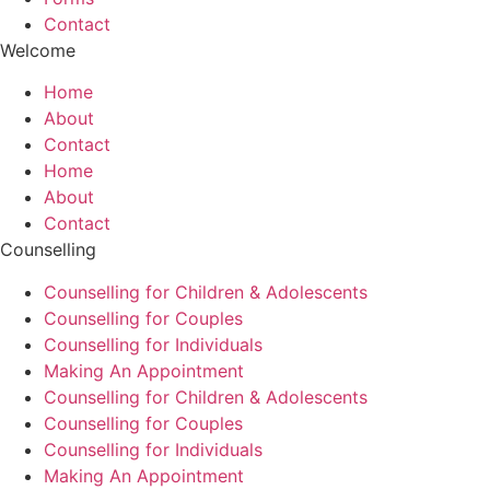
Contact
Welcome
Home
About
Contact
Home
About
Contact
Counselling
Counselling for Children & Adolescents
Counselling for Couples
Counselling for Individuals
Making An Appointment
Counselling for Children & Adolescents
Counselling for Couples
Counselling for Individuals
Making An Appointment