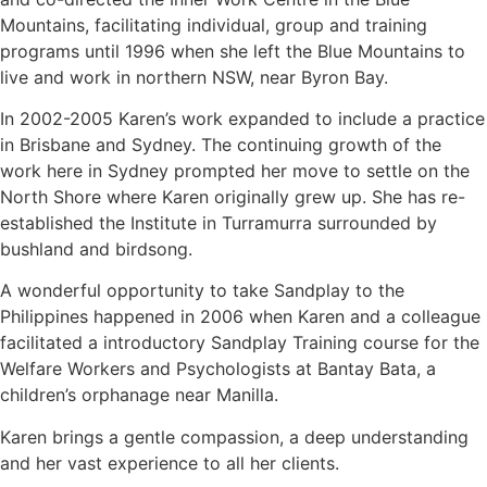
Mountains, facilitating individual, group and training
programs until 1996 when she left the Blue Mountains to
live and work in northern NSW, near Byron Bay.
In 2002-2005 Karen’s work expanded to include a practice
in Brisbane and Sydney. The continuing growth of the
work here in Sydney prompted her move to settle on the
North Shore where Karen originally grew up. She has re-
established the Institute in Turramurra surrounded by
bushland and birdsong.
A wonderful opportunity to take Sandplay to the
Philippines happened in 2006 when Karen and a colleague
facilitated a introductory Sandplay Training course for the
Welfare Workers and Psychologists at Bantay Bata, a
children’s orphanage near Manilla.
Karen brings a gentle compassion, a deep understanding
and her vast experience to all her clients.