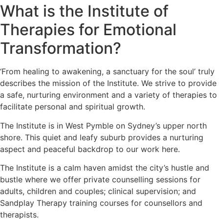
What is the Institute of
Therapies for Emotional
Transformation?
‘From healing to awakening, a sanctuary for the soul’ truly
describes the mission of the Institute. We strive to provide
a safe, nurturing environment and a variety of therapies to
facilitate personal and spiritual growth.
The Institute is in West Pymble on Sydney’s upper north
shore. This quiet and leafy suburb provides a nurturing
aspect and peaceful backdrop to our work here.
The Institute is a calm haven amidst the city’s hustle and
bustle where we offer private counselling sessions for
adults, children and couples; clinical supervision; and
Sandplay Therapy training courses for counsellors and
therapists.