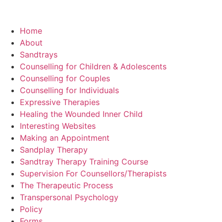
Home
About
Sandtrays
Counselling for Children & Adolescents
Counselling for Couples
Counselling for Individuals
Expressive Therapies
Healing the Wounded Inner Child
Interesting Websites
Making an Appointment
Sandplay Therapy
Sandtray Therapy Training Course
Supervision For Counsellors/Therapists
The Therapeutic Process
Transpersonal Psychology
Policy
Forms