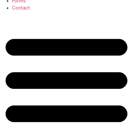
Forms
Contact