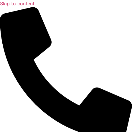
Skip to content