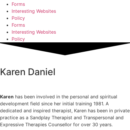
Forms
Interesting Websites
Policy
Forms
Interesting Websites
Policy
Karen Daniel
Karen
has been involved in the personal and spiritual
development field since her initial training 1981. A
dedicated and inspired therapist, Karen has been in private
practice as a Sandplay Therapist and Transpersonal and
Expressive Therapies Counsellor for over 30 years.