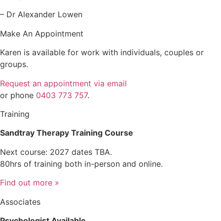
– Dr Alexander Lowen
Make An Appointment
Karen is available for work with individuals, couples or
groups.
Request an appointment via email
or phone
0403 773 757
.
Training
Sandtray Therapy Training Course
Next course: 2027 dates TBA.
80hrs of training both in-person and online.
Find out more »
Associates
Psychologist Available