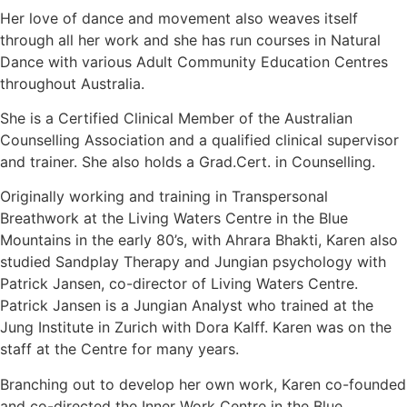
Her love of dance and movement also weaves itself
through all her work and she has run courses in Natural
Dance with various Adult Community Education Centres
throughout Australia.
She is a Certified Clinical Member of the Australian
Counselling Association and a qualified clinical supervisor
and trainer. She also holds a Grad.Cert. in Counselling.
Originally working and training in Transpersonal
Breathwork at the Living Waters Centre in the Blue
Mountains in the early 80’s, with Ahrara Bhakti, Karen also
studied Sandplay Therapy and Jungian psychology with
Patrick Jansen, co-director of Living Waters Centre.
Patrick Jansen is a Jungian Analyst who trained at the
Jung Institute in Zurich with Dora Kalff. Karen was on the
staff at the Centre for many years.
Branching out to develop her own work, Karen co-founded
and co-directed the Inner Work Centre in the Blue