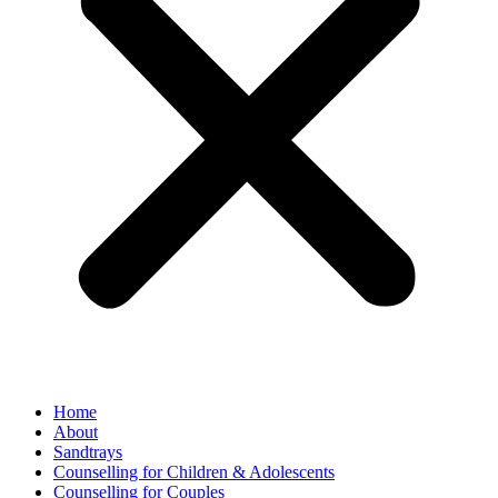
Home
About
Sandtrays
Counselling for Children & Adolescents
Counselling for Couples