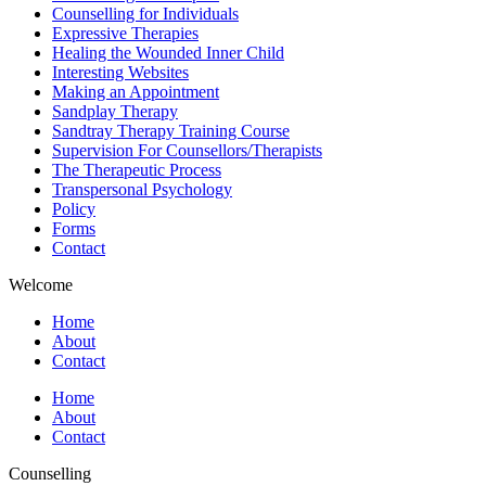
Counselling for Individuals
Expressive Therapies
Healing the Wounded Inner Child
Interesting Websites
Making an Appointment
Sandplay Therapy
Sandtray Therapy Training Course
Supervision For Counsellors/Therapists
The Therapeutic Process
Transpersonal Psychology
Policy
Forms
Contact
Welcome
Home
About
Contact
Home
About
Contact
Counselling