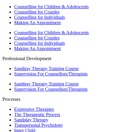
Counselling for Children & Adolescents
Counselling for Couples
Counselling for Individuals
Making An Appointment
Counselling for Children & Adolescents
Counselling for Couples
Counselling for Individuals
Making An Appointment
Professional Development
Sandtray Therapy Training Course
Supervision For Counsellors/Therapists
Sandtray Therapy Training Course
Supervision For Counsellors/Therapists
Processes
Expressive Therapies
The Therapeutic Process
Sandplay Therapy
Transpersonal Psychology
Inner Child