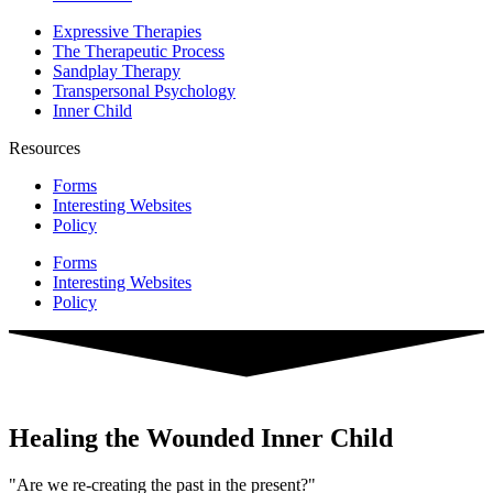
Expressive Therapies
The Therapeutic Process
Sandplay Therapy
Transpersonal Psychology
Inner Child
Resources
Forms
Interesting Websites
Policy
Forms
Interesting Websites
Policy
Healing the Wounded Inner Child
"Are we re-creating the past in the present?"