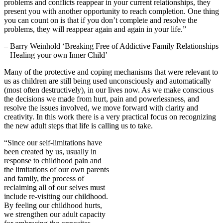
problems and conflicts reappear in your current relationships, they
present you with another opportunity to reach completion. One thing
you can count on is that if you don’t complete and resolve the
problems, they will reappear again and again in your life.”
– Barry Weinhold ‘Breaking Free of Addictive Family Relationships
– Healing your own Inner Child’
Many of the protective and coping mechanisms that were relevant to
us as children are still being used unconsciously and automatically
(most often destructively), in our lives now. As we make conscious
the decisions we made from hurt, pain and powerlessness, and
resolve the issues involved, we move forward with clarity and
creativity. In this work there is a very practical focus on recognizing
the new adult steps that life is calling us to take.
“Since our self-limitations have
been created by us, usually in
response to childhood pain and
the limitations of our own parents
and family, the process of
reclaiming all of our selves must
include re-visiting our childhood.
By feeling our childhood hurts,
we strengthen our adult capacity