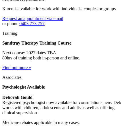
Karen is available for work with individuals, couples or groups.
Request an appointment via email
or phone
0403 773 757
.
Training
Sandtray Therapy Training Course
Next course: 2027 dates TBA.
80hrs of training both in-person and online.
Find out more »
Associates
Psychologist Available
Deborah Gould
Registered psychologist now available for consultations here. Deb
works with children, adolescents and adults as well as offering
clinical supervision.
Medicare rebates applicable in many cases.