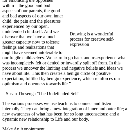
for embracing the opposites
within – the good and bad
aspects of our parents, the good
and bad aspects of our own inner
child, the pain and the pleasures
experienced by our open,
undefended child-self. And we
Drawing is a wonderful
discover that we have a much
process for creative self-
greater capacity now to tolerate
expression
feelings and realizations that
might have seemed intolerable to
our fragile child-selves. We learn to go back and re-experience what
was incompletely felt or denied or inwardly split off from. In this
process we uncover the limiting and negative beliefs and ideas we
have about life. This then creates a benign circle of positive
expectation, fulfilled by benign experience, which reinforces our
optimism and openness towards life.”
– Susan Thesenga ‘The Undefended Self’
The various processes we use teach us to connect and listen
internally. They can bring a new integration of inner and outer life; a
new awareness of what has been for so long unconscious; and a
dynamic new relationship to Life and our body.
Make An Appointment