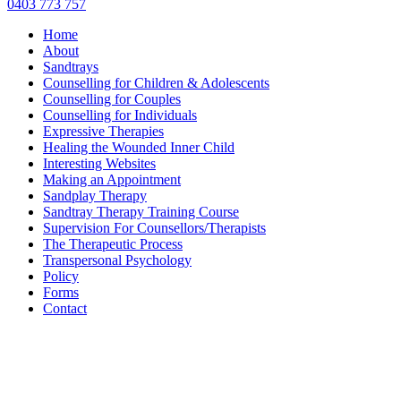
0403 773 757
Home
About
Sandtrays
Counselling for Children & Adolescents
Counselling for Couples
Counselling for Individuals
Expressive Therapies
Healing the Wounded Inner Child
Interesting Websites
Making an Appointment
Sandplay Therapy
Sandtray Therapy Training Course
Supervision For Counsellors/Therapists
The Therapeutic Process
Transpersonal Psychology
Policy
Forms
Contact