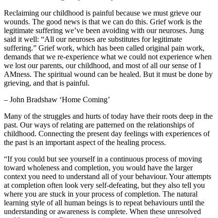
Reclaiming our childhood is painful because we must grieve our
wounds. The good news is that we can do this. Grief work is the
legitimate suffering we’ve been avoiding with our neuroses. Jung
said it well: “All our neuroses are substitutes for legitimate
suffering.” Grief work, which has been called original pain work,
demands that we re-experience what we could not experience when
we lost our parents, our childhood, and most of all our sense of I
AMness. The spiritual wound can be healed. But it must be done by
grieving, and that is painful.
– John Bradshaw ‘Home Coming’
Many of the struggles and hurts of today have their roots deep in the
past. Our ways of relating are patterned on the relationships of
childhood. Connecting the present day feelings with experiences of
the past is an important aspect of the healing process.
“If you could but see yourself in a continuous process of moving
toward wholeness and completion, you would have the larger
context you need to understand all of your behaviour. Your attempts
at completion often look very self-defeating, but they also tell you
where you are stuck in your process of completion. The natural
learning style of all human beings is to repeat behaviours until the
understanding or awareness is complete. When these unresolved