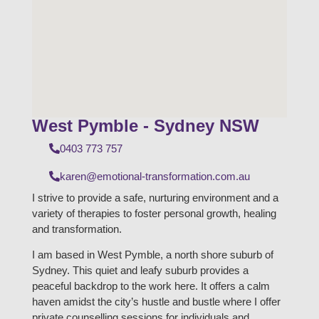
West Pymble - Sydney NSW
0403 773 757
karen@emotional-transformation.com.au
I strive to provide a safe, nurturing environment and a
variety of therapies to foster personal growth, healing
and transformation.
I am based in West Pymble, a north shore suburb of
Sydney. This quiet and leafy suburb provides a
peaceful backdrop to the work here. It offers a calm
haven amidst the city’s hustle and bustle where I offer
private counselling sessions for individuals and