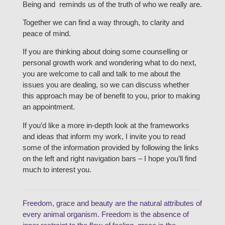
Being and reminds us of the truth of who we really are.
Together we can find a way through, to clarity and
peace of mind.
If you are thinking about doing some counselling or
personal growth work and wondering what to do next,
you are welcome to call and talk to me about the
issues you are dealing, so we can discuss whether
this approach may be of benefit to you, prior to making
an appointment.
If you’d like a more in-depth look at the frameworks
and ideas that inform my work, I invite you to read
some of the information provided by following the links
on the left and right navigation bars – I hope you’ll find
much to interest you.
Freedom, grace and beauty are the natural attributes of
every animal organism. Freedom is the absence of