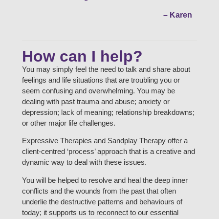
– Karen
How can I help?
You may simply feel the need to talk and share about
feelings and life situations that are troubling you or
seem confusing and overwhelming. You may be
dealing with past trauma and abuse; anxiety or
depression; lack of meaning; relationship breakdowns;
or other major life challenges.
Expressive Therapies and Sandplay Therapy offer a
client-centred ‘process’ approach that is a creative and
dynamic way to deal with these issues.
You will be helped to resolve and heal the deep inner
conflicts and the wounds from the past that often
underlie the destructive patterns and behaviours of
today; it supports us to reconnect to our essential