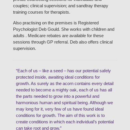
couples; clinical supervision; and sandtray therapy
training courses for therapists.
Also practising on the premises is Registered
Psychologist Deb Gould. She works with children and
adults . Medicare rebates are available for these
sessions through GP referral. Deb also offers clinical
supervision.
“Each of us – like a seed – has our potential safely
protected inside, awaiting ideal conditions for
growth. As surely as the acorn contains every detail
needed to become a mighty oak, each of us has all
the parts needed to grow into a powerful and
harmonious human and spiritual being. Although we
may long for it, very few of us have found ideal
conditions for growth. The aim of this work is to
create conditions in which each individual’s potential
can take root and grow.”