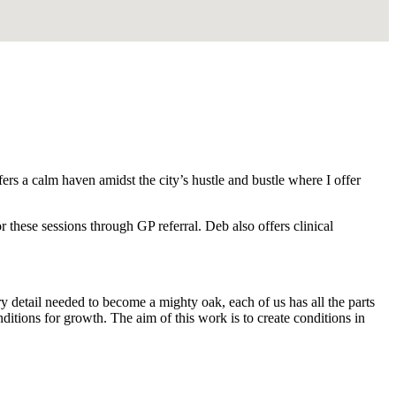
rs a calm haven amidst the city’s hustle and bustle where I offer
 these sessions through GP referral. Deb also offers clinical
ry detail needed to become a mighty oak, each of us has all the parts
tions for growth. The aim of this work is to create conditions in