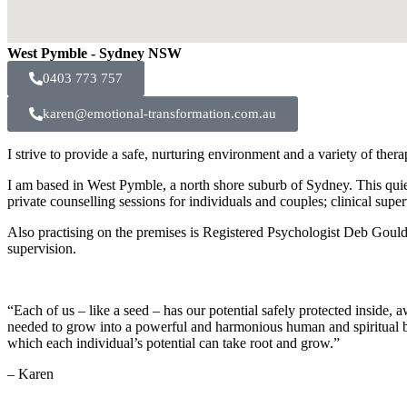
West Pymble - Sydney NSW
0403 773 757
karen@emotional-transformation.com.au
I strive to provide a safe, nurturing environment and a variety of ther
I am based in West Pymble, a north shore suburb of Sydney. This quiet
private counselling sessions for individuals and couples; clinical super
Also practising on the premises is Registered Psychologist Deb Gould. 
supervision.
“Each of us – like a seed – has our potential safely protected inside, 
needed to grow into a powerful and harmonious human and spiritual be
which each individual’s potential can take root and grow.”
– Karen