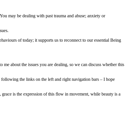
. You may be dealing with past trauma and abuse; anxiety or
sues.
ehaviours of today; it supports us to reconnect to our essential Being
o me about the issues you are dealing, so we can discuss whether this
ollowing the links on the left and right navigation bars – I hope
, grace is the expression of this flow in movement, while beauty is a