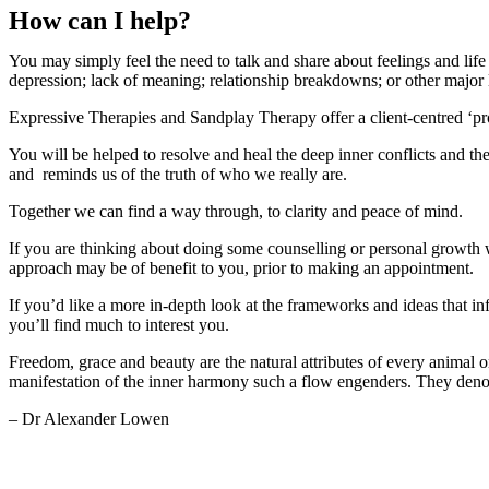
How can I help?
You may simply feel the need to talk and share about feelings and lif
depression; lack of meaning; relationship breakdowns; or other major l
Expressive Therapies and Sandplay Therapy offer a client-centred ‘pro
You will be helped to resolve and heal the deep inner conflicts and the
and reminds us of the truth of who we really are.
Together we can find a way through, to clarity and peace of mind.
If you are thinking about doing some counselling or personal growth 
approach may be of benefit to you, prior to making an appointment.
If you’d like a more in-depth look at the frameworks and ideas that in
you’ll find much to interest you.
Freedom, grace and beauty are the natural attributes of every animal or
manifestation of the inner harmony such a flow engenders. They denot
– Dr Alexander Lowen