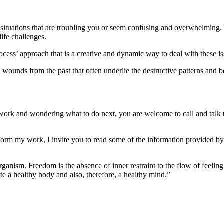
e situations that are troubling you or seem confusing and overwhelming
ife challenges.
cess’ approach that is a creative and dynamic way to deal with these is
 wounds from the past that often underlie the destructive patterns and b
work and wondering what to do next, you are welcome to call and talk t
form my work, I invite you to read some of the information provided by f
ganism. Freedom is the absence of inner restraint to the flow of feeling
e a healthy body and also, therefore, a healthy mind.”