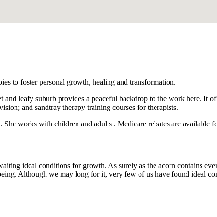
apies to foster personal growth, healing and transformation.
 and leafy suburb provides a peaceful backdrop to the work here. It offe
vision; and sandtray therapy training courses for therapists.
She works with children and adults . Medicare rebates are available for
awaiting ideal conditions for growth. As surely as the acorn contains eve
ing. Although we may long for it, very few of us have found ideal condi