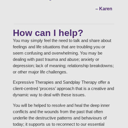
– Karen
How can I help?
You may simply feel the need to talk and share about
feelings and life situations that are troubling you or
seem confusing and overwhelming. You may be
dealing with past trauma and abuse; anxiety or
depression; lack of meaning; relationship breakdowns;
or other major life challenges.
Expressive Therapies and Sandplay Therapy offer a
client-centred ‘process’ approach that is a creative and
dynamic way to deal with these issues.
You will be helped to resolve and heal the deep inner
conflicts and the wounds from the past that often
underlie the destructive patterns and behaviours of
today; it supports us to reconnect to our essential