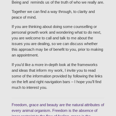
Being and reminds us of the truth of who we really are.
Together we can find a way through, to clarity and
peace of mind.
If you are thinking about doing some counselling or
personal growth work and wondering what to do next,
you are welcome to call and talk to me about the
issues you are dealing, so we can discuss whether
this approach may be of benefit to you, prior to making
an appointment.
If you’d like a more in-depth look at the frameworks
and ideas that inform my work, I invite you to read
some of the information provided by following the links
on the left and right navigation bars – I hope you’ll find
much to interest you.
Freedom, grace and beauty are the natural attributes of
every animal organism. Freedom is the absence of