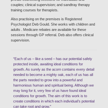
couples; clinical supervision; and sandtray therapy
training courses for therapists.
Also practising on the premises is Registered
Psychologist Deb Gould. She works with children and
adults . Medicare rebates are available for these
sessions through GP referral. Deb also offers clinical
supervision.
“Each of us – like a seed – has our potential safely
protected inside, awaiting ideal conditions for
growth. As surely as the acorn contains every detail
needed to become a mighty oak, each of us has all
the parts needed to grow into a powerful and
harmonious human and spiritual being. Although we
may long for it, very few of us have found ideal
conditions for growth. The aim of this work is to
create conditions in which each individual’s potential
can take root and grow.”