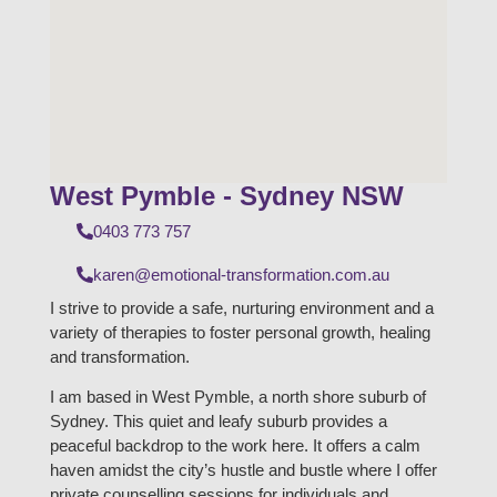
West Pymble - Sydney NSW
0403 773 757
karen@emotional-transformation.com.au
I strive to provide a safe, nurturing environment and a
variety of therapies to foster personal growth, healing
and transformation.
I am based in West Pymble, a north shore suburb of
Sydney. This quiet and leafy suburb provides a
peaceful backdrop to the work here. It offers a calm
haven amidst the city’s hustle and bustle where I offer
private counselling sessions for individuals and