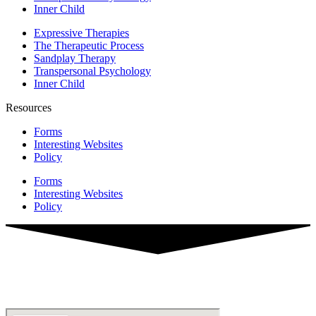
Inner Child
Expressive Therapies
The Therapeutic Process
Sandplay Therapy
Transpersonal Psychology
Inner Child
Resources
Forms
Interesting Websites
Policy
Forms
Interesting Websites
Policy