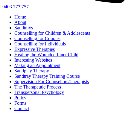
0403 773 757
Home
About
Sandtrays
Counselling for Children & Adolescents
Counselling for Couples
Counselling for Individuals
Expressive Therapies
Healing the Wounded Inner Child
Interesting Websites
Making an Appointment
Sandplay Therapy
Sandtray Therapy Training Course
Supervision For Counsellors/Therapists
The Therapeutic Process
Transpersonal Psychology
Policy
Forms
Contact