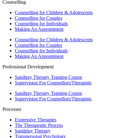
Counselling
Counselling for Children & Adolescents
Counselling for Couples
Counselling for Individuals
Making An Appointment
Counselling for Children & Adolescents
Counselling for Couples
Counselling for Individuals
Making An Appointment
Professional Development
Sandtray Therapy Training Course
Supervision For Counsellors/Therapists
Sandtray Therapy Training Course
Supervision For Counsellors/Therapists
Processes
Expressive Therapies
The Therapeutic Process
Sandplay Therapy
Transpersonal Psychology