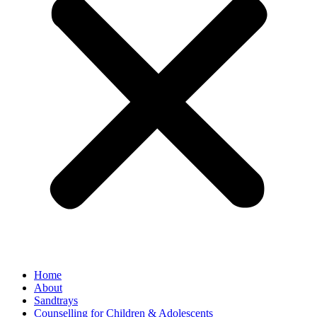
Home
About
Sandtrays
Counselling for Children & Adolescents