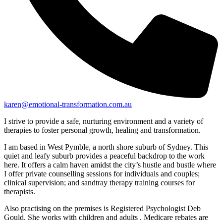
karen@emotional-transformation.com.au
I strive to provide a safe, nurturing environment and a variety of
therapies to foster personal growth, healing and transformation.
I am based in West Pymble, a north shore suburb of Sydney. This
quiet and leafy suburb provides a peaceful backdrop to the work
here. It offers a calm haven amidst the city’s hustle and bustle where
I offer private counselling sessions for individuals and couples;
clinical supervision; and sandtray therapy training courses for
therapists.
Also practising on the premises is Registered Psychologist Deb
Gould. She works with children and adults . Medicare rebates are