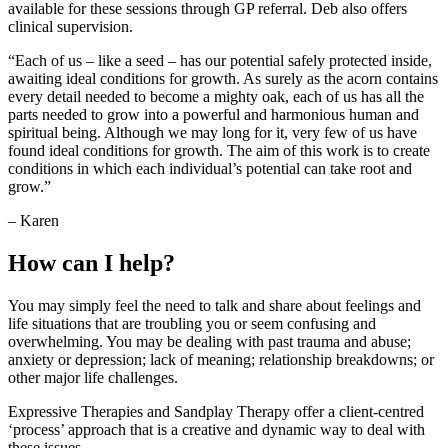
available for these sessions through GP referral. Deb also offers
clinical supervision.
“Each of us – like a seed – has our potential safely protected inside,
awaiting ideal conditions for growth. As surely as the acorn contains
every detail needed to become a mighty oak, each of us has all the
parts needed to grow into a powerful and harmonious human and
spiritual being. Although we may long for it, very few of us have
found ideal conditions for growth. The aim of this work is to create
conditions in which each individual’s potential can take root and
grow.”
– Karen
How can I help?
You may simply feel the need to talk and share about feelings and
life situations that are troubling you or seem confusing and
overwhelming. You may be dealing with past trauma and abuse;
anxiety or depression; lack of meaning; relationship breakdowns; or
other major life challenges.
Expressive Therapies and Sandplay Therapy offer a client-centred
‘process’ approach that is a creative and dynamic way to deal with
these issues.