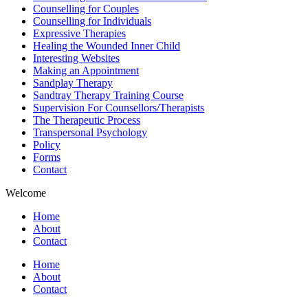
Counselling for Couples
Counselling for Individuals
Expressive Therapies
Healing the Wounded Inner Child
Interesting Websites
Making an Appointment
Sandplay Therapy
Sandtray Therapy Training Course
Supervision For Counsellors/Therapists
The Therapeutic Process
Transpersonal Psychology
Policy
Forms
Contact
Welcome
Home
About
Contact
Home
About
Contact