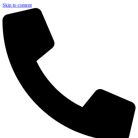
Skip to content