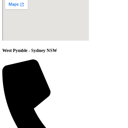
West Pymble - Sydney NSW