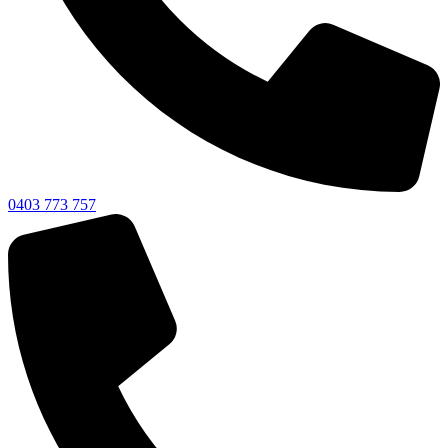
0403 773 757