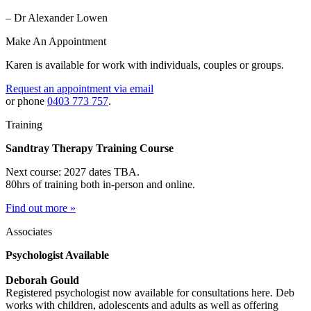
– Dr Alexander Lowen
Make An Appointment
Karen is available for work with individuals, couples or groups.
Request an appointment via email
or phone
0403 773 757
.
Training
Sandtray Therapy Training Course
Next course: 2027 dates TBA.
80hrs of training both in-person and online.
Find out more »
Associates
Psychologist Available
Deborah Gould
Registered psychologist now available for consultations here. Deb
works with children, adolescents and adults as well as offering