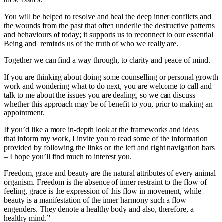
You will be helped to resolve and heal the deep inner conflicts and
the wounds from the past that often underlie the destructive patterns
and behaviours of today; it supports us to reconnect to our essential
Being and reminds us of the truth of who we really are.
Together we can find a way through, to clarity and peace of mind.
If you are thinking about doing some counselling or personal growth
work and wondering what to do next, you are welcome to call and
talk to me about the issues you are dealing, so we can discuss
whether this approach may be of benefit to you, prior to making an
appointment.
If you’d like a more in-depth look at the frameworks and ideas
that inform my work, I invite you to read some of the information
provided by following the links on the left and right navigation bars
– I hope you’ll find much to interest you.
Freedom, grace and beauty are the natural attributes of every animal
organism. Freedom is the absence of inner restraint to the flow of
feeling, grace is the expression of this flow in movement, while
beauty is a manifestation of the inner harmony such a flow
engenders. They denote a healthy body and also, therefore, a
healthy mind.”