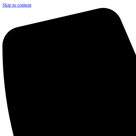
Skip to content