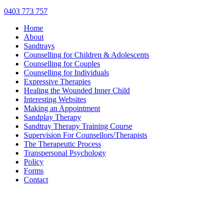
0403 773 757
Home
About
Sandtrays
Counselling for Children & Adolescents
Counselling for Couples
Counselling for Individuals
Expressive Therapies
Healing the Wounded Inner Child
Interesting Websites
Making an Appointment
Sandplay Therapy
Sandtray Therapy Training Course
Supervision For Counsellors/Therapists
The Therapeutic Process
Transpersonal Psychology
Policy
Forms
Contact