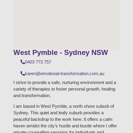
West Pymble - Sydney NSW
0403 773 757
karen@emotional-transformation.com.au
I strive to provide a safe, nurturing environment and a
variety of therapies to foster personal growth, healing
and transformation.
I am based in West Pymble, a north shore suburb of
Sydney. This quiet and leafy suburb provides a
peaceful backdrop to the work here. It offers a calm
haven amidst the city’s hustle and bustle where I offer
private counselling sessions for individuals and