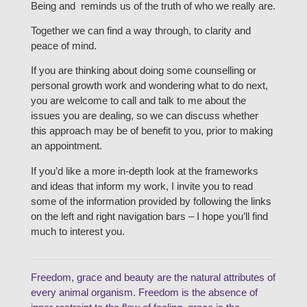
Being and reminds us of the truth of who we really are.
Together we can find a way through, to clarity and
peace of mind.
If you are thinking about doing some counselling or
personal growth work and wondering what to do next,
you are welcome to call and talk to me about the
issues you are dealing, so we can discuss whether
this approach may be of benefit to you, prior to making
an appointment.
If you’d like a more in-depth look at the frameworks
and ideas that inform my work, I invite you to read
some of the information provided by following the links
on the left and right navigation bars – I hope you’ll find
much to interest you.
Freedom, grace and beauty are the natural attributes of
every animal organism. Freedom is the absence of