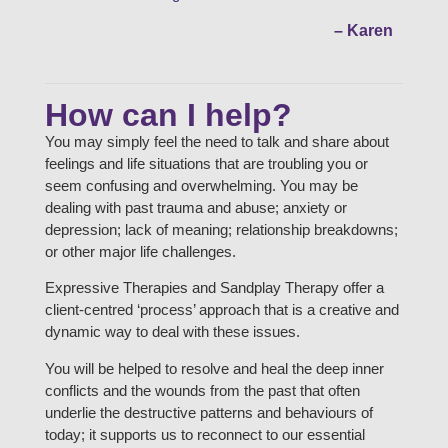
– Karen
How can I help?
You may simply feel the need to talk and share about
feelings and life situations that are troubling you or
seem confusing and overwhelming. You may be
dealing with past trauma and abuse; anxiety or
depression; lack of meaning; relationship breakdowns;
or other major life challenges.
Expressive Therapies and Sandplay Therapy offer a
client-centred ‘process’ approach that is a creative and
dynamic way to deal with these issues.
You will be helped to resolve and heal the deep inner
conflicts and the wounds from the past that often
underlie the destructive patterns and behaviours of
today; it supports us to reconnect to our essential