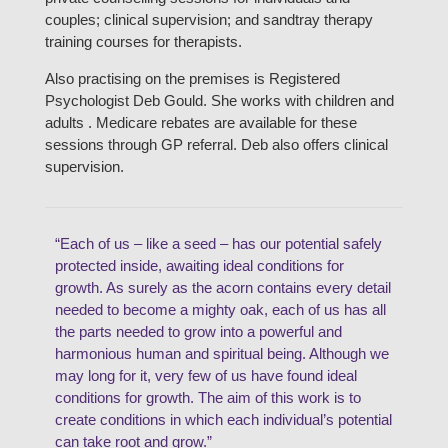
couples; clinical supervision; and sandtray therapy
training courses for therapists.
Also practising on the premises is Registered
Psychologist Deb Gould. She works with children and
adults . Medicare rebates are available for these
sessions through GP referral. Deb also offers clinical
supervision.
“Each of us – like a seed – has our potential safely
protected inside, awaiting ideal conditions for
growth. As surely as the acorn contains every detail
needed to become a mighty oak, each of us has all
the parts needed to grow into a powerful and
harmonious human and spiritual being. Although we
may long for it, very few of us have found ideal
conditions for growth. The aim of this work is to
create conditions in which each individual’s potential
can take root and grow.”