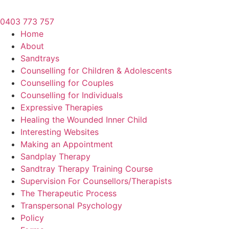
0403 773 757
Home
About
Sandtrays
Counselling for Children & Adolescents
Counselling for Couples
Counselling for Individuals
Expressive Therapies
Healing the Wounded Inner Child
Interesting Websites
Making an Appointment
Sandplay Therapy
Sandtray Therapy Training Course
Supervision For Counsellors/Therapists
The Therapeutic Process
Transpersonal Psychology
Policy