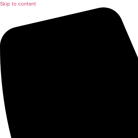
Skip to content