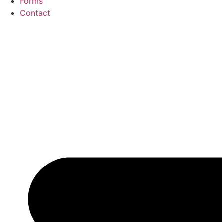
Forms
Contact