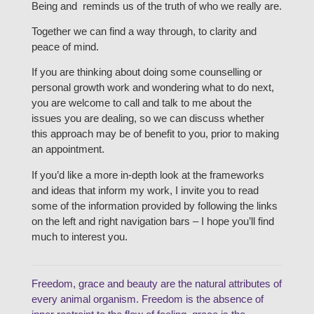
Being and reminds us of the truth of who we really are.
Together we can find a way through, to clarity and
peace of mind.
If you are thinking about doing some counselling or
personal growth work and wondering what to do next,
you are welcome to call and talk to me about the
issues you are dealing, so we can discuss whether
this approach may be of benefit to you, prior to making
an appointment.
If you’d like a more in-depth look at the frameworks
and ideas that inform my work, I invite you to read
some of the information provided by following the links
on the left and right navigation bars – I hope you’ll find
much to interest you.
Freedom, grace and beauty are the natural attributes of
every animal organism. Freedom is the absence of