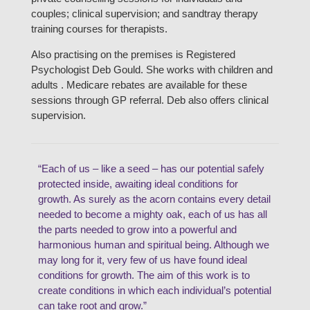
couples; clinical supervision; and sandtray therapy
training courses for therapists.
Also practising on the premises is Registered
Psychologist Deb Gould. She works with children and
adults . Medicare rebates are available for these
sessions through GP referral. Deb also offers clinical
supervision.
“Each of us – like a seed – has our potential safely
protected inside, awaiting ideal conditions for
growth. As surely as the acorn contains every detail
needed to become a mighty oak, each of us has all
the parts needed to grow into a powerful and
harmonious human and spiritual being. Although we
may long for it, very few of us have found ideal
conditions for growth. The aim of this work is to
create conditions in which each individual’s potential
can take root and grow.”