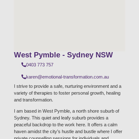
West Pymble - Sydney NSW
0403 773 757
karen@emotional-transformation.com.au
I strive to provide a safe, nurturing environment and a
variety of therapies to foster personal growth, healing
and transformation.
I am based in West Pymble, a north shore suburb of
Sydney. This quiet and leafy suburb provides a
peaceful backdrop to the work here. It offers a calm
haven amidst the city’s hustle and bustle where I offer
private counselling sessions for individuals and