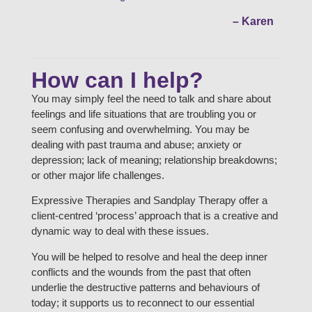
– Karen
How can I help?
You may simply feel the need to talk and share about
feelings and life situations that are troubling you or
seem confusing and overwhelming. You may be
dealing with past trauma and abuse; anxiety or
depression; lack of meaning; relationship breakdowns;
or other major life challenges.
Expressive Therapies and Sandplay Therapy offer a
client-centred ‘process’ approach that is a creative and
dynamic way to deal with these issues.
You will be helped to resolve and heal the deep inner
conflicts and the wounds from the past that often
underlie the destructive patterns and behaviours of
today; it supports us to reconnect to our essential