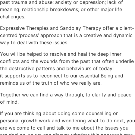
past trauma and abuse; anxiety or depression; lack of
meaning; relationship breakdowns; or other major life
challenges.
Expressive Therapies and Sandplay Therapy offer a client-
centred ‘process’ approach that is a creative and dynamic
way to deal with these issues.
You will be helped to resolve and heal the deep inner
conflicts and the wounds from the past that often underlie
the destructive patterns and behaviours of today;
it supports us to reconnect to our essential Being and
reminds us of the truth of who we really are.
Together we can find a way through, to clarity and peace
of mind.
If you are thinking about doing some counselling or
personal growth work and wondering what to do next, you
are welcome to call and talk to me about the issues you