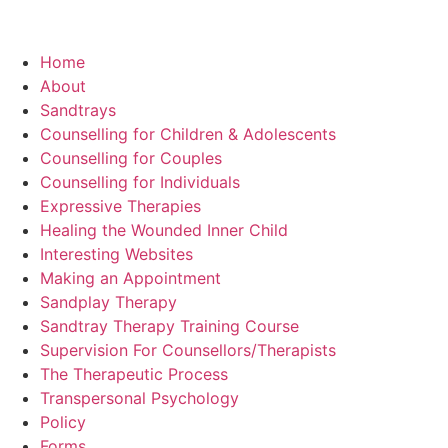
Home
About
Sandtrays
Counselling for Children & Adolescents
Counselling for Couples
Counselling for Individuals
Expressive Therapies
Healing the Wounded Inner Child
Interesting Websites
Making an Appointment
Sandplay Therapy
Sandtray Therapy Training Course
Supervision For Counsellors/Therapists
The Therapeutic Process
Transpersonal Psychology
Policy
Forms