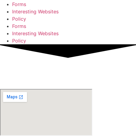
Forms
Interesting Websites
Policy
Forms
Interesting Websites
Policy