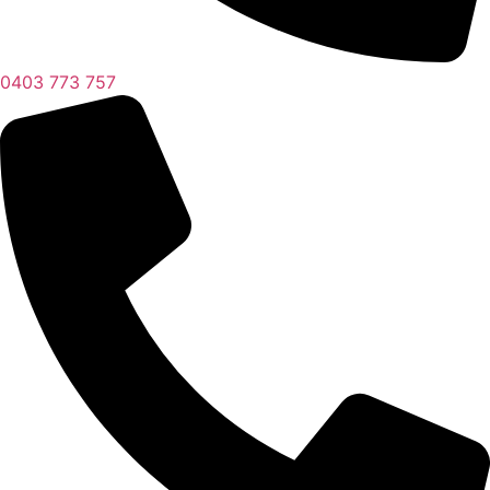
0403 773 757