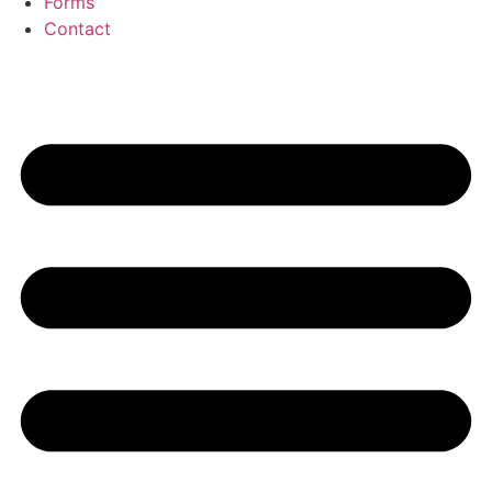
Forms
Contact