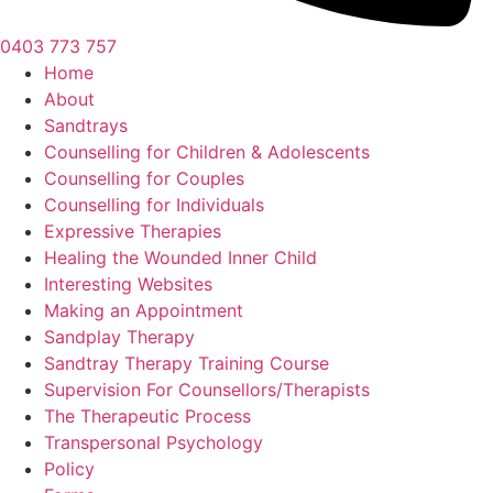
0403 773 757
Home
About
Sandtrays
Counselling for Children & Adolescents
Counselling for Couples
Counselling for Individuals
Expressive Therapies
Healing the Wounded Inner Child
Interesting Websites
Making an Appointment
Sandplay Therapy
Sandtray Therapy Training Course
Supervision For Counsellors/Therapists
The Therapeutic Process
Transpersonal Psychology
Policy