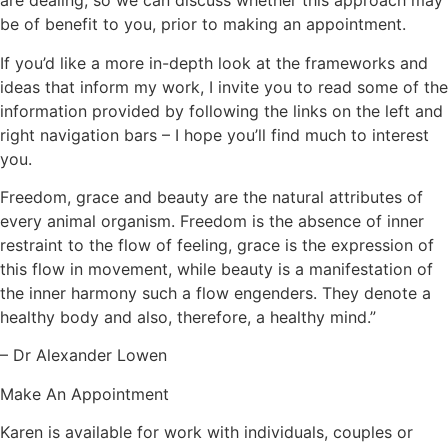
are dealing, so we can discuss whether this approach may
be of benefit to you, prior to making an appointment.
If you’d like a more in-depth look at the frameworks and
ideas that inform my work, I invite you to read some of the
information provided by following the links on the left and
right navigation bars – I hope you’ll find much to interest
you.
Freedom, grace and beauty are the natural attributes of
every animal organism. Freedom is the absence of inner
restraint to the flow of feeling, grace is the expression of
this flow in movement, while beauty is a manifestation of
the inner harmony such a flow engenders. They denote a
healthy body and also, therefore, a healthy mind.”
– Dr Alexander Lowen
Make An Appointment
Karen is available for work with individuals, couples or