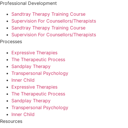
Professional Development
Sandtray Therapy Training Course
Supervision For Counsellors/Therapists
Sandtray Therapy Training Course
Supervision For Counsellors/Therapists
Processes
Expressive Therapies
The Therapeutic Process
Sandplay Therapy
Transpersonal Psychology
Inner Child
Expressive Therapies
The Therapeutic Process
Sandplay Therapy
Transpersonal Psychology
Inner Child
Resources