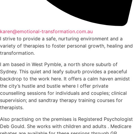
karen@emotional-transformation.com.au
I strive to provide a safe, nurturing environment and a
variety of therapies to foster personal growth, healing and
transformation.
I am based in West Pymble, a north shore suburb of
Sydney. This quiet and leafy suburb provides a peaceful
backdrop to the work here. It offers a calm haven amidst
the city’s hustle and bustle where I offer private
counselling sessions for individuals and couples; clinical
supervision; and sandtray therapy training courses for
therapists.
Also practising on the premises is Registered Psychologist
Deb Gould. She works with children and adults . Medicare
rebates are available for these sessions through GP