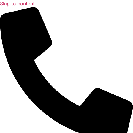
Skip to content