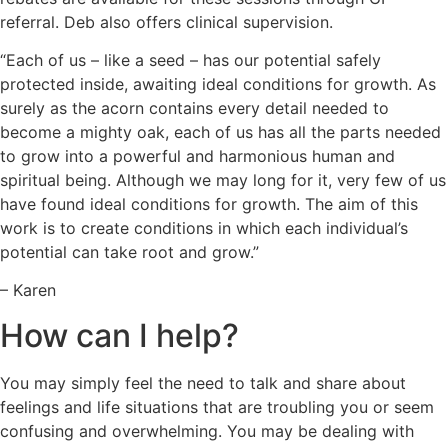
referral. Deb also offers clinical supervision.
“Each of us – like a seed – has our potential safely
protected inside, awaiting ideal conditions for growth. As
surely as the acorn contains every detail needed to
become a mighty oak, each of us has all the parts needed
to grow into a powerful and harmonious human and
spiritual being. Although we may long for it, very few of us
have found ideal conditions for growth. The aim of this
work is to create conditions in which each individual’s
potential can take root and grow.”
– Karen
How can I help?
You may simply feel the need to talk and share about
feelings and life situations that are troubling you or seem
confusing and overwhelming. You may be dealing with