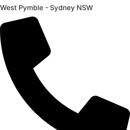
West Pymble - Sydney NSW