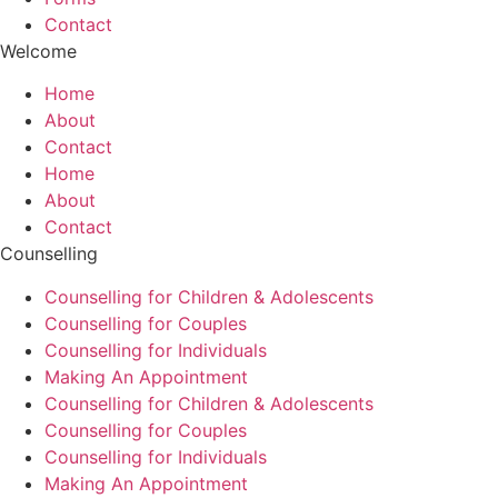
Contact
Welcome
Home
About
Contact
Home
About
Contact
Counselling
Counselling for Children & Adolescents
Counselling for Couples
Counselling for Individuals
Making An Appointment
Counselling for Children & Adolescents
Counselling for Couples
Counselling for Individuals
Making An Appointment