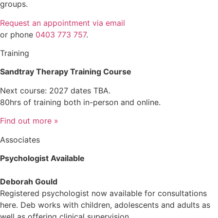
groups.
Request an appointment via email
or phone
0403 773 757
.
Training
Sandtray Therapy Training Course
Next course: 2027 dates TBA.
80hrs of training both in-person and online.
Find out more »
Associates
Psychologist Available
Deborah Gould
Registered psychologist now available for consultations
here. Deb works with children, adolescents and adults as
well as offering clinical supervision.