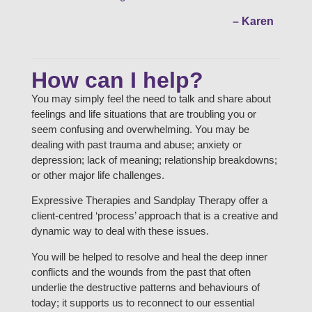
– Karen
How can I help?
You may simply feel the need to talk and share about
feelings and life situations that are troubling you or
seem confusing and overwhelming. You may be
dealing with past trauma and abuse; anxiety or
depression; lack of meaning; relationship breakdowns;
or other major life challenges.
Expressive Therapies and Sandplay Therapy offer a
client-centred ‘process’ approach that is a creative and
dynamic way to deal with these issues.
You will be helped to resolve and heal the deep inner
conflicts and the wounds from the past that often
underlie the destructive patterns and behaviours of
today; it supports us to reconnect to our essential