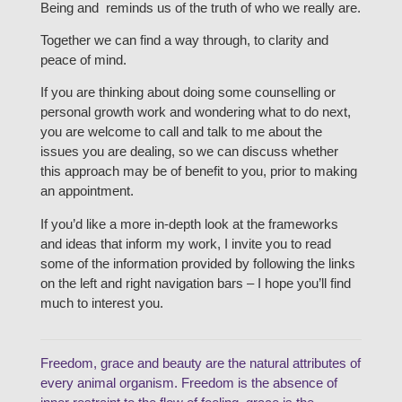
Being and reminds us of the truth of who we really are.
Together we can find a way through, to clarity and
peace of mind.
If you are thinking about doing some counselling or
personal growth work and wondering what to do next,
you are welcome to call and talk to me about the
issues you are dealing, so we can discuss whether
this approach may be of benefit to you, prior to making
an appointment.
If you’d like a more in-depth look at the frameworks
and ideas that inform my work, I invite you to read
some of the information provided by following the links
on the left and right navigation bars – I hope you’ll find
much to interest you.
Freedom, grace and beauty are the natural attributes of
every animal organism. Freedom is the absence of