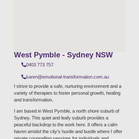
West Pymble - Sydney NSW
0403 773 757
karen@emotional-transformation.com.au
I strive to provide a safe, nurturing environment and a
variety of therapies to foster personal growth, healing
and transformation.
I am based in West Pymble, a north shore suburb of
Sydney. This quiet and leafy suburb provides a
peaceful backdrop to the work here. It offers a calm
haven amidst the city’s hustle and bustle where I offer
private counselling sessions for individuals and