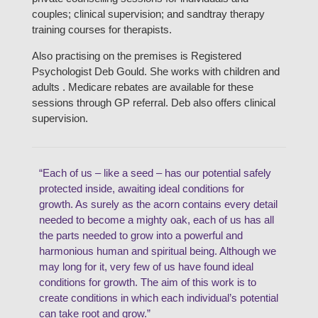
couples; clinical supervision; and sandtray therapy
training courses for therapists.
Also practising on the premises is Registered
Psychologist Deb Gould. She works with children and
adults . Medicare rebates are available for these
sessions through GP referral. Deb also offers clinical
supervision.
“Each of us – like a seed – has our potential safely
protected inside, awaiting ideal conditions for
growth. As surely as the acorn contains every detail
needed to become a mighty oak, each of us has all
the parts needed to grow into a powerful and
harmonious human and spiritual being. Although we
may long for it, very few of us have found ideal
conditions for growth. The aim of this work is to
create conditions in which each individual’s potential
can take root and grow.”