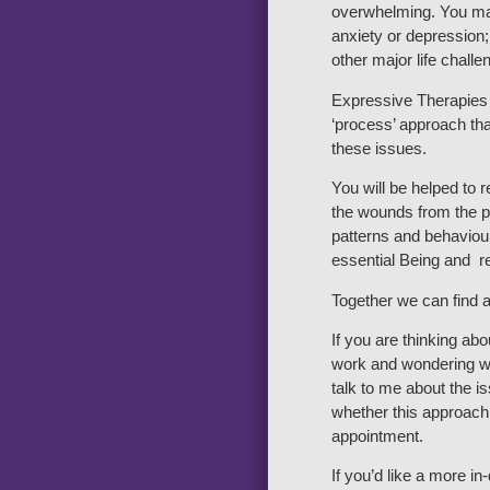
overwhelming. You ma
anxiety or depression;
other major life challe
Expressive Therapies 
‘process’ approach tha
these issues.
You will be helped to 
the wounds from the pa
patterns and behaviour
essential Being and re
Together we can find a
If you are thinking ab
work and wondering wh
talk to me about the 
whether this approach 
appointment.
If you’d like a more i