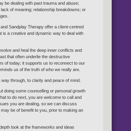
y be dealing with past trauma and abuse;
 lack of meaning; relationship breakdowns; or
nges.
and Sandplay Therapy offer a client-centred
t is a creative and dynamic way to deal with
resolve and heal the deep inner conflicts and
st that often underlie the destructive
s of today; it supports us to reconnect to our
minds us of the truth of who we really are.
 way through, to clarity and peace of mind.
out doing some counselling or personal growth
at to do next, you are welcome to call and
issues you are dealing, so we can discuss
may be of benefit to you, prior to making an
n-depth look at the frameworks and ideas