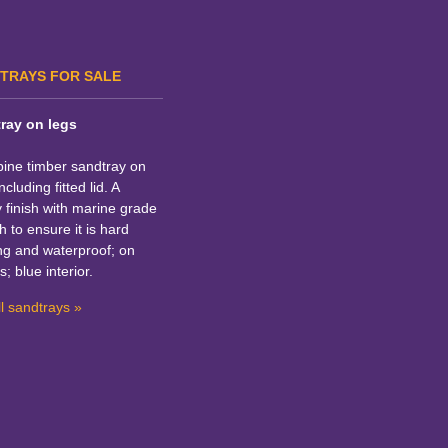
TRAYS FOR SALE
ray on legs
pine timber sandtray on
ncluding fitted lid. A
y finish with marine grade
h to ensure it is hard
ng and waterproof; on
s; blue interior.
l sandtrays »