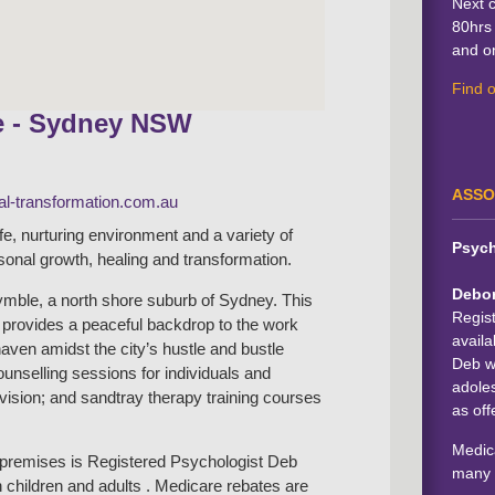
Next 
80hrs 
and on
Find 
e - Sydney NSW
ASSO
l-transformation.com.au
afe, nurturing environment and a variety of
Psych
rsonal growth, healing and transformation.
Debo
mble, a north shore suburb of Sydney. This
Regis
b provides a peaceful backdrop to the work
availa
haven amidst the city’s hustle and bustle
Deb wo
counselling sessions for individuals and
adoles
rvision; and sandtray therapy training courses
as off
Medica
e premises is Registered Psychologist Deb
many 
 children and adults . Medicare rebates are