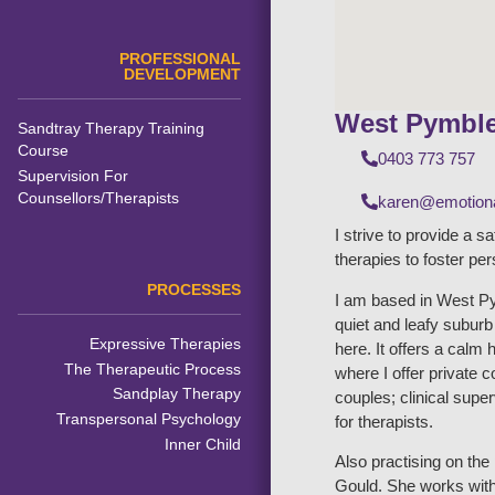
PROFESSIONAL
DEVELOPMENT
West Pymbl
Sandtray Therapy Training
Course
0403 773 757
Supervision For
Counsellors/Therapists
karen@emotiona
I strive to provide a s
therapies to foster pe
PROCESSES
I am based in West Py
quiet and leafy subur
Expressive Therapies
here. It offers a calm 
The Therapeutic Process
where I offer private 
Sandplay Therapy
couples; clinical supe
Transpersonal Psychology
for therapists.
Inner Child
Also practising on th
Gould. She works with