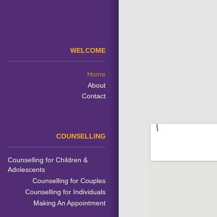
WELCOME
Home
About
Contact
COUNSELLING
Counselling for Children &
Adolescents
Counselling for Couples
Counselling for Individuals
Making An Appointment