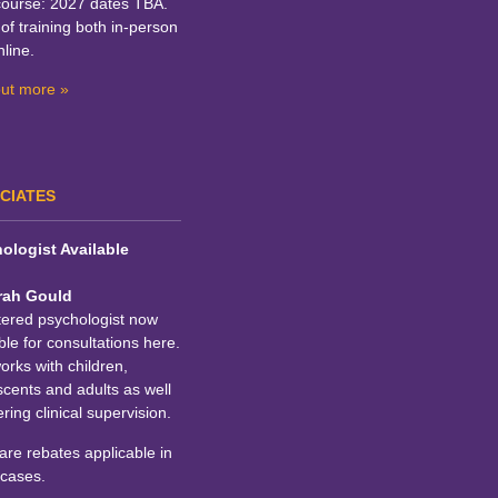
course: 2027 dates TBA.
of training both in-person
line.
out more »
CIATES
ologist Available
rah Gould
tered psychologist now
ble for consultations here.
rks with children,
cents and adults as well
ering clinical supervision.
re rebates applicable in
cases.