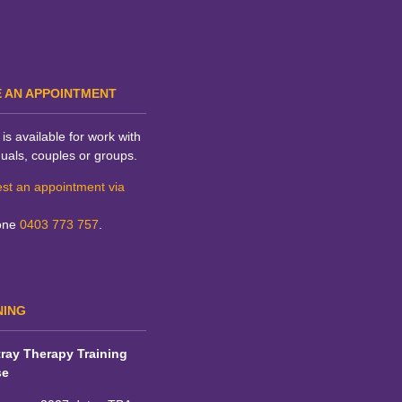
 AN APPOINTMENT
is available for work with
duals, couples or groups.
st an appointment via
one
0403 773 757
.
NING
ray Therapy Training
se