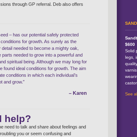
ssions through GP referral. Deb also offers
SAND
seed – has our potential safely protected
Sandt
l conditions for growth. As surely as the
$600
y detail needed to become a mighty oak,
Solid 
he parts needed to grow into a powerful and
legs, i
d spiritual being. Although we may long for
qualit
ve found ideal conditions for growth. The aim
varnis
eate conditions in which each individual’s
weari
ot and grow.”
castor
– Karen
See al
I help?
e need to talk and share about feelings and
e troubling you or seem confusing and