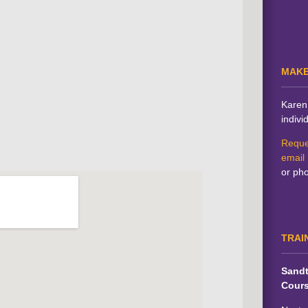
MAKE
Karen 
indivi
Reque
email
or ph
TRAI
Sandt
Cour