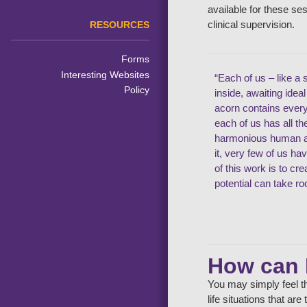
available for these se
clinical supervision.
RESOURCES
Forms
Interesting Websites
“Each of us – like a 
Policy
inside, awaiting idea
acorn contains ever
each of us has all t
harmonious human an
it, very few of us ha
of this work is to cr
potential can take ro
How can 
You may simply feel th
life situations that ar