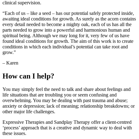
clinical supervision.
“Each of us – like a seed – has our potential safely protected inside,
awaiting ideal conditions for growth. As surely as the acorn contains
every detail needed to become a mighty oak, each of us has all the
parts needed to grow into a powerful and harmonious human and
spiritual being. Although we may long for it, very few of us have
found ideal conditions for growth. The aim of this work is to create
conditions in which each individual’s potential can take root and
grow.”
– Karen
How can I help?
You may simply feel the need to talk and share about feelings and
life situations that are troubling you or seem confusing and
overwhelming. You may be dealing with past trauma and abuse;
anxiety or depression; lack of meaning; relationship breakdowns; or
other major life challenges.
Expressive Therapies and Sandplay Therapy offer a client-centred
‘process’ approach that is a creative and dynamic way to deal with
these issues.