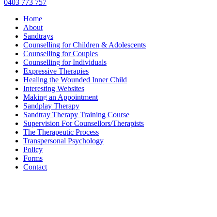
0403 773 757
Home
About
Sandtrays
Counselling for Children & Adolescents
Counselling for Couples
Counselling for Individuals
Expressive Therapies
Healing the Wounded Inner Child
Interesting Websites
Making an Appointment
Sandplay Therapy
Sandtray Therapy Training Course
Supervision For Counsellors/Therapists
The Therapeutic Process
Transpersonal Psychology
Policy
Forms
Contact