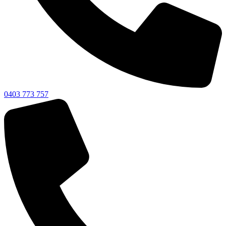
0403 773 757