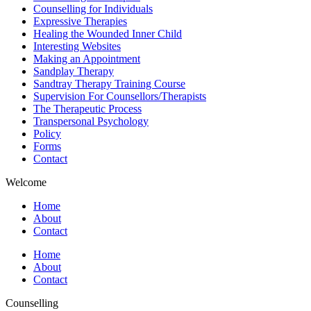
Counselling for Individuals
Expressive Therapies
Healing the Wounded Inner Child
Interesting Websites
Making an Appointment
Sandplay Therapy
Sandtray Therapy Training Course
Supervision For Counsellors/Therapists
The Therapeutic Process
Transpersonal Psychology
Policy
Forms
Contact
Welcome
Home
About
Contact
Home
About
Contact
Counselling