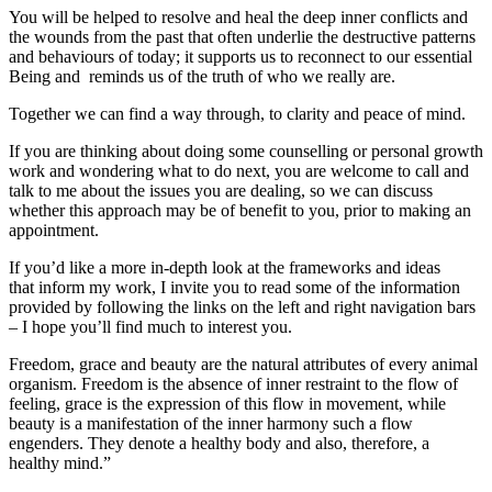
You will be helped to resolve and heal the deep inner conflicts and
the wounds from the past that often underlie the destructive patterns
and behaviours of today; it supports us to reconnect to our essential
Being and reminds us of the truth of who we really are.
Together we can find a way through, to clarity and peace of mind.
If you are thinking about doing some counselling or personal growth
work and wondering what to do next, you are welcome to call and
talk to me about the issues you are dealing, so we can discuss
whether this approach may be of benefit to you, prior to making an
appointment.
If you’d like a more in-depth look at the frameworks and ideas
that inform my work, I invite you to read some of the information
provided by following the links on the left and right navigation bars
– I hope you’ll find much to interest you.
Freedom, grace and beauty are the natural attributes of every animal
organism. Freedom is the absence of inner restraint to the flow of
feeling, grace is the expression of this flow in movement, while
beauty is a manifestation of the inner harmony such a flow
engenders. They denote a healthy body and also, therefore, a
healthy mind.”