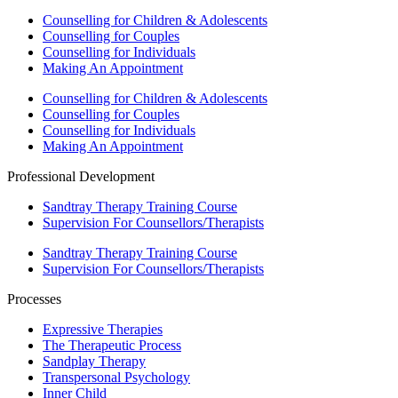
Counselling for Children & Adolescents
Counselling for Couples
Counselling for Individuals
Making An Appointment
Counselling for Children & Adolescents
Counselling for Couples
Counselling for Individuals
Making An Appointment
Professional Development
Sandtray Therapy Training Course
Supervision For Counsellors/Therapists
Sandtray Therapy Training Course
Supervision For Counsellors/Therapists
Processes
Expressive Therapies
The Therapeutic Process
Sandplay Therapy
Transpersonal Psychology
Inner Child