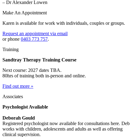
– Dr Alexander Lowen
Make An Appointment
Karen is available for work with individuals, couples or groups.
Request an appointment via email
or phone
0403 773 757
.
Training
Sandtray Therapy Training Course
Next course: 2027 dates TBA.
80hrs of training both in-person and online.
Find out more »
Associates
Psychologist Available
Deborah Gould
Registered psychologist now available for consultations here. Deb
works with children, adolescents and adults as well as offering
clinical supervision.