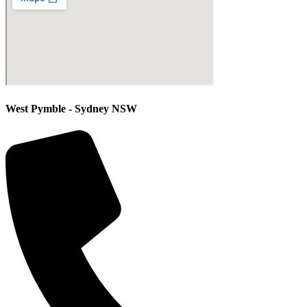
West Pymble - Sydney NSW