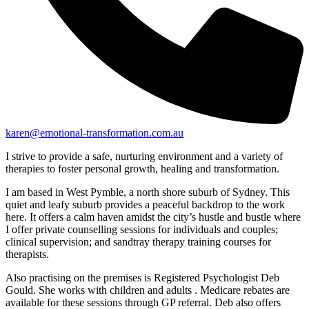
karen@emotional-transformation.com.au
I strive to provide a safe, nurturing environment and a variety of
therapies to foster personal growth, healing and transformation.
I am based in West Pymble, a north shore suburb of Sydney. This
quiet and leafy suburb provides a peaceful backdrop to the work
here. It offers a calm haven amidst the city’s hustle and bustle where
I offer private counselling sessions for individuals and couples;
clinical supervision; and sandtray therapy training courses for
therapists.
Also practising on the premises is Registered Psychologist Deb
Gould. She works with children and adults . Medicare rebates are
available for these sessions through GP referral. Deb also offers