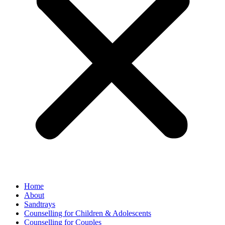
Home
About
Sandtrays
Counselling for Children & Adolescents
Counselling for Couples