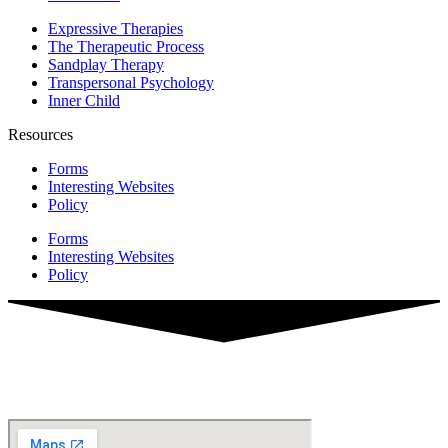
Expressive Therapies
The Therapeutic Process
Sandplay Therapy
Transpersonal Psychology
Inner Child
Resources
Forms
Interesting Websites
Policy
Forms
Interesting Websites
Policy