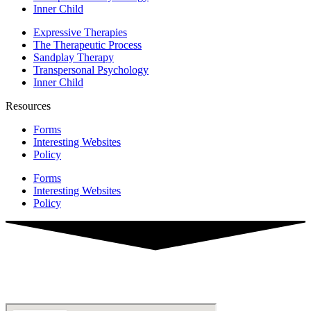
Inner Child
Expressive Therapies
The Therapeutic Process
Sandplay Therapy
Transpersonal Psychology
Inner Child
Resources
Forms
Interesting Websites
Policy
Forms
Interesting Websites
Policy