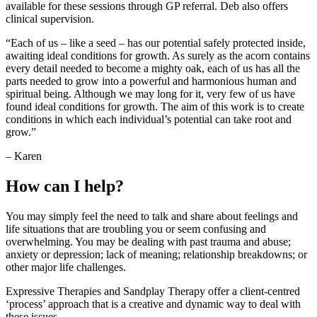
available for these sessions through GP referral. Deb also offers
clinical supervision.
“Each of us – like a seed – has our potential safely protected inside,
awaiting ideal conditions for growth. As surely as the acorn contains
every detail needed to become a mighty oak, each of us has all the
parts needed to grow into a powerful and harmonious human and
spiritual being. Although we may long for it, very few of us have
found ideal conditions for growth. The aim of this work is to create
conditions in which each individual’s potential can take root and
grow.”
– Karen
How can I help?
You may simply feel the need to talk and share about feelings and
life situations that are troubling you or seem confusing and
overwhelming. You may be dealing with past trauma and abuse;
anxiety or depression; lack of meaning; relationship breakdowns; or
other major life challenges.
Expressive Therapies and Sandplay Therapy offer a client-centred
‘process’ approach that is a creative and dynamic way to deal with
these issues.