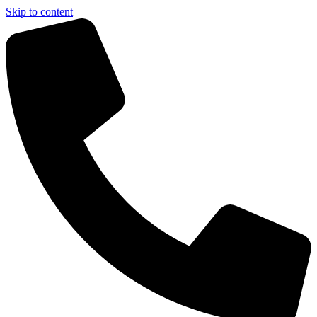
Skip to content