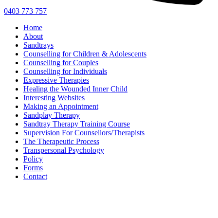
0403 773 757
Home
About
Sandtrays
Counselling for Children & Adolescents
Counselling for Couples
Counselling for Individuals
Expressive Therapies
Healing the Wounded Inner Child
Interesting Websites
Making an Appointment
Sandplay Therapy
Sandtray Therapy Training Course
Supervision For Counsellors/Therapists
The Therapeutic Process
Transpersonal Psychology
Policy
Forms
Contact