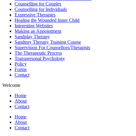
Counselling for Couples
Counselling for Individuals
Expressive Therapies
Healing the Wounded Inner Child
Interesting Websites
Making an Appointment
Sandplay Therapy
Sandtray Therapy Training Course
Supervision For Counsellors/Therapists
The Therapeutic Process
Transpersonal Psychology
Policy
Forms
Contact
Welcome
Home
About
Contact
Home
About
Contact