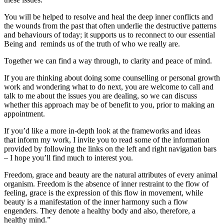
You will be helped to resolve and heal the deep inner conflicts and
the wounds from the past that often underlie the destructive patterns
and behaviours of today; it supports us to reconnect to our essential
Being and reminds us of the truth of who we really are.
Together we can find a way through, to clarity and peace of mind.
If you are thinking about doing some counselling or personal growth
work and wondering what to do next, you are welcome to call and
talk to me about the issues you are dealing, so we can discuss
whether this approach may be of benefit to you, prior to making an
appointment.
If you’d like a more in-depth look at the frameworks and ideas
that inform my work, I invite you to read some of the information
provided by following the links on the left and right navigation bars
– I hope you’ll find much to interest you.
Freedom, grace and beauty are the natural attributes of every animal
organism. Freedom is the absence of inner restraint to the flow of
feeling, grace is the expression of this flow in movement, while
beauty is a manifestation of the inner harmony such a flow
engenders. They denote a healthy body and also, therefore, a
healthy mind.”