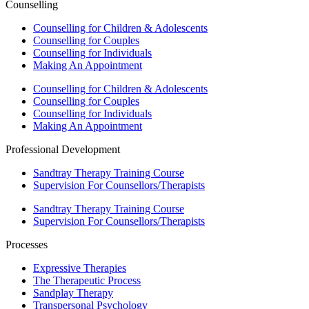
Counselling
Counselling for Children & Adolescents
Counselling for Couples
Counselling for Individuals
Making An Appointment
Counselling for Children & Adolescents
Counselling for Couples
Counselling for Individuals
Making An Appointment
Professional Development
Sandtray Therapy Training Course
Supervision For Counsellors/Therapists
Sandtray Therapy Training Course
Supervision For Counsellors/Therapists
Processes
Expressive Therapies
The Therapeutic Process
Sandplay Therapy
Transpersonal Psychology