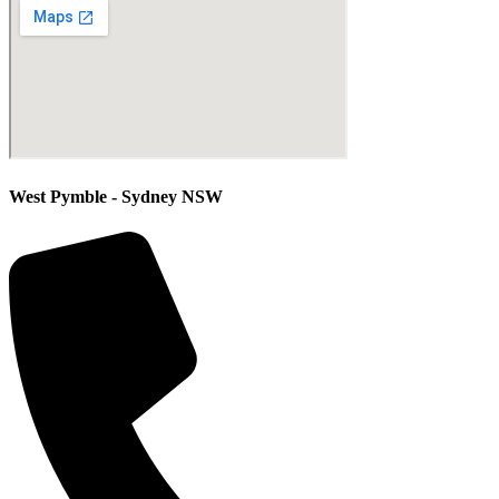
West Pymble - Sydney NSW