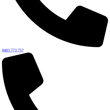
0403 773 757