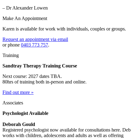
– Dr Alexander Lowen
Make An Appointment
Karen is available for work with individuals, couples or groups.
Request an appointment via email
or phone
0403 773 757
.
Training
Sandtray Therapy Training Course
Next course: 2027 dates TBA.
80hrs of training both in-person and online.
Find out more »
Associates
Psychologist Available
Deborah Gould
Registered psychologist now available for consultations here. Deb
works with children, adolescents and adults as well as offering