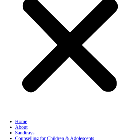
Home
About
Sandtrays
Counselling for Children & Adolescents