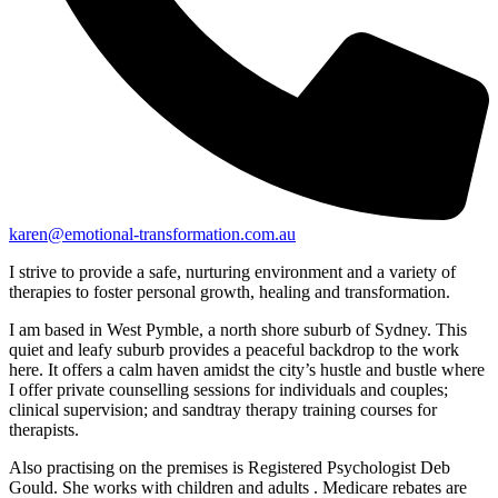
karen@emotional-transformation.com.au
I strive to provide a safe, nurturing environment and a variety of
therapies to foster personal growth, healing and transformation.
I am based in West Pymble, a north shore suburb of Sydney. This
quiet and leafy suburb provides a peaceful backdrop to the work
here. It offers a calm haven amidst the city’s hustle and bustle where
I offer private counselling sessions for individuals and couples;
clinical supervision; and sandtray therapy training courses for
therapists.
Also practising on the premises is Registered Psychologist Deb
Gould. She works with children and adults . Medicare rebates are