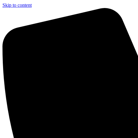
Skip to content