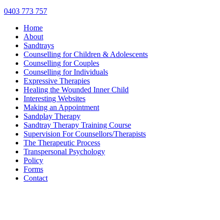
0403 773 757
Home
About
Sandtrays
Counselling for Children & Adolescents
Counselling for Couples
Counselling for Individuals
Expressive Therapies
Healing the Wounded Inner Child
Interesting Websites
Making an Appointment
Sandplay Therapy
Sandtray Therapy Training Course
Supervision For Counsellors/Therapists
The Therapeutic Process
Transpersonal Psychology
Policy
Forms
Contact