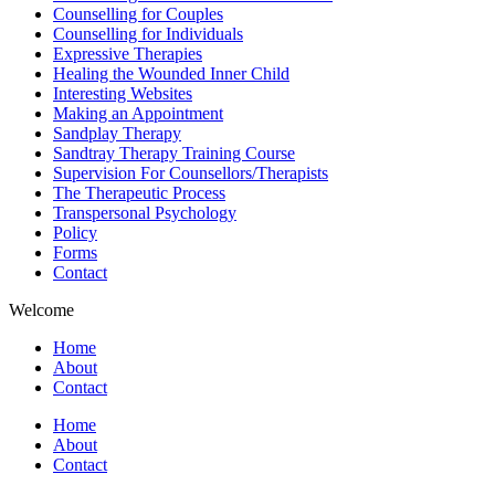
Counselling for Couples
Counselling for Individuals
Expressive Therapies
Healing the Wounded Inner Child
Interesting Websites
Making an Appointment
Sandplay Therapy
Sandtray Therapy Training Course
Supervision For Counsellors/Therapists
The Therapeutic Process
Transpersonal Psychology
Policy
Forms
Contact
Welcome
Home
About
Contact
Home
About
Contact