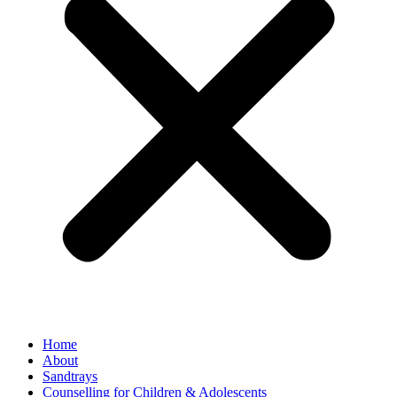
Home
About
Sandtrays
Counselling for Children & Adolescents