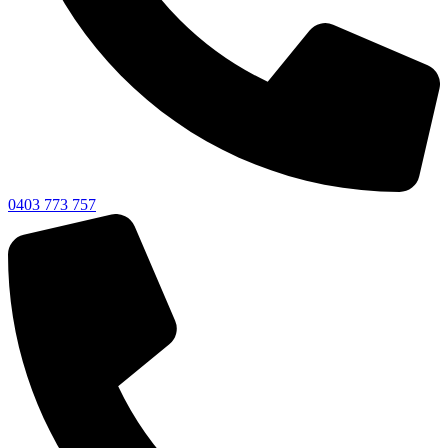
0403 773 757