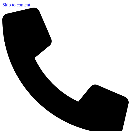
Skip to content