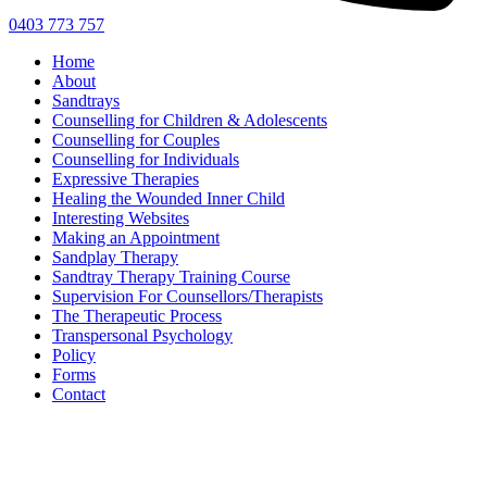
0403 773 757
Home
About
Sandtrays
Counselling for Children & Adolescents
Counselling for Couples
Counselling for Individuals
Expressive Therapies
Healing the Wounded Inner Child
Interesting Websites
Making an Appointment
Sandplay Therapy
Sandtray Therapy Training Course
Supervision For Counsellors/Therapists
The Therapeutic Process
Transpersonal Psychology
Policy
Forms
Contact