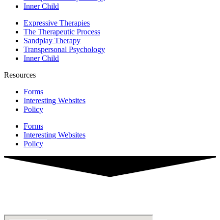
Inner Child
Expressive Therapies
The Therapeutic Process
Sandplay Therapy
Transpersonal Psychology
Inner Child
Resources
Forms
Interesting Websites
Policy
Forms
Interesting Websites
Policy