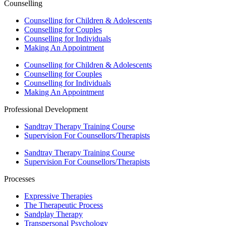
Counselling
Counselling for Children & Adolescents
Counselling for Couples
Counselling for Individuals
Making An Appointment
Counselling for Children & Adolescents
Counselling for Couples
Counselling for Individuals
Making An Appointment
Professional Development
Sandtray Therapy Training Course
Supervision For Counsellors/Therapists
Sandtray Therapy Training Course
Supervision For Counsellors/Therapists
Processes
Expressive Therapies
The Therapeutic Process
Sandplay Therapy
Transpersonal Psychology