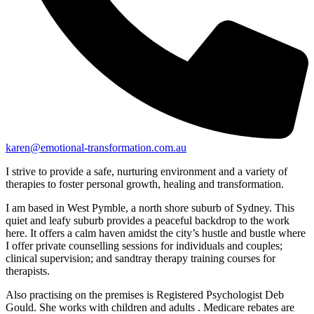
karen@emotional-transformation.com.au
I strive to provide a safe, nurturing environment and a variety of
therapies to foster personal growth, healing and transformation.
I am based in West Pymble, a north shore suburb of Sydney. This
quiet and leafy suburb provides a peaceful backdrop to the work
here. It offers a calm haven amidst the city’s hustle and bustle where
I offer private counselling sessions for individuals and couples;
clinical supervision; and sandtray therapy training courses for
therapists.
Also practising on the premises is Registered Psychologist Deb
Gould. She works with children and adults . Medicare rebates are