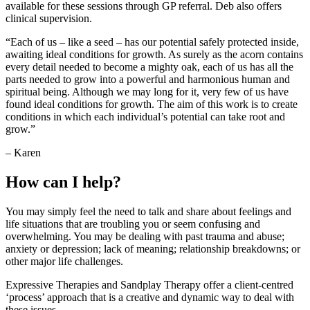
available for these sessions through GP referral. Deb also offers
clinical supervision.
“Each of us – like a seed – has our potential safely protected inside,
awaiting ideal conditions for growth. As surely as the acorn contains
every detail needed to become a mighty oak, each of us has all the
parts needed to grow into a powerful and harmonious human and
spiritual being. Although we may long for it, very few of us have
found ideal conditions for growth. The aim of this work is to create
conditions in which each individual’s potential can take root and
grow.”
– Karen
How can I help?
You may simply feel the need to talk and share about feelings and
life situations that are troubling you or seem confusing and
overwhelming. You may be dealing with past trauma and abuse;
anxiety or depression; lack of meaning; relationship breakdowns; or
other major life challenges.
Expressive Therapies and Sandplay Therapy offer a client-centred
‘process’ approach that is a creative and dynamic way to deal with
these issues.