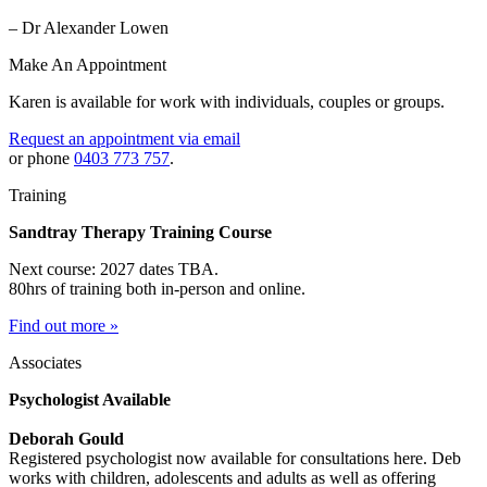
– Dr Alexander Lowen
Make An Appointment
Karen is available for work with individuals, couples or groups.
Request an appointment via email
or phone
0403 773 757
.
Training
Sandtray Therapy Training Course
Next course: 2027 dates TBA.
80hrs of training both in-person and online.
Find out more »
Associates
Psychologist Available
Deborah Gould
Registered psychologist now available for consultations here. Deb
works with children, adolescents and adults as well as offering