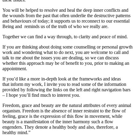
You will be helped to resolve and heal the deep inner conflicts and
the wounds from the past that often underlie the destructive patterns
and behaviours of today; it supports us to reconnect to our essential
Being and reminds us of the truth of who we really are.
Together we can find a way through, to clarity and peace of mind.
If you are thinking about doing some counselling or personal growth
work and wondering what to do next, you are welcome to call and
talk to me about the issues you are dealing, so we can discuss
whether this approach may be of benefit to you, prior to making an
appointment.
If you’d like a more in-depth look at the frameworks and ideas
that inform my work, I invite you to read some of the information
provided by following the links on the left and right navigation bars
– I hope you’ll find much to interest you.
Freedom, grace and beauty are the natural attributes of every animal
organism. Freedom is the absence of inner restraint to the flow of
feeling, grace is the expression of this flow in movement, while
beauty is a manifestation of the inner harmony such a flow
engenders. They denote a healthy body and also, therefore, a
healthy mind.”