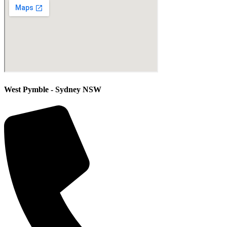
West Pymble - Sydney NSW