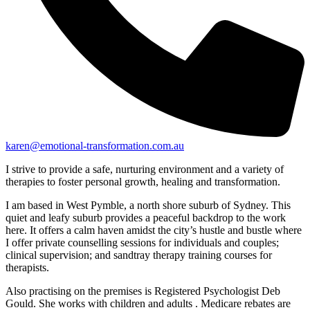
karen@emotional-transformation.com.au
I strive to provide a safe, nurturing environment and a variety of
therapies to foster personal growth, healing and transformation.
I am based in West Pymble, a north shore suburb of Sydney. This
quiet and leafy suburb provides a peaceful backdrop to the work
here. It offers a calm haven amidst the city’s hustle and bustle where
I offer private counselling sessions for individuals and couples;
clinical supervision; and sandtray therapy training courses for
therapists.
Also practising on the premises is Registered Psychologist Deb
Gould. She works with children and adults . Medicare rebates are