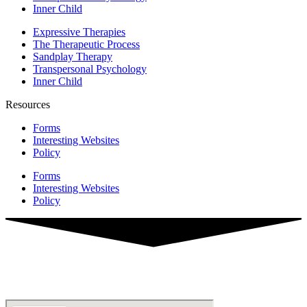
Inner Child
Expressive Therapies
The Therapeutic Process
Sandplay Therapy
Transpersonal Psychology
Inner Child
Resources
Forms
Interesting Websites
Policy
Forms
Interesting Websites
Policy