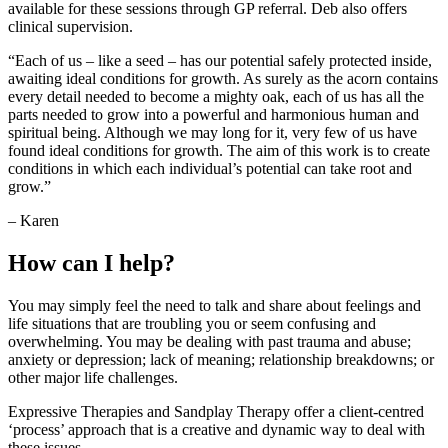
available for these sessions through GP referral. Deb also offers
clinical supervision.
“Each of us – like a seed – has our potential safely protected inside,
awaiting ideal conditions for growth. As surely as the acorn contains
every detail needed to become a mighty oak, each of us has all the
parts needed to grow into a powerful and harmonious human and
spiritual being. Although we may long for it, very few of us have
found ideal conditions for growth. The aim of this work is to create
conditions in which each individual’s potential can take root and
grow.”
– Karen
How can I help?
You may simply feel the need to talk and share about feelings and
life situations that are troubling you or seem confusing and
overwhelming. You may be dealing with past trauma and abuse;
anxiety or depression; lack of meaning; relationship breakdowns; or
other major life challenges.
Expressive Therapies and Sandplay Therapy offer a client-centred
‘process’ approach that is a creative and dynamic way to deal with
these issues.