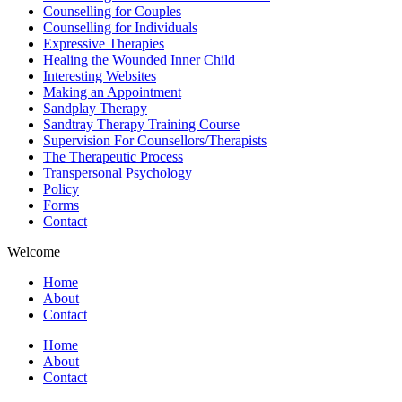
Counselling for Couples
Counselling for Individuals
Expressive Therapies
Healing the Wounded Inner Child
Interesting Websites
Making an Appointment
Sandplay Therapy
Sandtray Therapy Training Course
Supervision For Counsellors/Therapists
The Therapeutic Process
Transpersonal Psychology
Policy
Forms
Contact
Welcome
Home
About
Contact
Home
About
Contact