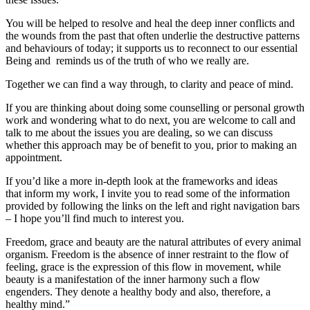
You will be helped to resolve and heal the deep inner conflicts and
the wounds from the past that often underlie the destructive patterns
and behaviours of today; it supports us to reconnect to our essential
Being and reminds us of the truth of who we really are.
Together we can find a way through, to clarity and peace of mind.
If you are thinking about doing some counselling or personal growth
work and wondering what to do next, you are welcome to call and
talk to me about the issues you are dealing, so we can discuss
whether this approach may be of benefit to you, prior to making an
appointment.
If you’d like a more in-depth look at the frameworks and ideas
that inform my work, I invite you to read some of the information
provided by following the links on the left and right navigation bars
– I hope you’ll find much to interest you.
Freedom, grace and beauty are the natural attributes of every animal
organism. Freedom is the absence of inner restraint to the flow of
feeling, grace is the expression of this flow in movement, while
beauty is a manifestation of the inner harmony such a flow
engenders. They denote a healthy body and also, therefore, a
healthy mind.”