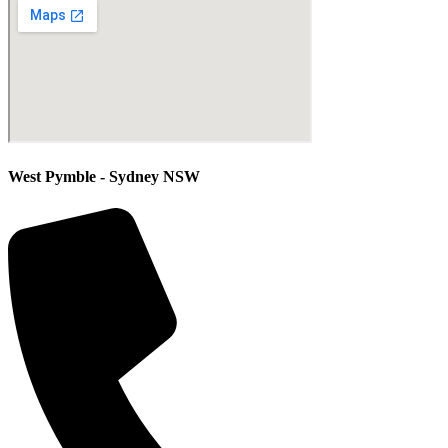
West Pymble - Sydney NSW