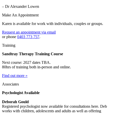
– Dr Alexander Lowen
Make An Appointment
Karen is available for work with individuals, couples or groups.
Request an appointment via email
or phone
0403 773 757
.
Training
Sandtray Therapy Training Course
Next course: 2027 dates TBA.
80hrs of training both in-person and online.
Find out more »
Associates
Psychologist Available
Deborah Gould
Registered psychologist now available for consultations here. Deb
works with children, adolescents and adults as well as offering