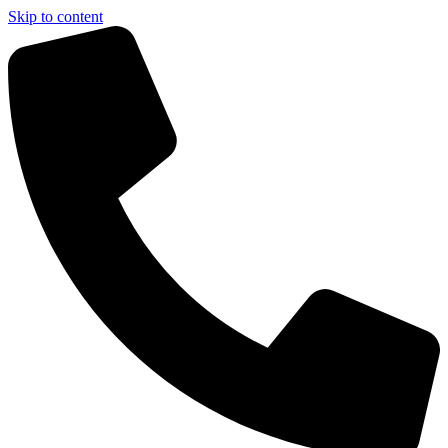
Skip to content