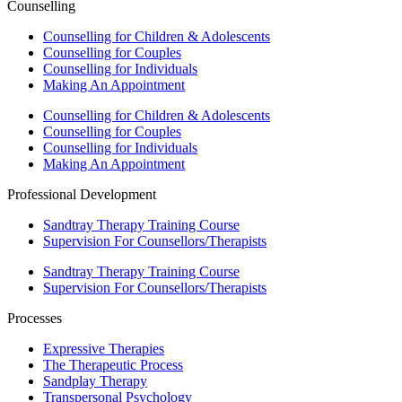
Counselling
Counselling for Children & Adolescents
Counselling for Couples
Counselling for Individuals
Making An Appointment
Counselling for Children & Adolescents
Counselling for Couples
Counselling for Individuals
Making An Appointment
Professional Development
Sandtray Therapy Training Course
Supervision For Counsellors/Therapists
Sandtray Therapy Training Course
Supervision For Counsellors/Therapists
Processes
Expressive Therapies
The Therapeutic Process
Sandplay Therapy
Transpersonal Psychology