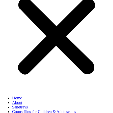
Home
About
Sandtrays
Counselling for Children & Adolescents