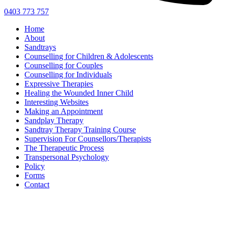
0403 773 757
Home
About
Sandtrays
Counselling for Children & Adolescents
Counselling for Couples
Counselling for Individuals
Expressive Therapies
Healing the Wounded Inner Child
Interesting Websites
Making an Appointment
Sandplay Therapy
Sandtray Therapy Training Course
Supervision For Counsellors/Therapists
The Therapeutic Process
Transpersonal Psychology
Policy
Forms
Contact