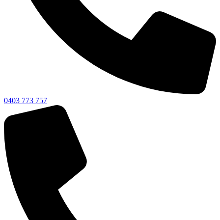
0403 773 757