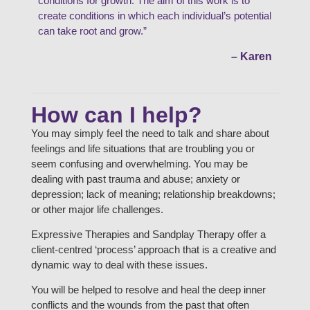
conditions for growth. The aim of this work is to
create conditions in which each individual’s potential
can take root and grow.”
– Karen
How can I help?
You may simply feel the need to talk and share about
feelings and life situations that are troubling you or
seem confusing and overwhelming. You may be
dealing with past trauma and abuse; anxiety or
depression; lack of meaning; relationship breakdowns;
or other major life challenges.
Expressive Therapies and Sandplay Therapy offer a
client-centred ‘process’ approach that is a creative and
dynamic way to deal with these issues.
You will be helped to resolve and heal the deep inner
conflicts and the wounds from the past that often