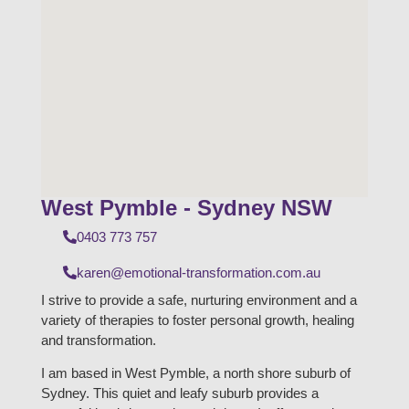
West Pymble - Sydney NSW
0403 773 757
karen@emotional-transformation.com.au
I strive to provide a safe, nurturing environment and a
variety of therapies to foster personal growth, healing
and transformation.
I am based in West Pymble, a north shore suburb of
Sydney. This quiet and leafy suburb provides a