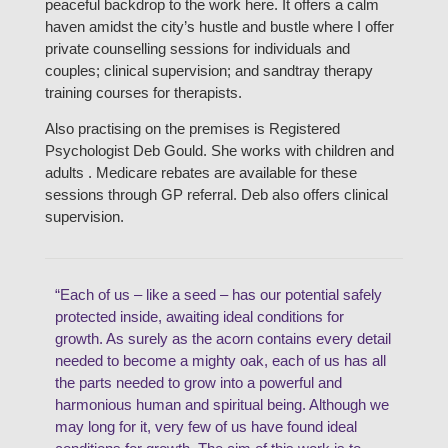
peaceful backdrop to the work here. It offers a calm
haven amidst the city’s hustle and bustle where I offer
private counselling sessions for individuals and
couples; clinical supervision; and sandtray therapy
training courses for therapists.
Also practising on the premises is Registered
Psychologist Deb Gould. She works with children and
adults . Medicare rebates are available for these
sessions through GP referral. Deb also offers clinical
supervision.
“Each of us – like a seed – has our potential safely
protected inside, awaiting ideal conditions for
growth. As surely as the acorn contains every detail
needed to become a mighty oak, each of us has all
the parts needed to grow into a powerful and
harmonious human and spiritual being. Although we
may long for it, very few of us have found ideal