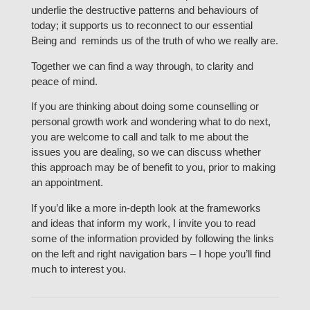
underlie the destructive patterns and behaviours of
today; it supports us to reconnect to our essential
Being and reminds us of the truth of who we really are.
Together we can find a way through, to clarity and
peace of mind.
If you are thinking about doing some counselling or
personal growth work and wondering what to do next,
you are welcome to call and talk to me about the
issues you are dealing, so we can discuss whether
this approach may be of benefit to you, prior to making
an appointment.
If you’d like a more in-depth look at the frameworks
and ideas that inform my work, I invite you to read
some of the information provided by following the links
on the left and right navigation bars – I hope you’ll find
much to interest you.