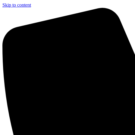
Skip to content