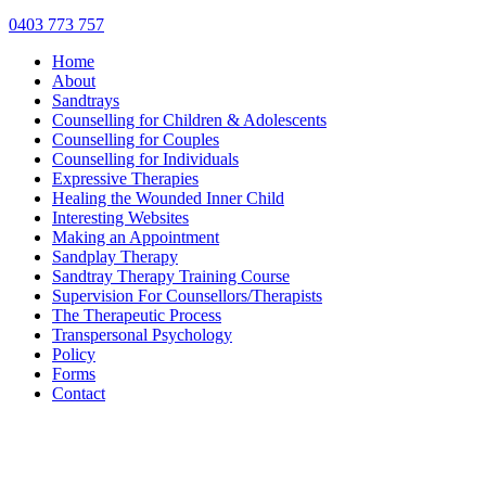
0403 773 757
Home
About
Sandtrays
Counselling for Children & Adolescents
Counselling for Couples
Counselling for Individuals
Expressive Therapies
Healing the Wounded Inner Child
Interesting Websites
Making an Appointment
Sandplay Therapy
Sandtray Therapy Training Course
Supervision For Counsellors/Therapists
The Therapeutic Process
Transpersonal Psychology
Policy
Forms
Contact