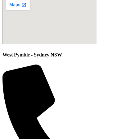
West Pymble - Sydney NSW