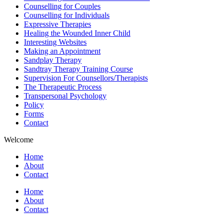
Counselling for Couples
Counselling for Individuals
Expressive Therapies
Healing the Wounded Inner Child
Interesting Websites
Making an Appointment
Sandplay Therapy
Sandtray Therapy Training Course
Supervision For Counsellors/Therapists
The Therapeutic Process
Transpersonal Psychology
Policy
Forms
Contact
Welcome
Home
About
Contact
Home
About
Contact