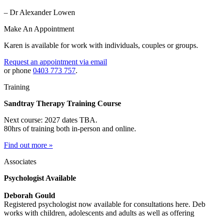
– Dr Alexander Lowen
Make An Appointment
Karen is available for work with individuals, couples or groups.
Request an appointment via email
or phone
0403 773 757
.
Training
Sandtray Therapy Training Course
Next course: 2027 dates TBA.
80hrs of training both in-person and online.
Find out more »
Associates
Psychologist Available
Deborah Gould
Registered psychologist now available for consultations here. Deb
works with children, adolescents and adults as well as offering