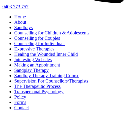
0403 773 757
Home
About
Sandtrays
Counselling for Children & Adolescents
Counselling for Couples
Counselling for Individuals
Expressive Therapies
Healing the Wounded Inner Child
Interesting Websites
Making an Appointment
Sandplay Therapy
Sandtray Therapy Training Course
Supervision For Counsellors/Therapists
The Therapeutic Process
Transpersonal Psychology
Policy
Forms
Contact