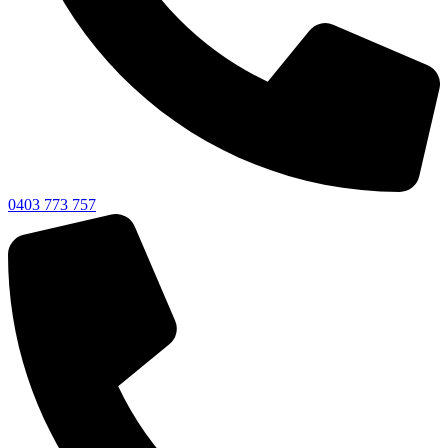
0403 773 757