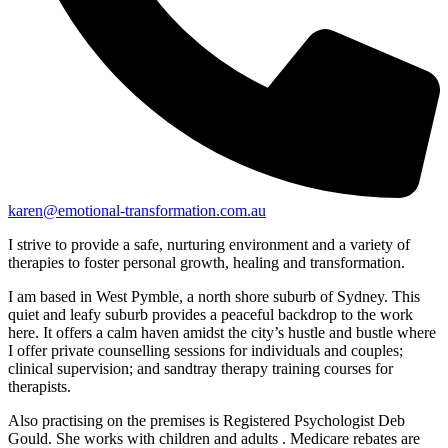
karen@emotional-transformation.com.au
I strive to provide a safe, nurturing environment and a variety of
therapies to foster personal growth, healing and transformation.
I am based in West Pymble, a north shore suburb of Sydney. This
quiet and leafy suburb provides a peaceful backdrop to the work
here. It offers a calm haven amidst the city’s hustle and bustle where
I offer private counselling sessions for individuals and couples;
clinical supervision; and sandtray therapy training courses for
therapists.
Also practising on the premises is Registered Psychologist Deb
Gould. She works with children and adults . Medicare rebates are