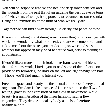
You will be helped to resolve and heal the deep inner conflicts and
the wounds from the past that often underlie the destructive patterns
and behaviours of today; it supports us to reconnect to our essential
Being and reminds us of the truth of who we really are.
Together we can find a way through, to clarity and peace of mind.
If you are thinking about doing some counselling or personal growth
work and wondering what to do next, you are welcome to call and
talk to me about the issues you are dealing, so we can discuss
whether this approach may be of benefit to you, prior to making an
appointment.
If you’d like a more in-depth look at the frameworks and ideas
that inform my work, I invite you to read some of the information
provided by following the links on the left and right navigation bars
– I hope you’ll find much to interest you.
Freedom, grace and beauty are the natural attributes of every animal
organism. Freedom is the absence of inner restraint to the flow of
feeling, grace is the expression of this flow in movement, while
beauty is a manifestation of the inner harmony such a flow
engenders. They denote a healthy body and also, therefore, a
healthy mind.”