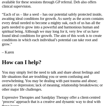
available for these sessions through GP referral. Deb also offers
clinical supervision.
“Each of us – like a seed – has our potential safely protected inside,
awaiting ideal conditions for growth. As surely as the acorn contains
every detail needed to become a mighty oak, each of us has all the
parts needed to grow into a powerful and harmonious human and
spiritual being. Although we may long for it, very few of us have
found ideal conditions for growth. The aim of this work is to create
conditions in which each individual’s potential can take root and
grow.”
– Karen
How can I help?
You may simply feel the need to talk and share about feelings and
life situations that are troubling you or seem confusing and
overwhelming. You may be dealing with past trauma and abuse;
anxiety or depression; lack of meaning; relationship breakdowns; or
other major life challenges.
Expressive Therapies and Sandplay Therapy offer a client-centred
‘process’ approach that is a creative and dynamic way to deal with
these issues.