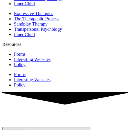
Inner Child
Expressive Therapies
The Therapeutic Process
Sandplay Therapy
Transpersonal Psychology
Inner Child
Resources
Forms
Interesting Websites
Policy
Forms
Interesting Websites
Policy