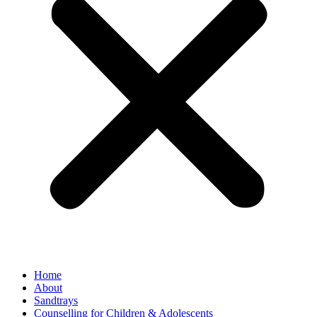
Home
About
Sandtrays
Counselling for Children & Adolescents