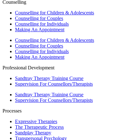
Counselling
Counselling for Children & Adolescents
Counselling for Couples
Counselling for Individuals
Making An Appointment
Counselling for Children & Adolescents
Counselling for Couples
Counselling for Individuals
Making An Appointment
Professional Development
Sandtray Therapy Training Course
Supervision For Counsellors/Therapists
Sandtray Therapy Training Course
Supervision For Counsellors/Therapists
Processes
Expressive Therapies
The Therapeutic Process
Sandplay Therapy
Transpersonal Psychology