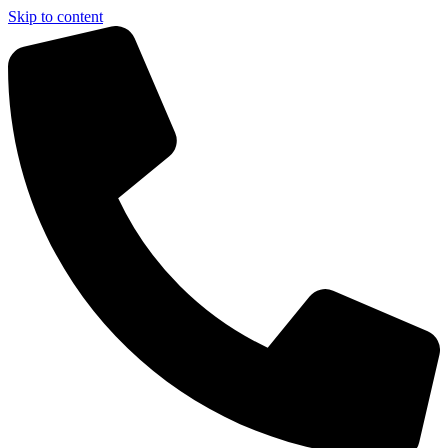
Skip to content