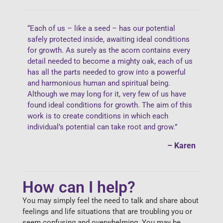
“Each of us – like a seed – has our potential
safely protected inside, awaiting ideal conditions
for growth. As surely as the acorn contains every
detail needed to become a mighty oak, each of us
has all the parts needed to grow into a powerful
and harmonious human and spiritual being.
Although we may long for it, very few of us have
found ideal conditions for growth. The aim of this
work is to create conditions in which each
individual’s potential can take root and grow.”
– Karen
How can I help?
You may simply feel the need to talk and share about
feelings and life situations that are troubling you or
seem confusing and overwhelming. You may be