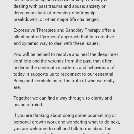
dealing with past trauma and abuse; anxiety or
depression; lack of meaning; relationship
breakdowns; or other major life challenges.
Expressive Therapies and Sandplay Therapy offer a
client-centred ‘process’ approach that is a creative
and dynamic way to deal with these issues.
You will be helped to resolve and heal the deep inner
conflicts and the wounds from the past that often
underlie the destructive patterns and behaviours of
today; it supports us to reconnect to our essential
Being and reminds us of the truth of who we really
are.
Together we can find a way through, to clarity and
peace of mind.
If you are thinking about doing some counselling or
personal growth work and wondering what to do next,
you are welcome to call and talk to me about the