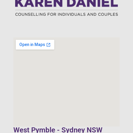
West Pymble - Sydney NSW