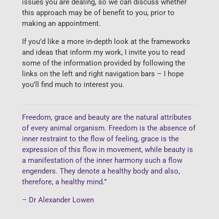
issues you are dealing, so we can discuss whether
this approach may be of benefit to you, prior to
making an appointment.
If you’d like a more in-depth look at the frameworks
and ideas that inform my work, I invite you to read
some of the information provided by following the
links on the left and right navigation bars – I hope
you’ll find much to interest you.
Freedom, grace and beauty are the natural attributes
of every animal organism. Freedom is the absence of
inner restraint to the flow of feeling, grace is the
expression of this flow in movement, while beauty is
a manifestation of the inner harmony such a flow
engenders. They denote a healthy body and also,
therefore, a healthy mind.”
– Dr Alexander Lowen