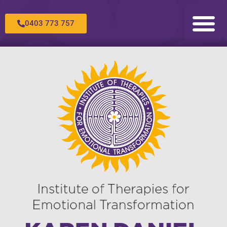
0403 773 757