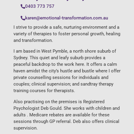
0403 773 757
karen@emotional-transformation.com.au
I strive to provide a safe, nurturing environment and a
variety of therapies to foster personal growth, healing
and transformation.
I am based in West Pymble, a north shore suburb of
Sydney. This quiet and leafy suburb provides a
peaceful backdrop to the work here. It offers a calm
haven amidst the city’s hustle and bustle where I offer
private counselling sessions for individuals and
couples; clinical supervision; and sandtray therapy
training courses for therapists.
Also practising on the premises is Registered
Psychologist Deb Gould. She works with children and
adults . Medicare rebates are available for these
sessions through GP referral. Deb also offers clinical
supervision.