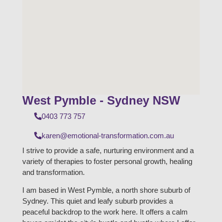
West Pymble - Sydney NSW
0403 773 757
karen@emotional-transformation.com.au
I strive to provide a safe, nurturing environment and a
variety of therapies to foster personal growth, healing
and transformation.
I am based in West Pymble, a north shore suburb of
Sydney. This quiet and leafy suburb provides a
peaceful backdrop to the work here. It offers a calm