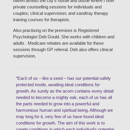
haven amidst the city’s hustle and bustle where I offer
private counselling sessions for individuals and
couples; clinical supervision; and sandtray therapy
training courses for therapists.
Also practising on the premises is Registered
Psychologist Deb Gould. She works with children and
adults . Medicare rebates are available for these
sessions through GP referral. Deb also offers clinical
supervision.
“Each of us – like a seed – has our potential safely
protected inside, awaiting ideal conditions for
growth. As surely as the acorn contains every detail
needed to become a mighty oak, each of us has all
the parts needed to grow into a powerful and
harmonious human and spiritual being. Although we
may long for it, very few of us have found ideal
conditions for growth. The aim of this work is to
create conditions in which each individual’s potential