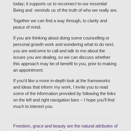
today; it supports us to reconnect to our essential
Being and reminds us of the truth of who we really are.
Together we can find a way through, to clarity and
peace of mind.
If you are thinking about doing some counselling or
personal growth work and wondering what to do next,
you are welcome to call and talk to me about the
issues you are dealing, so we can discuss whether
this approach may be of benefit to you, prior to making
an appointment.
If you’d like a more in-depth look at the frameworks
and ideas that inform my work, I invite you to read
some of the information provided by following the links
on the left and right navigation bars – I hope you’ll find
much to interest you.
Freedom, grace and beauty are the natural attributes of