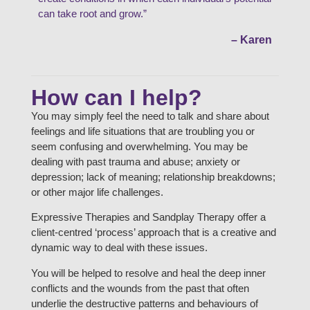
can take root and grow.”
– Karen
How can I help?
You may simply feel the need to talk and share about
feelings and life situations that are troubling you or
seem confusing and overwhelming. You may be
dealing with past trauma and abuse; anxiety or
depression; lack of meaning; relationship breakdowns;
or other major life challenges.
Expressive Therapies and Sandplay Therapy offer a
client-centred ‘process’ approach that is a creative and
dynamic way to deal with these issues.
You will be helped to resolve and heal the deep inner
conflicts and the wounds from the past that often
underlie the destructive patterns and behaviours of