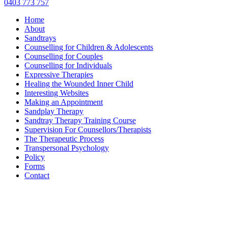
0403 773 757
Home
About
Sandtrays
Counselling for Children & Adolescents
Counselling for Couples
Counselling for Individuals
Expressive Therapies
Healing the Wounded Inner Child
Interesting Websites
Making an Appointment
Sandplay Therapy
Sandtray Therapy Training Course
Supervision For Counsellors/Therapists
The Therapeutic Process
Transpersonal Psychology
Policy
Forms
Contact