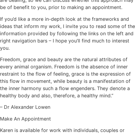
are dealing, so we can discuss whether this approach may
be of benefit to you, prior to making an appointment.
If you’d like a more in-depth look at the frameworks and
ideas that inform my work, I invite you to read some of the
information provided by following the links on the left and
right navigation bars – I hope you’ll find much to interest
you.
Freedom, grace and beauty are the natural attributes of
every animal organism. Freedom is the absence of inner
restraint to the flow of feeling, grace is the expression of
this flow in movement, while beauty is a manifestation of
the inner harmony such a flow engenders. They denote a
healthy body and also, therefore, a healthy mind.”
– Dr Alexander Lowen
Make An Appointment
Karen is available for work with individuals, couples or