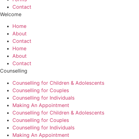
Contact
Welcome
Home
About
Contact
Home
About
Contact
Counselling
Counselling for Children & Adolescents
Counselling for Couples
Counselling for Individuals
Making An Appointment
Counselling for Children & Adolescents
Counselling for Couples
Counselling for Individuals
Making An Appointment