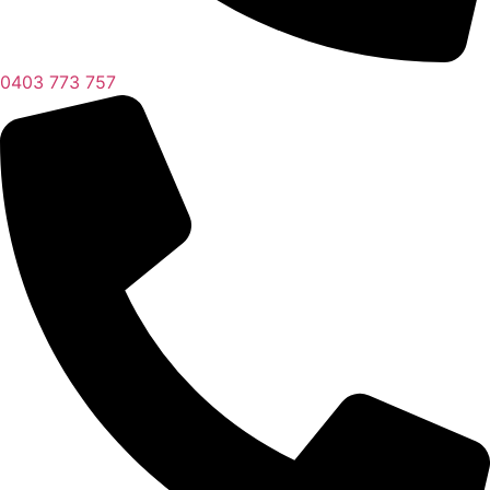
0403 773 757