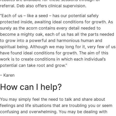
referral. Deb also offers clinical supervision.
“Each of us – like a seed – has our potential safely
protected inside, awaiting ideal conditions for growth. As
surely as the acorn contains every detail needed to
become a mighty oak, each of us has all the parts needed
to grow into a powerful and harmonious human and
spiritual being. Although we may long for it, very few of us
have found ideal conditions for growth. The aim of this
work is to create conditions in which each individual’s
potential can take root and grow.”
– Karen
How can I help?
You may simply feel the need to talk and share about
feelings and life situations that are troubling you or seem
confusing and overwhelming. You may be dealing with