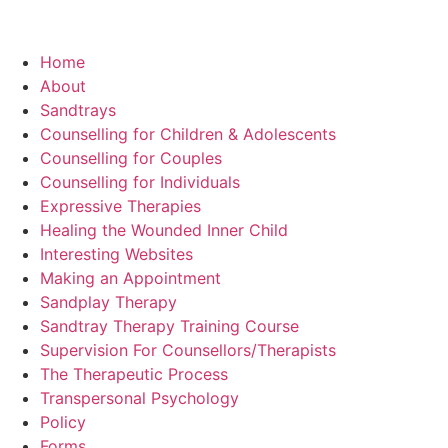
Home
About
Sandtrays
Counselling for Children & Adolescents
Counselling for Couples
Counselling for Individuals
Expressive Therapies
Healing the Wounded Inner Child
Interesting Websites
Making an Appointment
Sandplay Therapy
Sandtray Therapy Training Course
Supervision For Counsellors/Therapists
The Therapeutic Process
Transpersonal Psychology
Policy
Forms