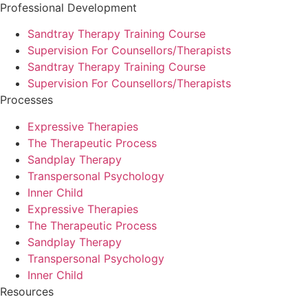
Professional Development
Sandtray Therapy Training Course
Supervision For Counsellors/Therapists
Sandtray Therapy Training Course
Supervision For Counsellors/Therapists
Processes
Expressive Therapies
The Therapeutic Process
Sandplay Therapy
Transpersonal Psychology
Inner Child
Expressive Therapies
The Therapeutic Process
Sandplay Therapy
Transpersonal Psychology
Inner Child
Resources