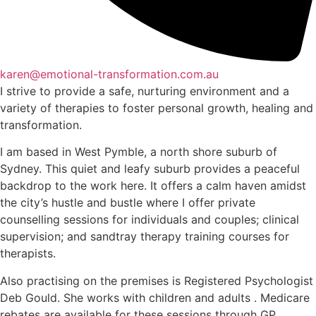
karen@emotional-transformation.com.au
I strive to provide a safe, nurturing environment and a
variety of therapies to foster personal growth, healing and
transformation.
I am based in West Pymble, a north shore suburb of
Sydney. This quiet and leafy suburb provides a peaceful
backdrop to the work here. It offers a calm haven amidst
the city’s hustle and bustle where I offer private
counselling sessions for individuals and couples; clinical
supervision; and sandtray therapy training courses for
therapists.
Also practising on the premises is Registered Psychologist
Deb Gould. She works with children and adults . Medicare
rebates are available for these sessions through GP