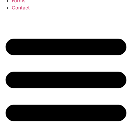
Forms
Contact