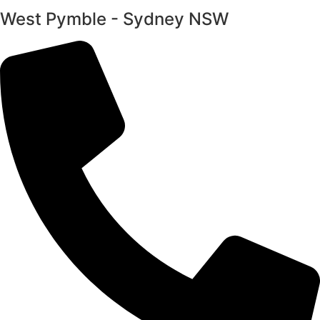
West Pymble - Sydney NSW