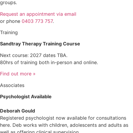
groups.
Request an appointment via email
or phone
0403 773 757
.
Training
Sandtray Therapy Training Course
Next course: 2027 dates TBA.
80hrs of training both in-person and online.
Find out more »
Associates
Psychologist Available
Deborah Gould
Registered psychologist now available for consultations
here. Deb works with children, adolescents and adults as
well as offering clinical supervision.