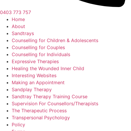
0403 773 757
Home
About
Sandtrays
Counselling for Children & Adolescents
Counselling for Couples
Counselling for Individuals
Expressive Therapies
Healing the Wounded Inner Child
Interesting Websites
Making an Appointment
Sandplay Therapy
Sandtray Therapy Training Course
Supervision For Counsellors/Therapists
The Therapeutic Process
Transpersonal Psychology
Policy