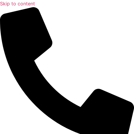
Skip to content