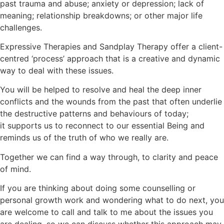
past trauma and abuse; anxiety or depression; lack of
meaning; relationship breakdowns; or other major life
challenges.
Expressive Therapies and Sandplay Therapy offer a client-
centred ‘process’ approach that is a creative and dynamic
way to deal with these issues.
You will be helped to resolve and heal the deep inner
conflicts and the wounds from the past that often underlie
the destructive patterns and behaviours of today;
it supports us to reconnect to our essential Being and
reminds us of the truth of who we really are.
Together we can find a way through, to clarity and peace
of mind.
If you are thinking about doing some counselling or
personal growth work and wondering what to do next, you
are welcome to call and talk to me about the issues you