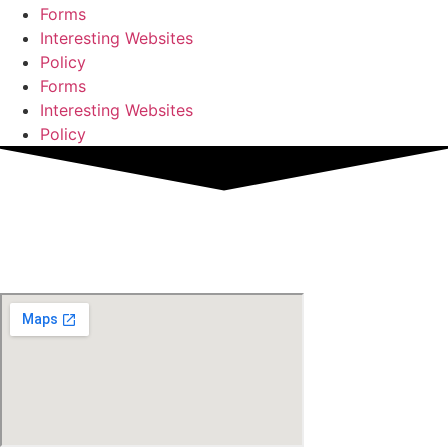
Forms
Interesting Websites
Policy
Forms
Interesting Websites
Policy