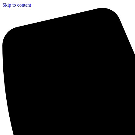
Skip to content