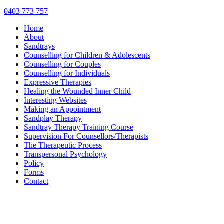
0403 773 757
Home
About
Sandtrays
Counselling for Children & Adolescents
Counselling for Couples
Counselling for Individuals
Expressive Therapies
Healing the Wounded Inner Child
Interesting Websites
Making an Appointment
Sandplay Therapy
Sandtray Therapy Training Course
Supervision For Counsellors/Therapists
The Therapeutic Process
Transpersonal Psychology
Policy
Forms
Contact