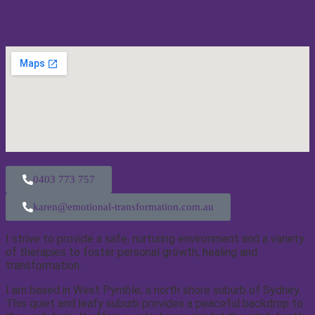
West Pymble - Sydney NSW
0403 773 757
karen@emotional-transformation.com.au
I strive to provide a safe, nurturing environment and a variety
of therapies to foster personal growth, healing and
transformation.
I am based in West Pymble, a north shore suburb of Sydney.
This quiet and leafy suburb provides a peaceful backdrop to