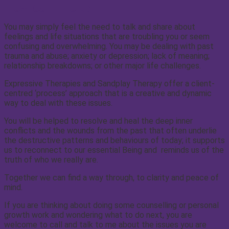
How can I help?
You may simply feel the need to talk and share about
feelings and life situations that are troubling you or seem
confusing and overwhelming. You may be dealing with past
trauma and abuse; anxiety or depression; lack of meaning;
relationship breakdowns; or other major life challenges.
Expressive Therapies and Sandplay Therapy offer a client-
centred ‘process’ approach that is a creative and dynamic
way to deal with these issues.
You will be helped to resolve and heal the deep inner
conflicts and the wounds from the past that often underlie
the destructive patterns and behaviours of today; it supports
us to reconnect to our essential Being and reminds us of the
truth of who we really are.
Together we can find a way through, to clarity and peace of
mind.
If you are thinking about doing some counselling or personal
growth work and wondering what to do next, you are
welcome to call and talk to me about the issues you are