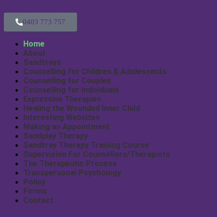
0403 773 757
Home
About
Sandtrays
Counselling for Children & Adolescents
Counselling for Couples
Counselling for Individuals
Expressive Therapies
Healing the Wounded Inner Child
Interesting Websites
Making an Appointment
Sandplay Therapy
Sandtray Therapy Training Course
Supervision For Counsellors/Therapists
The Therapeutic Process
Transpersonal Psychology
Policy
Forms
Contact