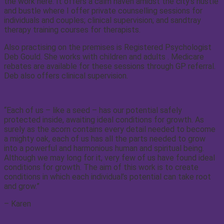
the work here. It offers a calm haven amidst the city’s hustle
and bustle where I offer private counselling sessions for
individuals and couples; clinical supervision; and sandtray
therapy training courses for therapists.
Also practising on the premises is Registered Psychologist
Deb Gould. She works with children and adults . Medicare
rebates are available for these sessions through GP referral.
Deb also offers clinical supervision.
“Each of us – like a seed – has our potential safely
protected inside, awaiting ideal conditions for growth. As
surely as the acorn contains every detail needed to become
a mighty oak, each of us has all the parts needed to grow
into a powerful and harmonious human and spiritual being.
Although we may long for it, very few of us have found ideal
conditions for growth. The aim of this work is to create
conditions in which each individual’s potential can take root
and grow.”
– Karen