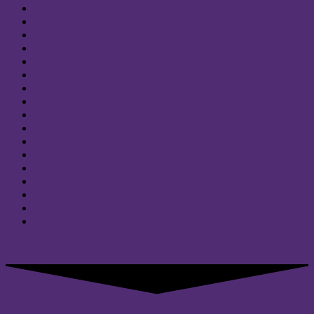
About
Sandtrays
Counselling for Children & Adolescents
Counselling for Couples
Counselling for Individuals
Expressive Therapies
Healing the Wounded Inner Child
Interesting Websites
Making an Appointment
Sandplay Therapy
Sandtray Therapy Training Course
Supervision For Counsellors/Therapists
The Therapeutic Process
Transpersonal Psychology
Policy
Forms
Contact