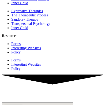
Inner Child
Expressive Therapies
The Therapeutic Process
Sandplay Therapy
Transpersonal Psychology
Inner Child
Resources
Forms
Interesting Websites
Policy
Forms
Interesting Websites
Policy