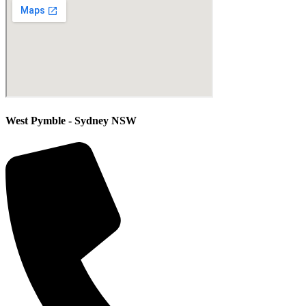
West Pymble - Sydney NSW