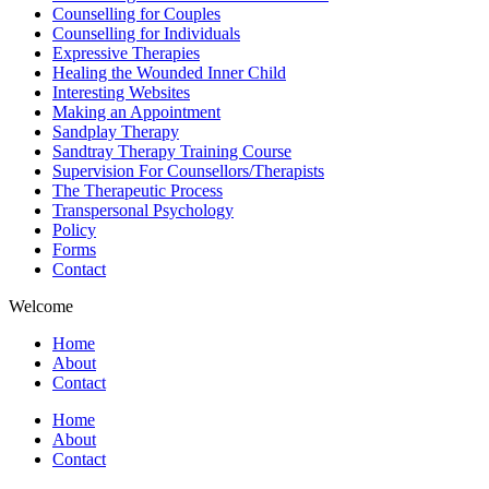
Counselling for Couples
Counselling for Individuals
Expressive Therapies
Healing the Wounded Inner Child
Interesting Websites
Making an Appointment
Sandplay Therapy
Sandtray Therapy Training Course
Supervision For Counsellors/Therapists
The Therapeutic Process
Transpersonal Psychology
Policy
Forms
Contact
Welcome
Home
About
Contact
Home
About
Contact