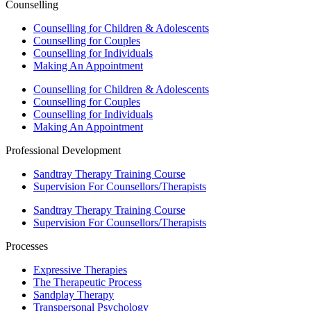
Counselling
Counselling for Children & Adolescents
Counselling for Couples
Counselling for Individuals
Making An Appointment
Counselling for Children & Adolescents
Counselling for Couples
Counselling for Individuals
Making An Appointment
Professional Development
Sandtray Therapy Training Course
Supervision For Counsellors/Therapists
Sandtray Therapy Training Course
Supervision For Counsellors/Therapists
Processes
Expressive Therapies
The Therapeutic Process
Sandplay Therapy
Transpersonal Psychology