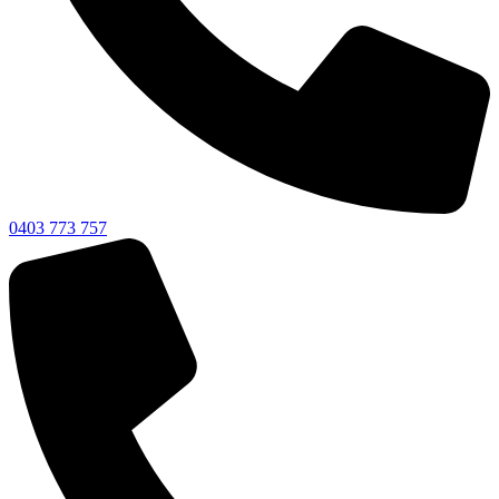
0403 773 757