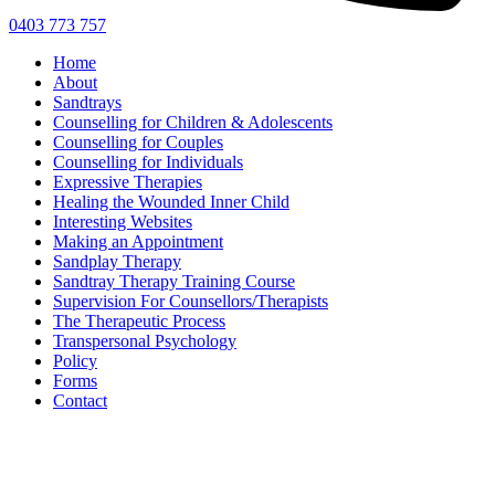
0403 773 757
Home
About
Sandtrays
Counselling for Children & Adolescents
Counselling for Couples
Counselling for Individuals
Expressive Therapies
Healing the Wounded Inner Child
Interesting Websites
Making an Appointment
Sandplay Therapy
Sandtray Therapy Training Course
Supervision For Counsellors/Therapists
The Therapeutic Process
Transpersonal Psychology
Policy
Forms
Contact