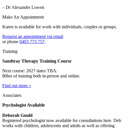
– Dr Alexander Lowen
Make An Appointment
Karen is available for work with individuals, couples or groups.
Request an appointment via email
or phone
0403 773 757
.
Training
Sandtray Therapy Training Course
Next course: 2027 dates TBA.
80hrs of training both in-person and online.
Find out more »
Associates
Psychologist Available
Deborah Gould
Registered psychologist now available for consultations here. Deb
works with children, adolescents and adults as well as offering