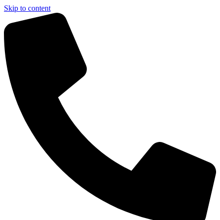
Skip to content