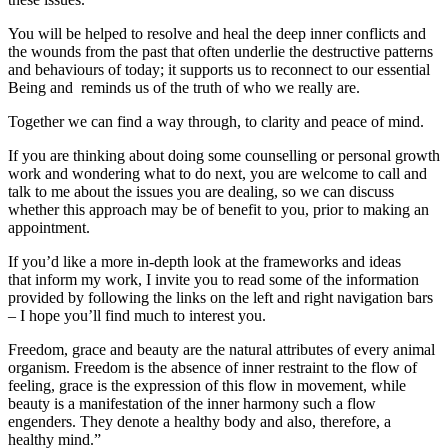
You will be helped to resolve and heal the deep inner conflicts and
the wounds from the past that often underlie the destructive patterns
and behaviours of today; it supports us to reconnect to our essential
Being and reminds us of the truth of who we really are.
Together we can find a way through, to clarity and peace of mind.
If you are thinking about doing some counselling or personal growth
work and wondering what to do next, you are welcome to call and
talk to me about the issues you are dealing, so we can discuss
whether this approach may be of benefit to you, prior to making an
appointment.
If you’d like a more in-depth look at the frameworks and ideas
that inform my work, I invite you to read some of the information
provided by following the links on the left and right navigation bars
– I hope you’ll find much to interest you.
Freedom, grace and beauty are the natural attributes of every animal
organism. Freedom is the absence of inner restraint to the flow of
feeling, grace is the expression of this flow in movement, while
beauty is a manifestation of the inner harmony such a flow
engenders. They denote a healthy body and also, therefore, a
healthy mind.”