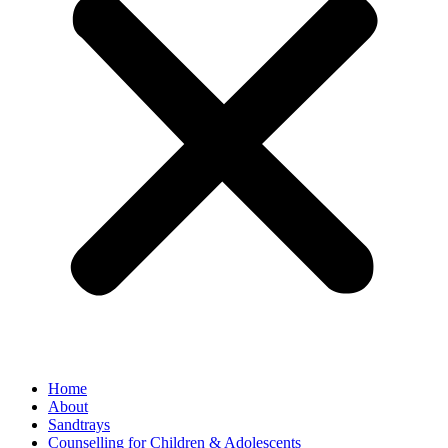
Home
About
Sandtrays
Counselling for Children & Adolescents