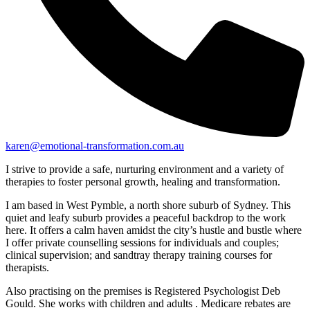
karen@emotional-transformation.com.au
I strive to provide a safe, nurturing environment and a variety of
therapies to foster personal growth, healing and transformation.
I am based in West Pymble, a north shore suburb of Sydney. This
quiet and leafy suburb provides a peaceful backdrop to the work
here. It offers a calm haven amidst the city’s hustle and bustle where
I offer private counselling sessions for individuals and couples;
clinical supervision; and sandtray therapy training courses for
therapists.
Also practising on the premises is Registered Psychologist Deb
Gould. She works with children and adults . Medicare rebates are