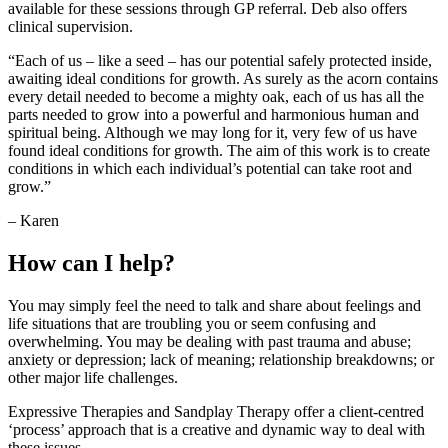
available for these sessions through GP referral. Deb also offers
clinical supervision.
“Each of us – like a seed – has our potential safely protected inside,
awaiting ideal conditions for growth. As surely as the acorn contains
every detail needed to become a mighty oak, each of us has all the
parts needed to grow into a powerful and harmonious human and
spiritual being. Although we may long for it, very few of us have
found ideal conditions for growth. The aim of this work is to create
conditions in which each individual’s potential can take root and
grow.”
– Karen
How can I help?
You may simply feel the need to talk and share about feelings and
life situations that are troubling you or seem confusing and
overwhelming. You may be dealing with past trauma and abuse;
anxiety or depression; lack of meaning; relationship breakdowns; or
other major life challenges.
Expressive Therapies and Sandplay Therapy offer a client-centred
‘process’ approach that is a creative and dynamic way to deal with
these issues.