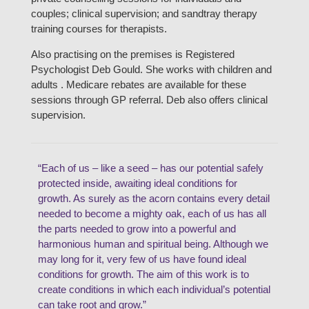
couples; clinical supervision; and sandtray therapy
training courses for therapists.
Also practising on the premises is Registered
Psychologist Deb Gould. She works with children and
adults . Medicare rebates are available for these
sessions through GP referral. Deb also offers clinical
supervision.
“Each of us – like a seed – has our potential safely
protected inside, awaiting ideal conditions for
growth. As surely as the acorn contains every detail
needed to become a mighty oak, each of us has all
the parts needed to grow into a powerful and
harmonious human and spiritual being. Although we
may long for it, very few of us have found ideal
conditions for growth. The aim of this work is to
create conditions in which each individual’s potential
can take root and grow.”