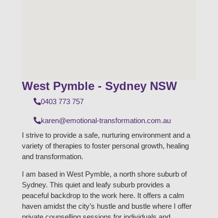
West Pymble - Sydney NSW
0403 773 757
karen@emotional-transformation.com.au
I strive to provide a safe, nurturing environment and a
variety of therapies to foster personal growth, healing
and transformation.
I am based in West Pymble, a north shore suburb of
Sydney. This quiet and leafy suburb provides a
peaceful backdrop to the work here. It offers a calm
haven amidst the city’s hustle and bustle where I offer
private counselling sessions for individuals and