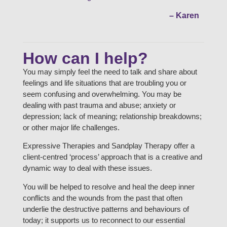
– Karen
How can I help?
You may simply feel the need to talk and share about
feelings and life situations that are troubling you or
seem confusing and overwhelming. You may be
dealing with past trauma and abuse; anxiety or
depression; lack of meaning; relationship breakdowns;
or other major life challenges.
Expressive Therapies and Sandplay Therapy offer a
client-centred ‘process’ approach that is a creative and
dynamic way to deal with these issues.
You will be helped to resolve and heal the deep inner
conflicts and the wounds from the past that often
underlie the destructive patterns and behaviours of
today; it supports us to reconnect to our essential