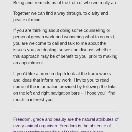
Being and reminds us of the truth of who we really are.
Together we can find a way through, to clarity and
peace of mind.
If you are thinking about doing some counselling or
personal growth work and wondering what to do next,
you are welcome to call and talk to me about the
issues you are dealing, so we can discuss whether
this approach may be of benefit to you, prior to making
an appointment.
If you’d like a more in-depth look at the frameworks
and ideas that inform my work, I invite you to read
some of the information provided by following the links
on the left and right navigation bars – I hope you’ll find
much to interest you.
Freedom, grace and beauty are the natural attributes of
every animal organism. Freedom is the absence of