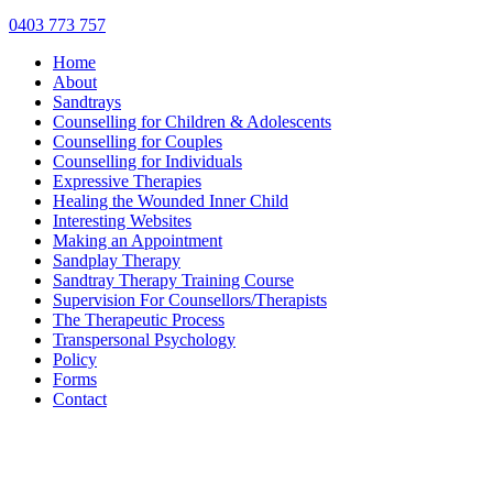
0403 773 757
Home
About
Sandtrays
Counselling for Children & Adolescents
Counselling for Couples
Counselling for Individuals
Expressive Therapies
Healing the Wounded Inner Child
Interesting Websites
Making an Appointment
Sandplay Therapy
Sandtray Therapy Training Course
Supervision For Counsellors/Therapists
The Therapeutic Process
Transpersonal Psychology
Policy
Forms
Contact