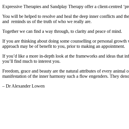
Expressive Therapies and Sandplay Therapy offer a client-centred ‘pro
You will be helped to resolve and heal the deep inner conflicts and the
and reminds us of the truth of who we really are.
Together we can find a way through, to clarity and peace of mind.
If you are thinking about doing some counselling or personal growth 
approach may be of benefit to you, prior to making an appointment.
If you’d like a more in-depth look at the frameworks and ideas that in
you’ll find much to interest you.
Freedom, grace and beauty are the natural attributes of every animal or
manifestation of the inner harmony such a flow engenders. They denot
– Dr Alexander Lowen