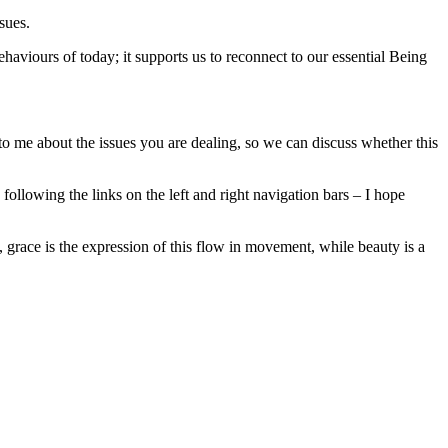
sues.
ehaviours of today; it supports us to reconnect to our essential Being
o me about the issues you are dealing, so we can discuss whether this
ollowing the links on the left and right navigation bars – I hope
, grace is the expression of this flow in movement, while beauty is a