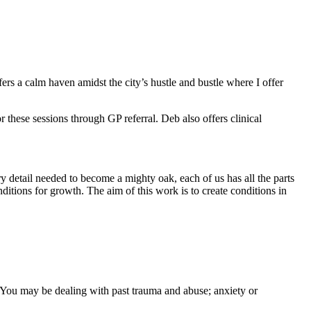
rs a calm haven amidst the city’s hustle and bustle where I offer
 these sessions through GP referral. Deb also offers clinical
ry detail needed to become a mighty oak, each of us has all the parts
tions for growth. The aim of this work is to create conditions in
. You may be dealing with past trauma and abuse; anxiety or