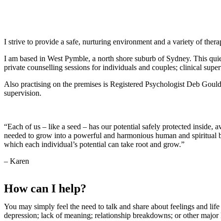
0403 773 757
karen@emotional-transformation.com.au
I strive to provide a safe, nurturing environment and a variety of ther
I am based in West Pymble, a north shore suburb of Sydney. This quiet
private counselling sessions for individuals and couples; clinical super
Also practising on the premises is Registered Psychologist Deb Gould. 
supervision.
“Each of us – like a seed – has our potential safely protected inside, 
needed to grow into a powerful and harmonious human and spiritual be
which each individual’s potential can take root and grow.”
– Karen
How can I help?
You may simply feel the need to talk and share about feelings and lif
depression; lack of meaning; relationship breakdowns; or other major l