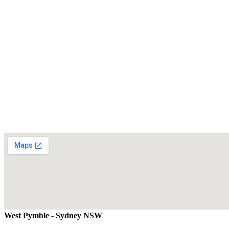
West Pymble - Sydney NSW