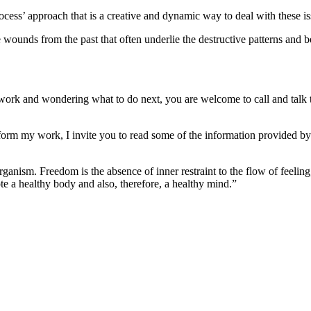
cess’ approach that is a creative and dynamic way to deal with these is
 wounds from the past that often underlie the destructive patterns and b
work and wondering what to do next, you are welcome to call and talk t
form my work, I invite you to read some of the information provided by f
ganism. Freedom is the absence of inner restraint to the flow of feeling
e a healthy body and also, therefore, a healthy mind.”