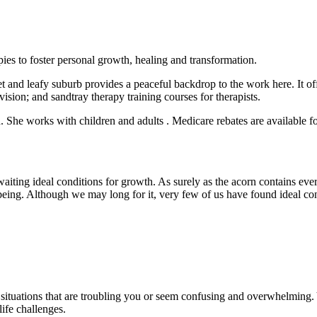
apies to foster personal growth, healing and transformation.
 and leafy suburb provides a peaceful backdrop to the work here. It offe
vision; and sandtray therapy training courses for therapists.
She works with children and adults . Medicare rebates are available for
awaiting ideal conditions for growth. As surely as the acorn contains eve
ing. Although we may long for it, very few of us have found ideal condi
e situations that are troubling you or seem confusing and overwhelming
ife challenges.