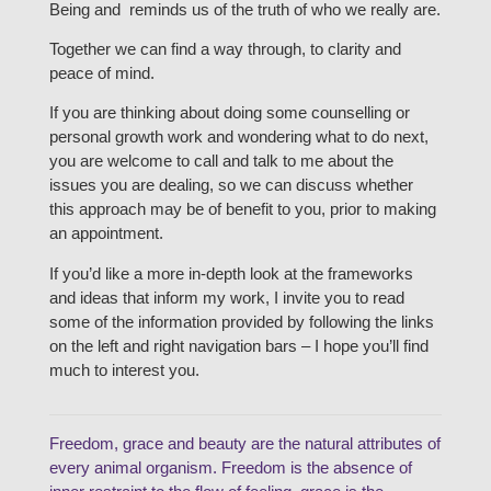
Being and reminds us of the truth of who we really are.
Together we can find a way through, to clarity and
peace of mind.
If you are thinking about doing some counselling or
personal growth work and wondering what to do next,
you are welcome to call and talk to me about the
issues you are dealing, so we can discuss whether
this approach may be of benefit to you, prior to making
an appointment.
If you’d like a more in-depth look at the frameworks
and ideas that inform my work, I invite you to read
some of the information provided by following the links
on the left and right navigation bars – I hope you’ll find
much to interest you.
Freedom, grace and beauty are the natural attributes of
every animal organism. Freedom is the absence of