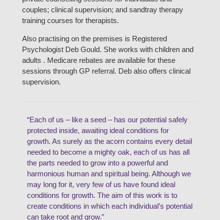
couples; clinical supervision; and sandtray therapy
training courses for therapists.
Also practising on the premises is Registered
Psychologist Deb Gould. She works with children and
adults . Medicare rebates are available for these
sessions through GP referral. Deb also offers clinical
supervision.
“Each of us – like a seed – has our potential safely
protected inside, awaiting ideal conditions for
growth. As surely as the acorn contains every detail
needed to become a mighty oak, each of us has all
the parts needed to grow into a powerful and
harmonious human and spiritual being. Although we
may long for it, very few of us have found ideal
conditions for growth. The aim of this work is to
create conditions in which each individual’s potential
can take root and grow.”