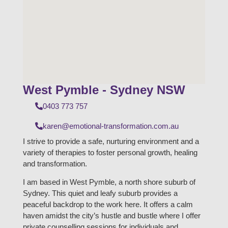
West Pymble - Sydney NSW
0403 773 757
karen@emotional-transformation.com.au
I strive to provide a safe, nurturing environment and a
variety of therapies to foster personal growth, healing
and transformation.
I am based in West Pymble, a north shore suburb of
Sydney. This quiet and leafy suburb provides a
peaceful backdrop to the work here. It offers a calm
haven amidst the city’s hustle and bustle where I offer
private counselling sessions for individuals and