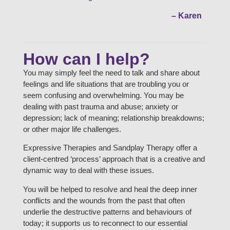
– Karen
How can I help?
You may simply feel the need to talk and share about
feelings and life situations that are troubling you or
seem confusing and overwhelming. You may be
dealing with past trauma and abuse; anxiety or
depression; lack of meaning; relationship breakdowns;
or other major life challenges.
Expressive Therapies and Sandplay Therapy offer a
client-centred ‘process’ approach that is a creative and
dynamic way to deal with these issues.
You will be helped to resolve and heal the deep inner
conflicts and the wounds from the past that often
underlie the destructive patterns and behaviours of
today; it supports us to reconnect to our essential