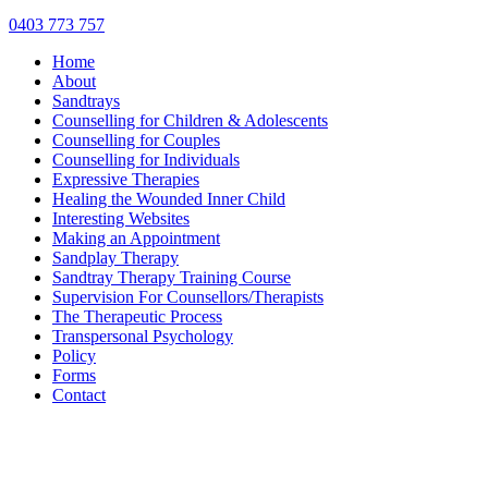
0403 773 757
Home
About
Sandtrays
Counselling for Children & Adolescents
Counselling for Couples
Counselling for Individuals
Expressive Therapies
Healing the Wounded Inner Child
Interesting Websites
Making an Appointment
Sandplay Therapy
Sandtray Therapy Training Course
Supervision For Counsellors/Therapists
The Therapeutic Process
Transpersonal Psychology
Policy
Forms
Contact