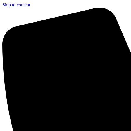
Skip to content