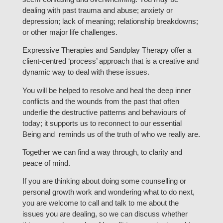
dealing with past trauma and abuse; anxiety or
depression; lack of meaning; relationship breakdowns;
or other major life challenges.
Expressive Therapies and Sandplay Therapy offer a
client-centred ‘process’ approach that is a creative and
dynamic way to deal with these issues.
You will be helped to resolve and heal the deep inner
conflicts and the wounds from the past that often
underlie the destructive patterns and behaviours of
today; it supports us to reconnect to our essential
Being and reminds us of the truth of who we really are.
Together we can find a way through, to clarity and
peace of mind.
If you are thinking about doing some counselling or
personal growth work and wondering what to do next,
you are welcome to call and talk to me about the
issues you are dealing, so we can discuss whether