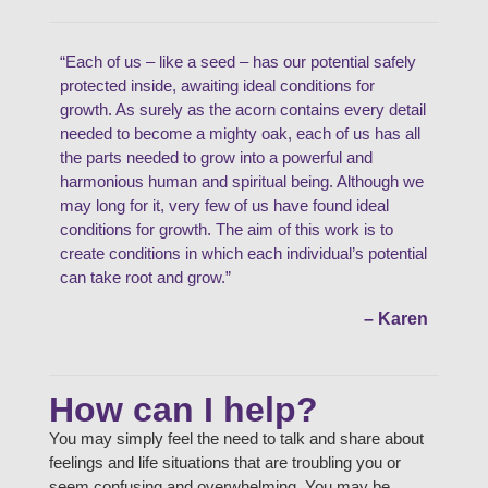
“Each of us – like a seed – has our potential safely
protected inside, awaiting ideal conditions for
growth. As surely as the acorn contains every detail
needed to become a mighty oak, each of us has all
the parts needed to grow into a powerful and
harmonious human and spiritual being. Although we
may long for it, very few of us have found ideal
conditions for growth. The aim of this work is to
create conditions in which each individual’s potential
can take root and grow.”
– Karen
How can I help?
You may simply feel the need to talk and share about
feelings and life situations that are troubling you or
seem confusing and overwhelming. You may be