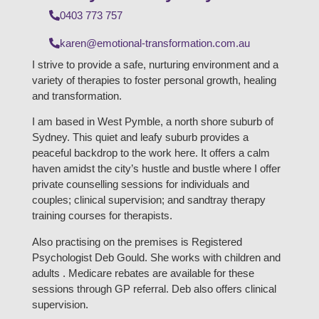
0403 773 757
karen@emotional-transformation.com.au
I strive to provide a safe, nurturing environment and a
variety of therapies to foster personal growth, healing
and transformation.
I am based in West Pymble, a north shore suburb of
Sydney. This quiet and leafy suburb provides a
peaceful backdrop to the work here. It offers a calm
haven amidst the city’s hustle and bustle where I offer
private counselling sessions for individuals and
couples; clinical supervision; and sandtray therapy
training courses for therapists.
Also practising on the premises is Registered
Psychologist Deb Gould. She works with children and
adults . Medicare rebates are available for these
sessions through GP referral. Deb also offers clinical
supervision.