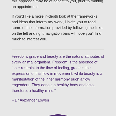
this approach may be of benefit to you, prior to making
an appointment.
If you’d like a more in-depth look at the frameworks
and ideas that inform my work, I invite you to read
some of the information provided by following the links
on the left and right navigation bars – I hope you’ll find
much to interest you.
Freedom, grace and beauty are the natural attributes of
every animal organism. Freedom is the absence of
inner restraint to the flow of feeling, grace is the
expression of this flow in movement, while beauty is a
manifestation of the inner harmony such a flow
engenders. They denote a healthy body and also,
therefore, a healthy mind.”
– Dr Alexander Lowen