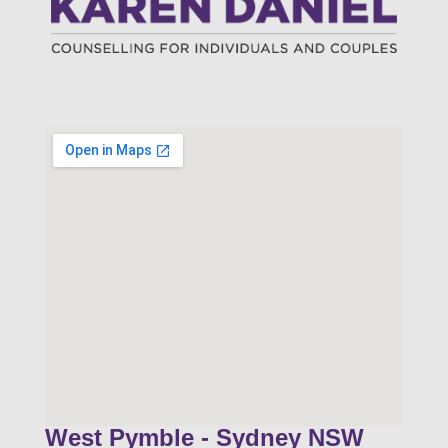
West Pymble - Sydney NSW