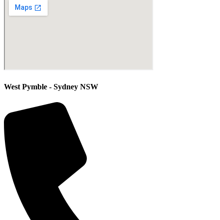
West Pymble - Sydney NSW