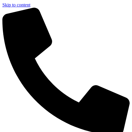
Skip to content