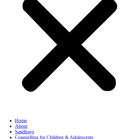
Home
About
Sandtrays
Counselling for Children & Adolescents