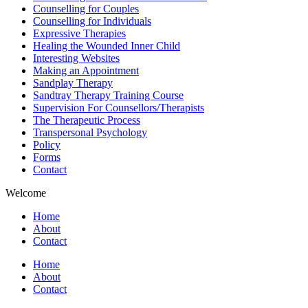
Counselling for Couples
Counselling for Individuals
Expressive Therapies
Healing the Wounded Inner Child
Interesting Websites
Making an Appointment
Sandplay Therapy
Sandtray Therapy Training Course
Supervision For Counsellors/Therapists
The Therapeutic Process
Transpersonal Psychology
Policy
Forms
Contact
Welcome
Home
About
Contact
Home
About
Contact