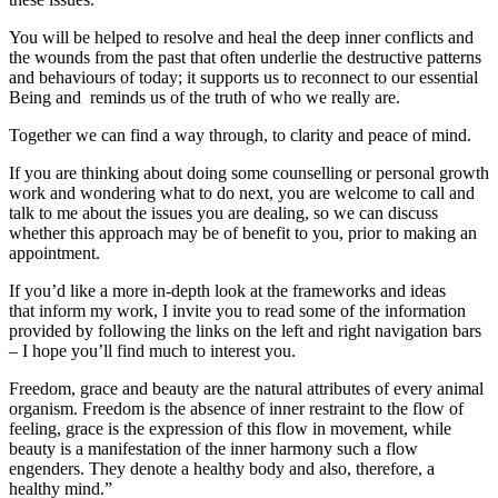
You will be helped to resolve and heal the deep inner conflicts and
the wounds from the past that often underlie the destructive patterns
and behaviours of today; it supports us to reconnect to our essential
Being and reminds us of the truth of who we really are.
Together we can find a way through, to clarity and peace of mind.
If you are thinking about doing some counselling or personal growth
work and wondering what to do next, you are welcome to call and
talk to me about the issues you are dealing, so we can discuss
whether this approach may be of benefit to you, prior to making an
appointment.
If you’d like a more in-depth look at the frameworks and ideas
that inform my work, I invite you to read some of the information
provided by following the links on the left and right navigation bars
– I hope you’ll find much to interest you.
Freedom, grace and beauty are the natural attributes of every animal
organism. Freedom is the absence of inner restraint to the flow of
feeling, grace is the expression of this flow in movement, while
beauty is a manifestation of the inner harmony such a flow
engenders. They denote a healthy body and also, therefore, a
healthy mind.”