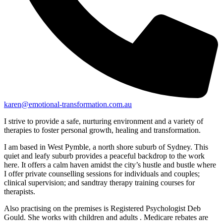
karen@emotional-transformation.com.au
I strive to provide a safe, nurturing environment and a variety of
therapies to foster personal growth, healing and transformation.
I am based in West Pymble, a north shore suburb of Sydney. This
quiet and leafy suburb provides a peaceful backdrop to the work
here. It offers a calm haven amidst the city’s hustle and bustle where
I offer private counselling sessions for individuals and couples;
clinical supervision; and sandtray therapy training courses for
therapists.
Also practising on the premises is Registered Psychologist Deb
Gould. She works with children and adults . Medicare rebates are