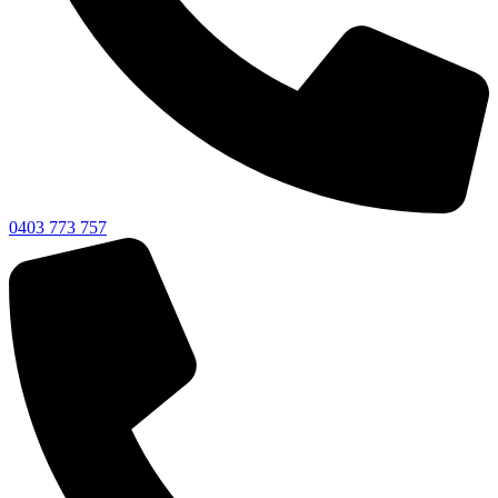
0403 773 757