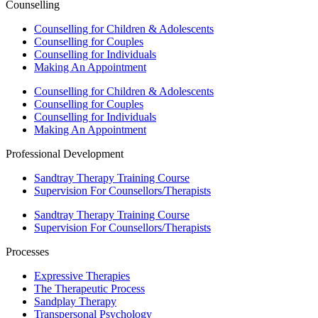
Counselling
Counselling for Children & Adolescents
Counselling for Couples
Counselling for Individuals
Making An Appointment
Counselling for Children & Adolescents
Counselling for Couples
Counselling for Individuals
Making An Appointment
Professional Development
Sandtray Therapy Training Course
Supervision For Counsellors/Therapists
Sandtray Therapy Training Course
Supervision For Counsellors/Therapists
Processes
Expressive Therapies
The Therapeutic Process
Sandplay Therapy
Transpersonal Psychology