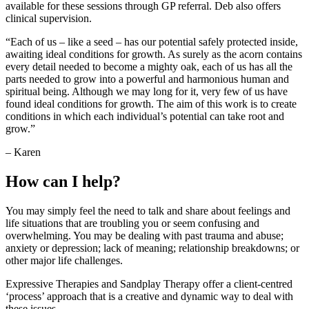
available for these sessions through GP referral. Deb also offers
clinical supervision.
“Each of us – like a seed – has our potential safely protected inside,
awaiting ideal conditions for growth. As surely as the acorn contains
every detail needed to become a mighty oak, each of us has all the
parts needed to grow into a powerful and harmonious human and
spiritual being. Although we may long for it, very few of us have
found ideal conditions for growth. The aim of this work is to create
conditions in which each individual’s potential can take root and
grow.”
– Karen
How can I help?
You may simply feel the need to talk and share about feelings and
life situations that are troubling you or seem confusing and
overwhelming. You may be dealing with past trauma and abuse;
anxiety or depression; lack of meaning; relationship breakdowns; or
other major life challenges.
Expressive Therapies and Sandplay Therapy offer a client-centred
‘process’ approach that is a creative and dynamic way to deal with
these issues.