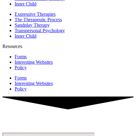
Inner Child
Expressive Therapies
The Therapeutic Process
Sandplay Therapy
Transpersonal Psychology
Inner Child
Resources
Forms
Interesting Websites
Policy
Forms
Interesting Websites
Policy