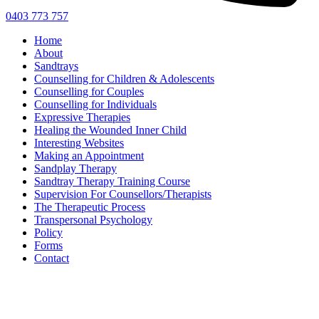
0403 773 757
Home
About
Sandtrays
Counselling for Children & Adolescents
Counselling for Couples
Counselling for Individuals
Expressive Therapies
Healing the Wounded Inner Child
Interesting Websites
Making an Appointment
Sandplay Therapy
Sandtray Therapy Training Course
Supervision For Counsellors/Therapists
The Therapeutic Process
Transpersonal Psychology
Policy
Forms
Contact