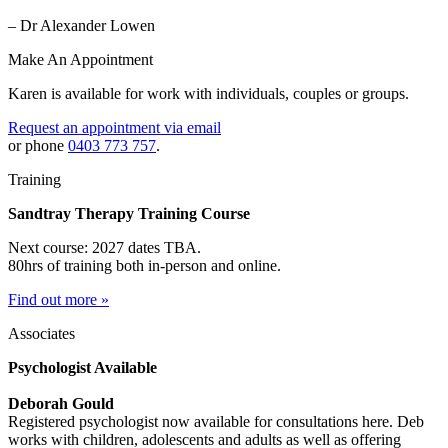
– Dr Alexander Lowen
Make An Appointment
Karen is available for work with individuals, couples or groups.
Request an appointment via email
or phone
0403 773 757
.
Training
Sandtray Therapy Training Course
Next course: 2027 dates TBA.
80hrs of training both in-person and online.
Find out more »
Associates
Psychologist Available
Deborah Gould
Registered psychologist now available for consultations here. Deb
works with children, adolescents and adults as well as offering