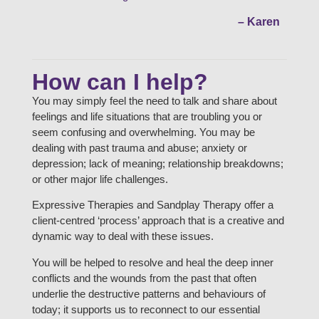
– Karen
How can I help?
You may simply feel the need to talk and share about
feelings and life situations that are troubling you or
seem confusing and overwhelming. You may be
dealing with past trauma and abuse; anxiety or
depression; lack of meaning; relationship breakdowns;
or other major life challenges.
Expressive Therapies and Sandplay Therapy offer a
client-centred ‘process’ approach that is a creative and
dynamic way to deal with these issues.
You will be helped to resolve and heal the deep inner
conflicts and the wounds from the past that often
underlie the destructive patterns and behaviours of
today; it supports us to reconnect to our essential