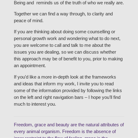
Being and reminds us of the truth of who we really are.
Together we can find a way through, to clarity and
peace of mind.
If you are thinking about doing some counselling or
personal growth work and wondering what to do next,
you are welcome to call and talk to me about the
issues you are dealing, so we can discuss whether
this approach may be of benefit to you, prior to making
an appointment.
If you’d like a more in-depth look at the frameworks
and ideas that inform my work, I invite you to read
some of the information provided by following the links
on the left and right navigation bars – I hope you’ll find
much to interest you.
Freedom, grace and beauty are the natural attributes of
every animal organism. Freedom is the absence of