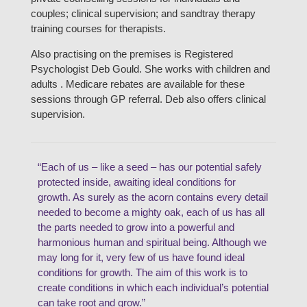
couples; clinical supervision; and sandtray therapy
training courses for therapists.
Also practising on the premises is Registered
Psychologist Deb Gould. She works with children and
adults . Medicare rebates are available for these
sessions through GP referral. Deb also offers clinical
supervision.
“Each of us – like a seed – has our potential safely
protected inside, awaiting ideal conditions for
growth. As surely as the acorn contains every detail
needed to become a mighty oak, each of us has all
the parts needed to grow into a powerful and
harmonious human and spiritual being. Although we
may long for it, very few of us have found ideal
conditions for growth. The aim of this work is to
create conditions in which each individual’s potential
can take root and grow.”