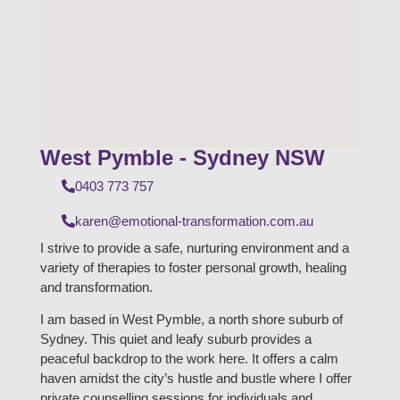
West Pymble - Sydney NSW
0403 773 757
karen@emotional-transformation.com.au
I strive to provide a safe, nurturing environment and a
variety of therapies to foster personal growth, healing
and transformation.
I am based in West Pymble, a north shore suburb of
Sydney. This quiet and leafy suburb provides a
peaceful backdrop to the work here. It offers a calm
haven amidst the city’s hustle and bustle where I offer
private counselling sessions for individuals and