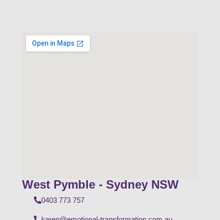
West Pymble - Sydney NSW
0403 773 757
karen@emotional-transformation.com.au