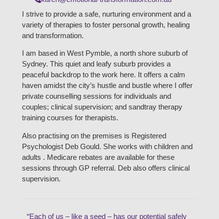
I strive to provide a safe, nurturing environment and a
variety of therapies to foster personal growth, healing
and transformation.
I am based in West Pymble, a north shore suburb of
Sydney. This quiet and leafy suburb provides a
peaceful backdrop to the work here. It offers a calm
haven amidst the city’s hustle and bustle where I offer
private counselling sessions for individuals and
couples; clinical supervision; and sandtray therapy
training courses for therapists.
Also practising on the premises is Registered
Psychologist Deb Gould. She works with children and
adults . Medicare rebates are available for these
sessions through GP referral. Deb also offers clinical
supervision.
“Each of us – like a seed – has our potential safely