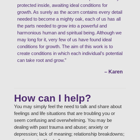
protected inside, awaiting ideal conditions for
growth. As surely as the acorn contains every detail
needed to become a mighty oak, each of us has all
the parts needed to grow into a powerful and
harmonious human and spiritual being. Although we
may long for it, very few of us have found ideal
conditions for growth. The aim of this work is to
create conditions in which each individual’s potential
can take root and grow.”
– Karen
How can I help?
You may simply feel the need to talk and share about
feelings and life situations that are troubling you or
seem confusing and overwhelming. You may be
dealing with past trauma and abuse; anxiety or
depression; lack of meaning; relationship breakdowns;