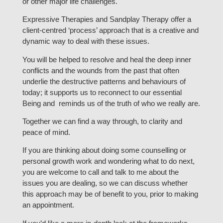
or other major life challenges.
Expressive Therapies and Sandplay Therapy offer a
client-centred ‘process’ approach that is a creative and
dynamic way to deal with these issues.
You will be helped to resolve and heal the deep inner
conflicts and the wounds from the past that often
underlie the destructive patterns and behaviours of
today; it supports us to reconnect to our essential
Being and reminds us of the truth of who we really are.
Together we can find a way through, to clarity and
peace of mind.
If you are thinking about doing some counselling or
personal growth work and wondering what to do next,
you are welcome to call and talk to me about the
issues you are dealing, so we can discuss whether
this approach may be of benefit to you, prior to making
an appointment.