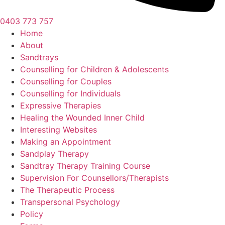
0403 773 757
Home
About
Sandtrays
Counselling for Children & Adolescents
Counselling for Couples
Counselling for Individuals
Expressive Therapies
Healing the Wounded Inner Child
Interesting Websites
Making an Appointment
Sandplay Therapy
Sandtray Therapy Training Course
Supervision For Counsellors/Therapists
The Therapeutic Process
Transpersonal Psychology
Policy