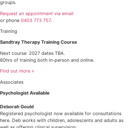
groups.
Request an appointment via email
or phone
0403 773 757
.
Training
Sandtray Therapy Training Course
Next course: 2027 dates TBA.
80hrs of training both in-person and online.
Find out more »
Associates
Psychologist Available
Deborah Gould
Registered psychologist now available for consultations
here. Deb works with children, adolescents and adults as
well as offering clinical supervision.