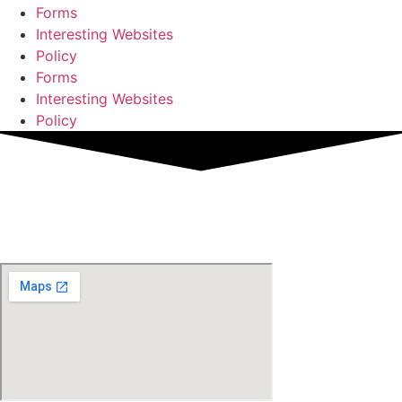
Forms
Interesting Websites
Policy
Forms
Interesting Websites
Policy