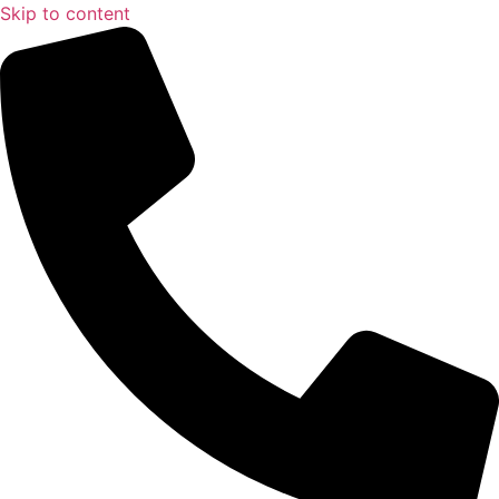
Skip to content