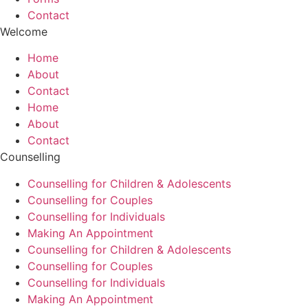
Contact
Welcome
Home
About
Contact
Home
About
Contact
Counselling
Counselling for Children & Adolescents
Counselling for Couples
Counselling for Individuals
Making An Appointment
Counselling for Children & Adolescents
Counselling for Couples
Counselling for Individuals
Making An Appointment