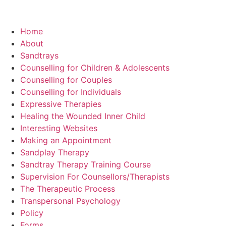
Home
About
Sandtrays
Counselling for Children & Adolescents
Counselling for Couples
Counselling for Individuals
Expressive Therapies
Healing the Wounded Inner Child
Interesting Websites
Making an Appointment
Sandplay Therapy
Sandtray Therapy Training Course
Supervision For Counsellors/Therapists
The Therapeutic Process
Transpersonal Psychology
Policy
Forms