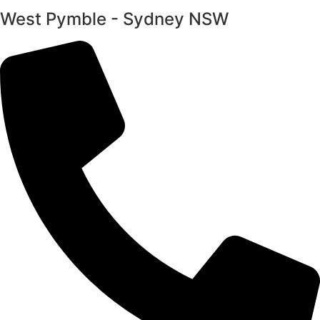
West Pymble - Sydney NSW