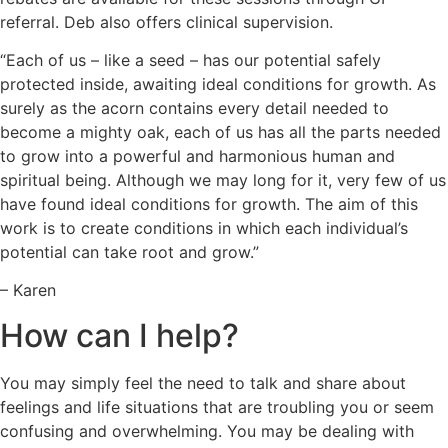
referral. Deb also offers clinical supervision.
“Each of us – like a seed – has our potential safely
protected inside, awaiting ideal conditions for growth. As
surely as the acorn contains every detail needed to
become a mighty oak, each of us has all the parts needed
to grow into a powerful and harmonious human and
spiritual being. Although we may long for it, very few of us
have found ideal conditions for growth. The aim of this
work is to create conditions in which each individual’s
potential can take root and grow.”
– Karen
How can I help?
You may simply feel the need to talk and share about
feelings and life situations that are troubling you or seem
confusing and overwhelming. You may be dealing with