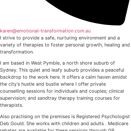
karen@emotional-transformation.com.au
I strive to provide a safe, nurturing environment and a
variety of therapies to foster personal growth, healing and
transformation.
I am based in West Pymble, a north shore suburb of
Sydney. This quiet and leafy suburb provides a peaceful
backdrop to the work here. It offers a calm haven amidst
the city’s hustle and bustle where I offer private
counselling sessions for individuals and couples; clinical
supervision; and sandtray therapy training courses for
therapists.
Also practising on the premises is Registered Psychologist
Deb Gould. She works with children and adults . Medicare
rebates are available for these sessions through GP