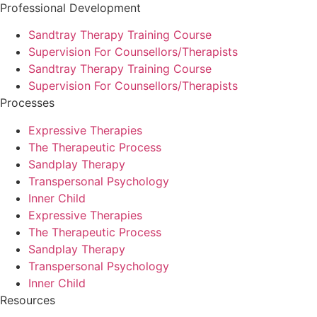
Professional Development
Sandtray Therapy Training Course
Supervision For Counsellors/Therapists
Sandtray Therapy Training Course
Supervision For Counsellors/Therapists
Processes
Expressive Therapies
The Therapeutic Process
Sandplay Therapy
Transpersonal Psychology
Inner Child
Expressive Therapies
The Therapeutic Process
Sandplay Therapy
Transpersonal Psychology
Inner Child
Resources