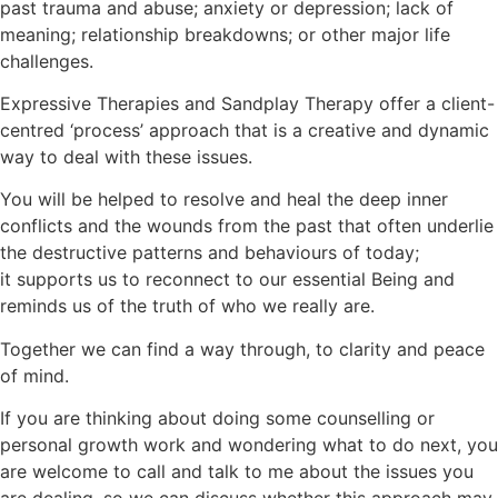
past trauma and abuse; anxiety or depression; lack of
meaning; relationship breakdowns; or other major life
challenges.
Expressive Therapies and Sandplay Therapy offer a client-
centred ‘process’ approach that is a creative and dynamic
way to deal with these issues.
You will be helped to resolve and heal the deep inner
conflicts and the wounds from the past that often underlie
the destructive patterns and behaviours of today;
it supports us to reconnect to our essential Being and
reminds us of the truth of who we really are.
Together we can find a way through, to clarity and peace
of mind.
If you are thinking about doing some counselling or
personal growth work and wondering what to do next, you
are welcome to call and talk to me about the issues you