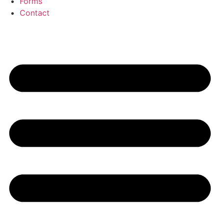
Forms
Contact