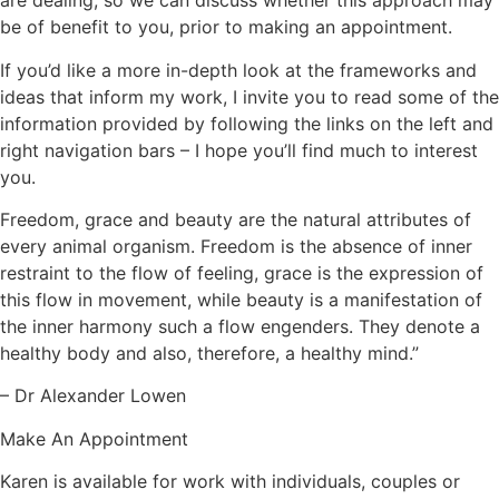
are dealing, so we can discuss whether this approach may
be of benefit to you, prior to making an appointment.
If you’d like a more in-depth look at the frameworks and
ideas that inform my work, I invite you to read some of the
information provided by following the links on the left and
right navigation bars – I hope you’ll find much to interest
you.
Freedom, grace and beauty are the natural attributes of
every animal organism. Freedom is the absence of inner
restraint to the flow of feeling, grace is the expression of
this flow in movement, while beauty is a manifestation of
the inner harmony such a flow engenders. They denote a
healthy body and also, therefore, a healthy mind.”
– Dr Alexander Lowen
Make An Appointment
Karen is available for work with individuals, couples or