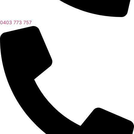
0403 773 757