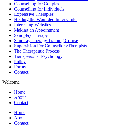
Counselling for Couples
Counselling for Individuals
Expressive Therapies
Healing the Wounded Inner Child
Interesting Websites
Making an Appointment
Sandplay Therapy
Sandtray Therapy Training Course
Supervision For Counsellors/Therapists
The Therapeutic Process
Transpersonal Psychology
Policy
Forms
Contact
Welcome
Home
About
Contact
Home
About
Contact