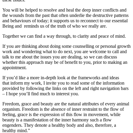
You will be helped to resolve and heal the deep inner conflicts and
the wounds from the past that often underlie the destructive patterns
and behaviours of today; it supports us to reconnect to our essential
Being and reminds us of the truth of who we really are.
Together we can find a way through, to clarity and peace of mind.
If you are thinking about doing some counselling or personal growth
work and wondering what to do next, you are welcome to call and
talk to me about the issues you are dealing, so we can discuss
whether this approach may be of benefit to you, prior to making an
appointment.
If you’d like a more in-depth look at the frameworks and ideas
that inform my work, I invite you to read some of the information
provided by following the links on the left and right navigation bars
– I hope you’ll find much to interest you.
Freedom, grace and beauty are the natural attributes of every animal
organism. Freedom is the absence of inner restraint to the flow of
feeling, grace is the expression of this flow in movement, while
beauty is a manifestation of the inner harmony such a flow
engenders. They denote a healthy body and also, therefore, a
healthy mind.”