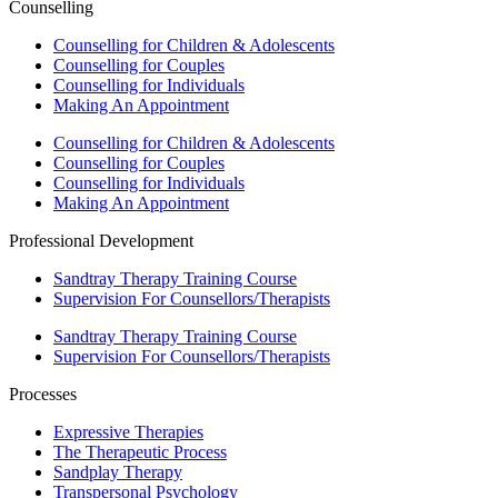
Counselling
Counselling for Children & Adolescents
Counselling for Couples
Counselling for Individuals
Making An Appointment
Counselling for Children & Adolescents
Counselling for Couples
Counselling for Individuals
Making An Appointment
Professional Development
Sandtray Therapy Training Course
Supervision For Counsellors/Therapists
Sandtray Therapy Training Course
Supervision For Counsellors/Therapists
Processes
Expressive Therapies
The Therapeutic Process
Sandplay Therapy
Transpersonal Psychology