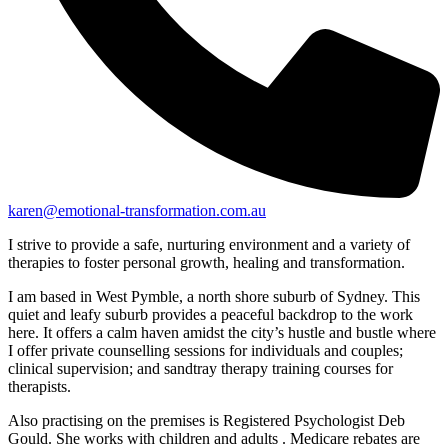
karen@emotional-transformation.com.au
I strive to provide a safe, nurturing environment and a variety of
therapies to foster personal growth, healing and transformation.
I am based in West Pymble, a north shore suburb of Sydney. This
quiet and leafy suburb provides a peaceful backdrop to the work
here. It offers a calm haven amidst the city’s hustle and bustle where
I offer private counselling sessions for individuals and couples;
clinical supervision; and sandtray therapy training courses for
therapists.
Also practising on the premises is Registered Psychologist Deb
Gould. She works with children and adults . Medicare rebates are