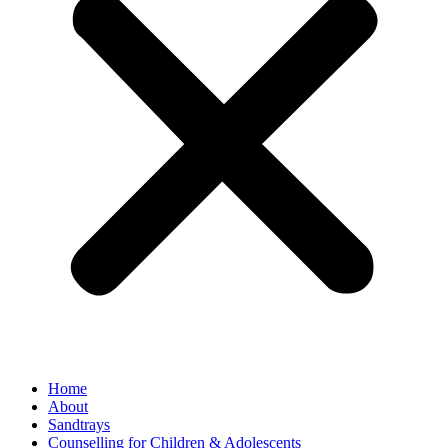
Home
About
Sandtrays
Counselling for Children & Adolescents