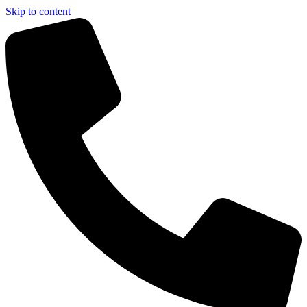
Skip to content