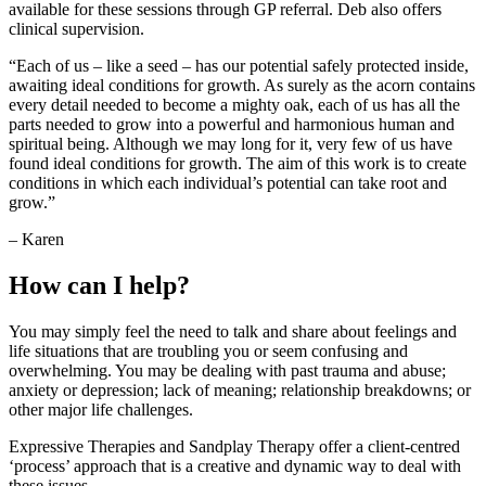
available for these sessions through GP referral. Deb also offers
clinical supervision.
“Each of us – like a seed – has our potential safely protected inside,
awaiting ideal conditions for growth. As surely as the acorn contains
every detail needed to become a mighty oak, each of us has all the
parts needed to grow into a powerful and harmonious human and
spiritual being. Although we may long for it, very few of us have
found ideal conditions for growth. The aim of this work is to create
conditions in which each individual’s potential can take root and
grow.”
– Karen
How can I help?
You may simply feel the need to talk and share about feelings and
life situations that are troubling you or seem confusing and
overwhelming. You may be dealing with past trauma and abuse;
anxiety or depression; lack of meaning; relationship breakdowns; or
other major life challenges.
Expressive Therapies and Sandplay Therapy offer a client-centred
‘process’ approach that is a creative and dynamic way to deal with
these issues.