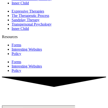
Inner Child
Expressive Therapies
The Therapeutic Process
Sandplay Therapy
Transpersonal Psychology
Inner Child
Resources
Forms
Interesting Websites
Policy
Forms
Interesting Websites
Policy