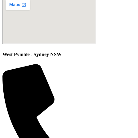
West Pymble - Sydney NSW