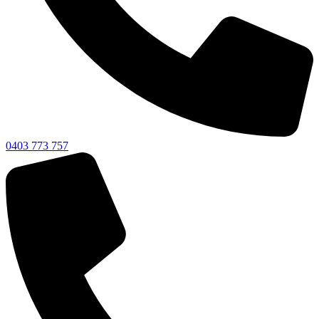
0403 773 757