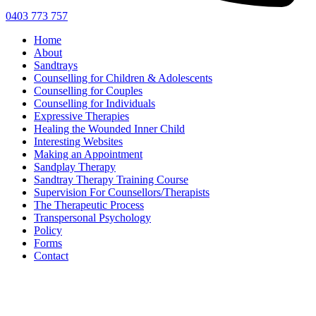
0403 773 757
Home
About
Sandtrays
Counselling for Children & Adolescents
Counselling for Couples
Counselling for Individuals
Expressive Therapies
Healing the Wounded Inner Child
Interesting Websites
Making an Appointment
Sandplay Therapy
Sandtray Therapy Training Course
Supervision For Counsellors/Therapists
The Therapeutic Process
Transpersonal Psychology
Policy
Forms
Contact