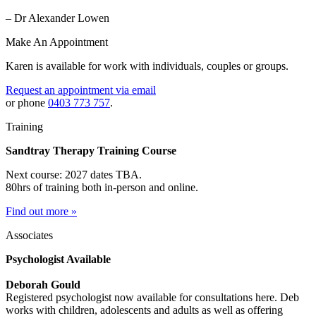
– Dr Alexander Lowen
Make An Appointment
Karen is available for work with individuals, couples or groups.
Request an appointment via email
or phone
0403 773 757
.
Training
Sandtray Therapy Training Course
Next course: 2027 dates TBA.
80hrs of training both in-person and online.
Find out more »
Associates
Psychologist Available
Deborah Gould
Registered psychologist now available for consultations here. Deb
works with children, adolescents and adults as well as offering