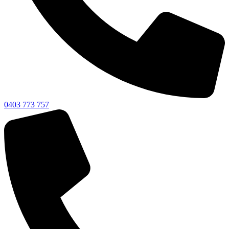
0403 773 757