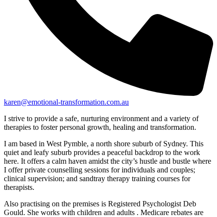
karen@emotional-transformation.com.au
I strive to provide a safe, nurturing environment and a variety of
therapies to foster personal growth, healing and transformation.
I am based in West Pymble, a north shore suburb of Sydney. This
quiet and leafy suburb provides a peaceful backdrop to the work
here. It offers a calm haven amidst the city’s hustle and bustle where
I offer private counselling sessions for individuals and couples;
clinical supervision; and sandtray therapy training courses for
therapists.
Also practising on the premises is Registered Psychologist Deb
Gould. She works with children and adults . Medicare rebates are