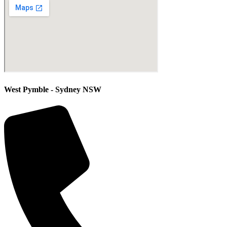
West Pymble - Sydney NSW