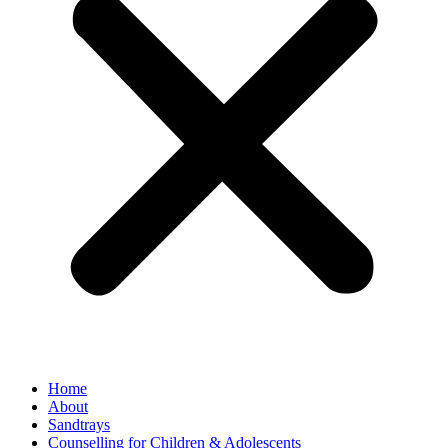
Home
About
Sandtrays
Counselling for Children & Adolescents