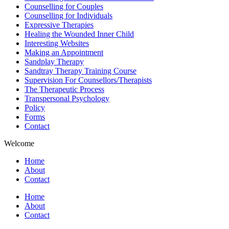
Counselling for Couples
Counselling for Individuals
Expressive Therapies
Healing the Wounded Inner Child
Interesting Websites
Making an Appointment
Sandplay Therapy
Sandtray Therapy Training Course
Supervision For Counsellors/Therapists
The Therapeutic Process
Transpersonal Psychology
Policy
Forms
Contact
Welcome
Home
About
Contact
Home
About
Contact