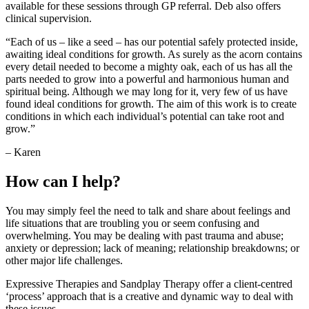
available for these sessions through GP referral. Deb also offers
clinical supervision.
“Each of us – like a seed – has our potential safely protected inside,
awaiting ideal conditions for growth. As surely as the acorn contains
every detail needed to become a mighty oak, each of us has all the
parts needed to grow into a powerful and harmonious human and
spiritual being. Although we may long for it, very few of us have
found ideal conditions for growth. The aim of this work is to create
conditions in which each individual’s potential can take root and
grow.”
– Karen
How can I help?
You may simply feel the need to talk and share about feelings and
life situations that are troubling you or seem confusing and
overwhelming. You may be dealing with past trauma and abuse;
anxiety or depression; lack of meaning; relationship breakdowns; or
other major life challenges.
Expressive Therapies and Sandplay Therapy offer a client-centred
‘process’ approach that is a creative and dynamic way to deal with
these issues.