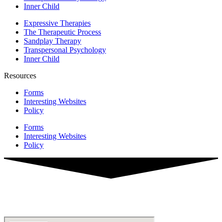
Inner Child
Expressive Therapies
The Therapeutic Process
Sandplay Therapy
Transpersonal Psychology
Inner Child
Resources
Forms
Interesting Websites
Policy
Forms
Interesting Websites
Policy