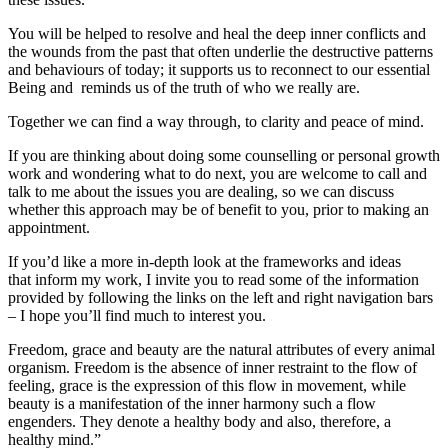
You will be helped to resolve and heal the deep inner conflicts and
the wounds from the past that often underlie the destructive patterns
and behaviours of today; it supports us to reconnect to our essential
Being and reminds us of the truth of who we really are.
Together we can find a way through, to clarity and peace of mind.
If you are thinking about doing some counselling or personal growth
work and wondering what to do next, you are welcome to call and
talk to me about the issues you are dealing, so we can discuss
whether this approach may be of benefit to you, prior to making an
appointment.
If you’d like a more in-depth look at the frameworks and ideas
that inform my work, I invite you to read some of the information
provided by following the links on the left and right navigation bars
– I hope you’ll find much to interest you.
Freedom, grace and beauty are the natural attributes of every animal
organism. Freedom is the absence of inner restraint to the flow of
feeling, grace is the expression of this flow in movement, while
beauty is a manifestation of the inner harmony such a flow
engenders. They denote a healthy body and also, therefore, a
healthy mind.”