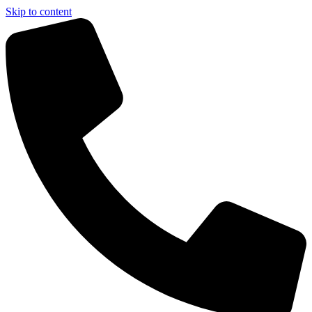
Skip to content