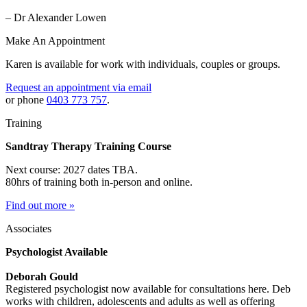
– Dr Alexander Lowen
Make An Appointment
Karen is available for work with individuals, couples or groups.
Request an appointment via email
or phone
0403 773 757
.
Training
Sandtray Therapy Training Course
Next course: 2027 dates TBA.
80hrs of training both in-person and online.
Find out more »
Associates
Psychologist Available
Deborah Gould
Registered psychologist now available for consultations here. Deb
works with children, adolescents and adults as well as offering