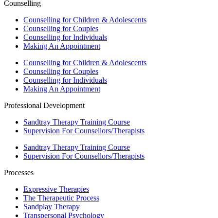
Counselling
Counselling for Children & Adolescents
Counselling for Couples
Counselling for Individuals
Making An Appointment
Counselling for Children & Adolescents
Counselling for Couples
Counselling for Individuals
Making An Appointment
Professional Development
Sandtray Therapy Training Course
Supervision For Counsellors/Therapists
Sandtray Therapy Training Course
Supervision For Counsellors/Therapists
Processes
Expressive Therapies
The Therapeutic Process
Sandplay Therapy
Transpersonal Psychology