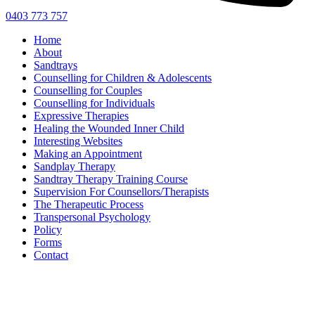
0403 773 757
Home
About
Sandtrays
Counselling for Children & Adolescents
Counselling for Couples
Counselling for Individuals
Expressive Therapies
Healing the Wounded Inner Child
Interesting Websites
Making an Appointment
Sandplay Therapy
Sandtray Therapy Training Course
Supervision For Counsellors/Therapists
The Therapeutic Process
Transpersonal Psychology
Policy
Forms
Contact