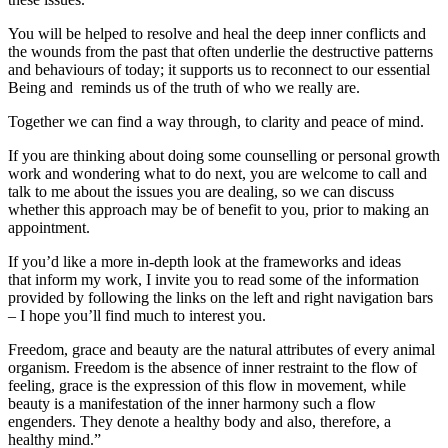
You will be helped to resolve and heal the deep inner conflicts and
the wounds from the past that often underlie the destructive patterns
and behaviours of today; it supports us to reconnect to our essential
Being and reminds us of the truth of who we really are.
Together we can find a way through, to clarity and peace of mind.
If you are thinking about doing some counselling or personal growth
work and wondering what to do next, you are welcome to call and
talk to me about the issues you are dealing, so we can discuss
whether this approach may be of benefit to you, prior to making an
appointment.
If you’d like a more in-depth look at the frameworks and ideas
that inform my work, I invite you to read some of the information
provided by following the links on the left and right navigation bars
– I hope you’ll find much to interest you.
Freedom, grace and beauty are the natural attributes of every animal
organism. Freedom is the absence of inner restraint to the flow of
feeling, grace is the expression of this flow in movement, while
beauty is a manifestation of the inner harmony such a flow
engenders. They denote a healthy body and also, therefore, a
healthy mind.”