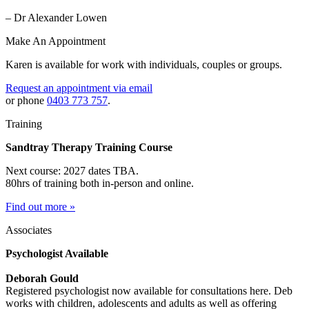
– Dr Alexander Lowen
Make An Appointment
Karen is available for work with individuals, couples or groups.
Request an appointment via email
or phone
0403 773 757
.
Training
Sandtray Therapy Training Course
Next course: 2027 dates TBA.
80hrs of training both in-person and online.
Find out more »
Associates
Psychologist Available
Deborah Gould
Registered psychologist now available for consultations here. Deb
works with children, adolescents and adults as well as offering