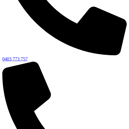
0403 773 757