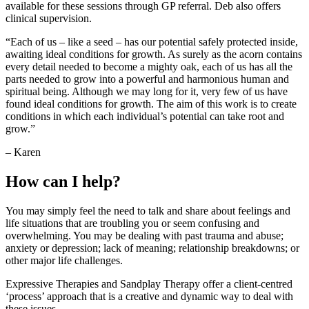
available for these sessions through GP referral. Deb also offers
clinical supervision.
“Each of us – like a seed – has our potential safely protected inside,
awaiting ideal conditions for growth. As surely as the acorn contains
every detail needed to become a mighty oak, each of us has all the
parts needed to grow into a powerful and harmonious human and
spiritual being. Although we may long for it, very few of us have
found ideal conditions for growth. The aim of this work is to create
conditions in which each individual’s potential can take root and
grow.”
– Karen
How can I help?
You may simply feel the need to talk and share about feelings and
life situations that are troubling you or seem confusing and
overwhelming. You may be dealing with past trauma and abuse;
anxiety or depression; lack of meaning; relationship breakdowns; or
other major life challenges.
Expressive Therapies and Sandplay Therapy offer a client-centred
‘process’ approach that is a creative and dynamic way to deal with
these issues.