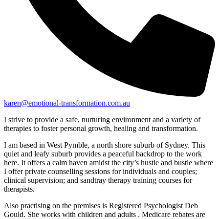
karen@emotional-transformation.com.au
I strive to provide a safe, nurturing environment and a variety of
therapies to foster personal growth, healing and transformation.
I am based in West Pymble, a north shore suburb of Sydney. This
quiet and leafy suburb provides a peaceful backdrop to the work
here. It offers a calm haven amidst the city’s hustle and bustle where
I offer private counselling sessions for individuals and couples;
clinical supervision; and sandtray therapy training courses for
therapists.
Also practising on the premises is Registered Psychologist Deb
Gould. She works with children and adults . Medicare rebates are