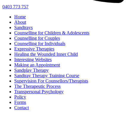
0403 773 757
Home
About
Sandtrays
Counselling for Children & Adolescents
Counselling for Couples
Counselling for Individuals
Expressive Therapies
Healing the Wounded Inner Child
Interesting Websites
Making an Appointment
Sandplay Therapy
Sandtray Therapy Training Course
Supervision For Counsellors/Therapists
The Therapeutic Process
Transpersonal Psychology
Policy
Forms
Contact