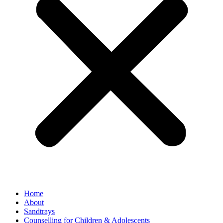
Home
About
Sandtrays
Counselling for Children & Adolescents