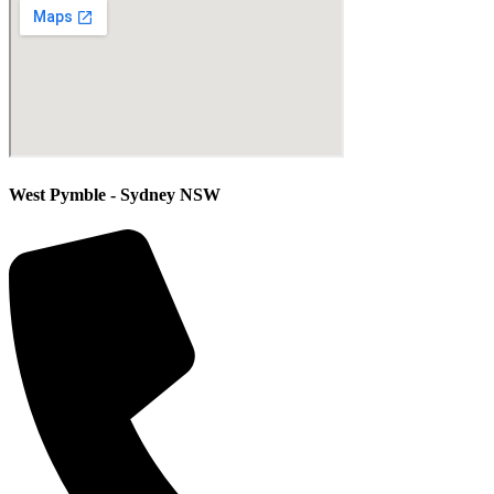
West Pymble - Sydney NSW