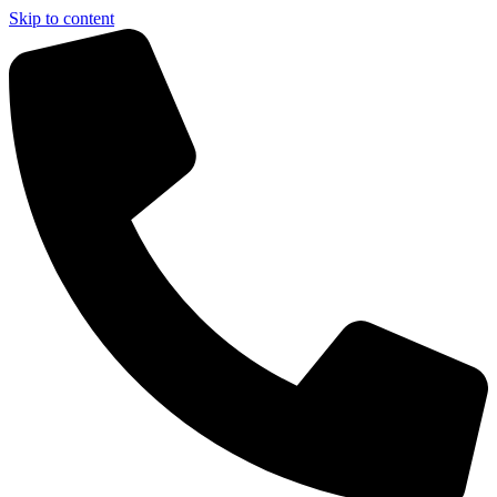
Skip to content