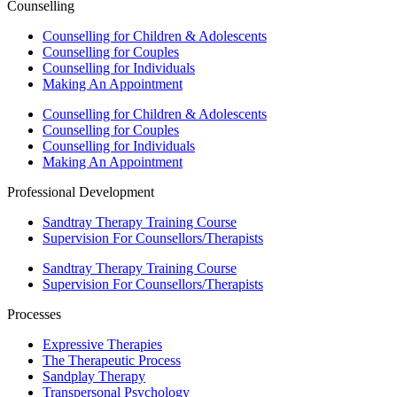
Counselling
Counselling for Children & Adolescents
Counselling for Couples
Counselling for Individuals
Making An Appointment
Counselling for Children & Adolescents
Counselling for Couples
Counselling for Individuals
Making An Appointment
Professional Development
Sandtray Therapy Training Course
Supervision For Counsellors/Therapists
Sandtray Therapy Training Course
Supervision For Counsellors/Therapists
Processes
Expressive Therapies
The Therapeutic Process
Sandplay Therapy
Transpersonal Psychology