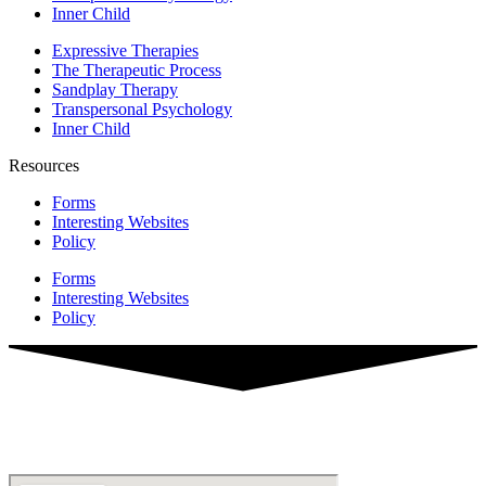
Inner Child
Expressive Therapies
The Therapeutic Process
Sandplay Therapy
Transpersonal Psychology
Inner Child
Resources
Forms
Interesting Websites
Policy
Forms
Interesting Websites
Policy