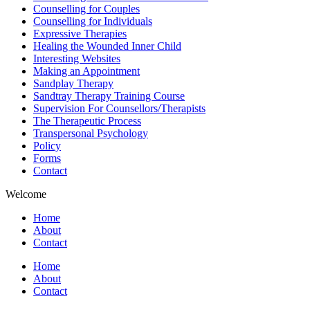
Counselling for Couples
Counselling for Individuals
Expressive Therapies
Healing the Wounded Inner Child
Interesting Websites
Making an Appointment
Sandplay Therapy
Sandtray Therapy Training Course
Supervision For Counsellors/Therapists
The Therapeutic Process
Transpersonal Psychology
Policy
Forms
Contact
Welcome
Home
About
Contact
Home
About
Contact