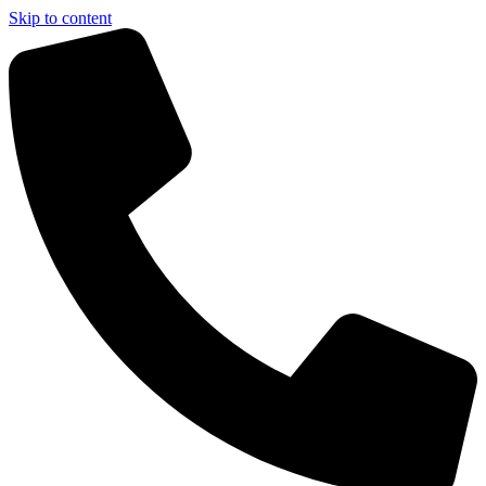
Skip to content