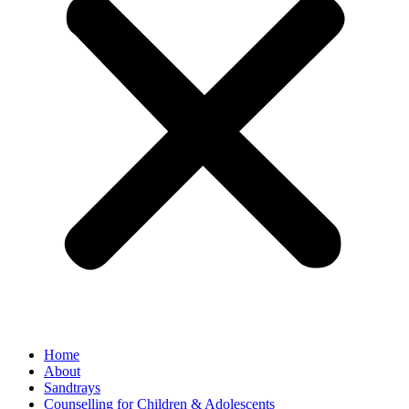
Home
About
Sandtrays
Counselling for Children & Adolescents