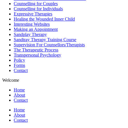
Counselling for Couples
Counselling for Individuals
Expressive Therapies
Healing the Wounded Inner Child
Interesting Websites
Making an Appointment
Sandplay Therapy
Sandtray Therapy Training Course
Supervision For Counsellors/Therapists
The Therapeutic Process
Transpersonal Psychology
Policy
Forms
Contact
Welcome
Home
About
Contact
Home
About
Contact