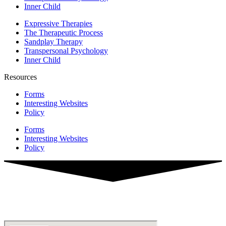
Inner Child
Expressive Therapies
The Therapeutic Process
Sandplay Therapy
Transpersonal Psychology
Inner Child
Resources
Forms
Interesting Websites
Policy
Forms
Interesting Websites
Policy