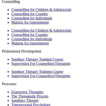
Counselling
Counselling for Children & Adolescents
Counselling for Couples
Counselling for Individuals
Making An Appointment
Counselling for Children & Adolescents
Counselling for Couples
Counselling for Individuals
Making An Appointment
Professional Development
Sandtray Therapy Training Course
Supervision For Counsellors/Therapists
Sandtray Therapy Training Course
Supervision For Counsellors/Therapists
Processes
Expressive Therapies
The Therapeutic Process
Sandplay Therapy
Transpersonal Psychology