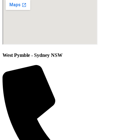
West Pymble - Sydney NSW