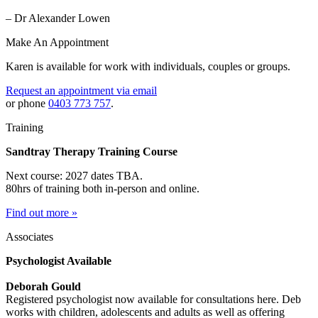
– Dr Alexander Lowen
Make An Appointment
Karen is available for work with individuals, couples or groups.
Request an appointment via email
or phone
0403 773 757
.
Training
Sandtray Therapy Training Course
Next course: 2027 dates TBA.
80hrs of training both in-person and online.
Find out more »
Associates
Psychologist Available
Deborah Gould
Registered psychologist now available for consultations here. Deb
works with children, adolescents and adults as well as offering