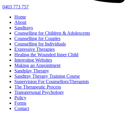
0403 773 757
Home
About
Sandtrays
Counselling for Children & Adolescents
Counselling for Couples
Counselling for Individuals
Expressive Therapies
Healing the Wounded Inner Child
Interesting Websites
Making an Appointment
Sandplay Therapy
Sandtray Therapy Training Course
Supervision For Counsellors/Therapists
The Therapeutic Process
Transpersonal Psychology
Policy
Forms
Contact