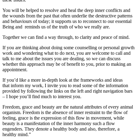
You will be helped to resolve and heal the deep inner conflicts and
the wounds from the past that often underlie the destructive patterns
and behaviours of today; it supports us to reconnect to our essential
Being and reminds us of the truth of who we really are.
Together we can find a way through, to clarity and peace of mind.
If you are thinking about doing some counselling or personal growth
work and wondering what to do next, you are welcome to call and
talk to me about the issues you are dealing, so we can discuss
whether this approach may be of benefit to you, prior to making an
appointment.
If you’d like a more in-depth look at the frameworks and ideas
that inform my work, I invite you to read some of the information
provided by following the links on the left and right navigation bars
– I hope you’ll find much to interest you.
Freedom, grace and beauty are the natural attributes of every animal
organism. Freedom is the absence of inner restraint to the flow of
feeling, grace is the expression of this flow in movement, while
beauty is a manifestation of the inner harmony such a flow
engenders. They denote a healthy body and also, therefore, a
healthy mind.”