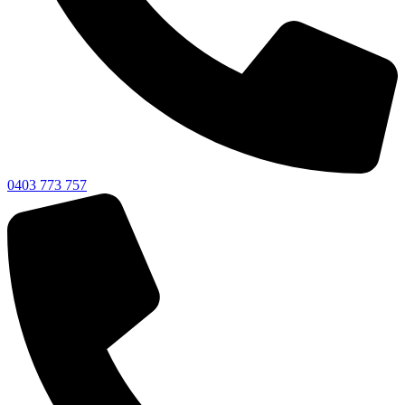
0403 773 757