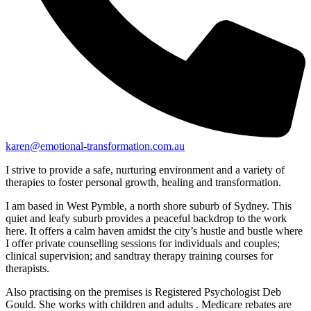
karen@emotional-transformation.com.au
I strive to provide a safe, nurturing environment and a variety of
therapies to foster personal growth, healing and transformation.
I am based in West Pymble, a north shore suburb of Sydney. This
quiet and leafy suburb provides a peaceful backdrop to the work
here. It offers a calm haven amidst the city’s hustle and bustle where
I offer private counselling sessions for individuals and couples;
clinical supervision; and sandtray therapy training courses for
therapists.
Also practising on the premises is Registered Psychologist Deb
Gould. She works with children and adults . Medicare rebates are