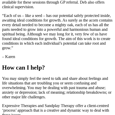
available for these sessions through GP referral. Deb also offers
clinical supervision.
“Each of us – like a seed – has our potential safely protected inside,
awaiting ideal conditions for growth. As surely as the acorn contains
every detail needed to become a mighty oak, each of us has all the
parts needed to grow into a powerful and harmonious human and
spiritual being. Although we may long for it, very few of us have
found ideal conditions for growth. The aim of this work is to create
conditions in which each individual’s potential can take root and
grow.”
– Karen
How can I help?
You may simply feel the need to talk and share about feelings and
life situations that are troubling you or seem confusing and
overwhelming. You may be dealing with past trauma and abuse;
anxiety or depression; lack of meaning; relationship breakdowns; or
other major life challenges.
Expressive Therapies and Sandplay Therapy offer a client-centred
‘process’ approach that is a creative and dynamic way to deal with
these issues.