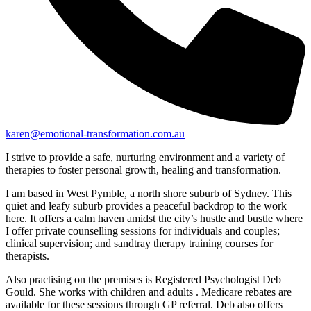
karen@emotional-transformation.com.au
I strive to provide a safe, nurturing environment and a variety of
therapies to foster personal growth, healing and transformation.
I am based in West Pymble, a north shore suburb of Sydney. This
quiet and leafy suburb provides a peaceful backdrop to the work
here. It offers a calm haven amidst the city’s hustle and bustle where
I offer private counselling sessions for individuals and couples;
clinical supervision; and sandtray therapy training courses for
therapists.
Also practising on the premises is Registered Psychologist Deb
Gould. She works with children and adults . Medicare rebates are
available for these sessions through GP referral. Deb also offers