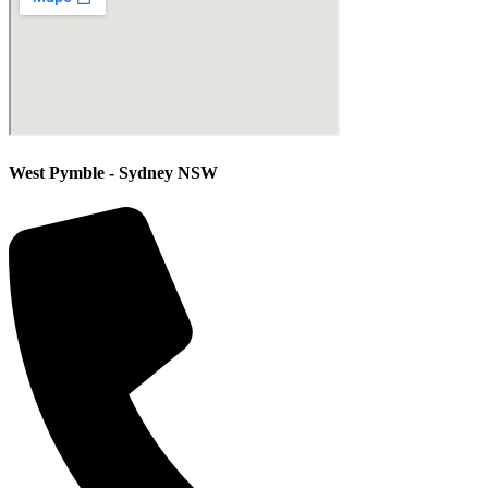
West Pymble - Sydney NSW