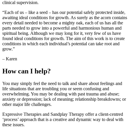
clinical supervision.
“Each of us – like a seed – has our potential safely protected inside,
awaiting ideal conditions for growth. As surely as the acorn contains
every detail needed to become a mighty oak, each of us has all the
parts needed to grow into a powerful and harmonious human and
spiritual being. Although we may long for it, very few of us have
found ideal conditions for growth. The aim of this work is to create
conditions in which each individual’s potential can take root and
grow.”
– Karen
How can I help?
You may simply feel the need to talk and share about feelings and
life situations that are troubling you or seem confusing and
overwhelming. You may be dealing with past trauma and abuse;
anxiety or depression; lack of meaning; relationship breakdowns; or
other major life challenges.
Expressive Therapies and Sandplay Therapy offer a client-centred
‘process’ approach that is a creative and dynamic way to deal with
these issues.