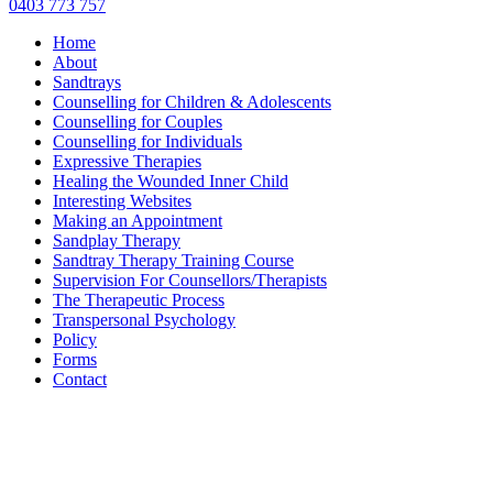
0403 773 757
Home
About
Sandtrays
Counselling for Children & Adolescents
Counselling for Couples
Counselling for Individuals
Expressive Therapies
Healing the Wounded Inner Child
Interesting Websites
Making an Appointment
Sandplay Therapy
Sandtray Therapy Training Course
Supervision For Counsellors/Therapists
The Therapeutic Process
Transpersonal Psychology
Policy
Forms
Contact