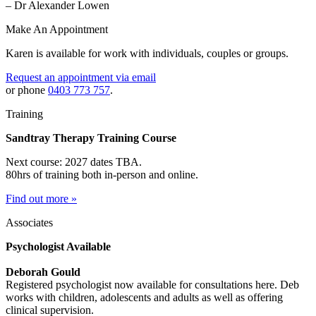
– Dr Alexander Lowen
Make An Appointment
Karen is available for work with individuals, couples or groups.
Request an appointment via email
or phone
0403 773 757
.
Training
Sandtray Therapy Training Course
Next course: 2027 dates TBA.
80hrs of training both in-person and online.
Find out more »
Associates
Psychologist Available
Deborah Gould
Registered psychologist now available for consultations here. Deb
works with children, adolescents and adults as well as offering
clinical supervision.