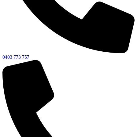
0403 773 757