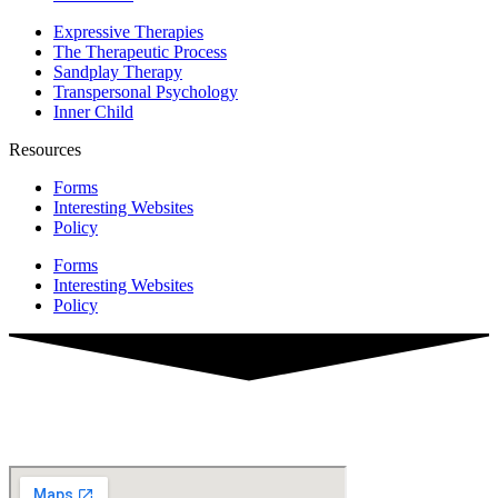
Expressive Therapies
The Therapeutic Process
Sandplay Therapy
Transpersonal Psychology
Inner Child
Resources
Forms
Interesting Websites
Policy
Forms
Interesting Websites
Policy