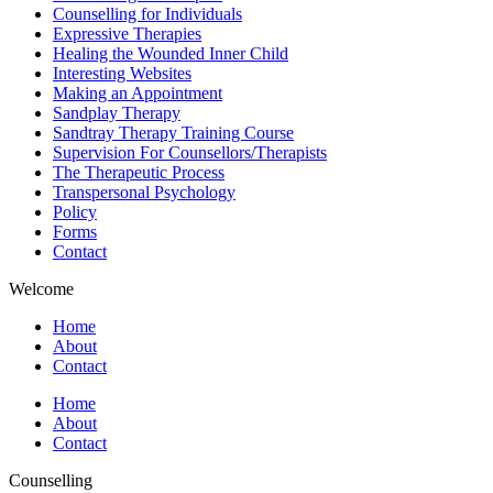
Counselling for Individuals
Expressive Therapies
Healing the Wounded Inner Child
Interesting Websites
Making an Appointment
Sandplay Therapy
Sandtray Therapy Training Course
Supervision For Counsellors/Therapists
The Therapeutic Process
Transpersonal Psychology
Policy
Forms
Contact
Welcome
Home
About
Contact
Home
About
Contact
Counselling