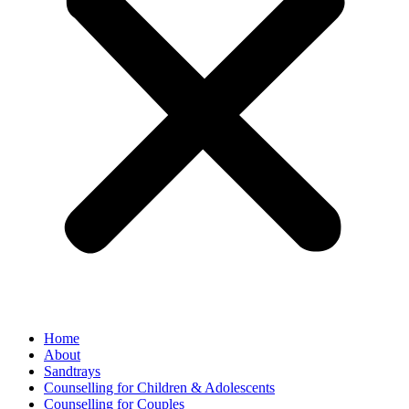
Home
About
Sandtrays
Counselling for Children & Adolescents
Counselling for Couples