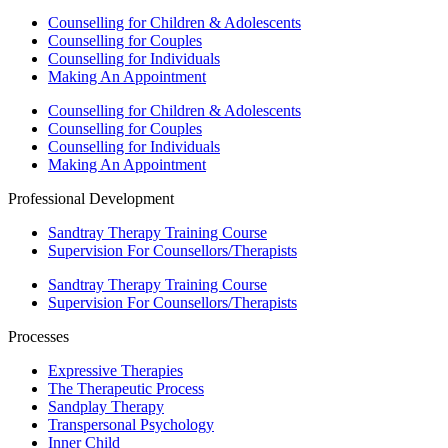
Counselling for Children & Adolescents
Counselling for Couples
Counselling for Individuals
Making An Appointment
Counselling for Children & Adolescents
Counselling for Couples
Counselling for Individuals
Making An Appointment
Professional Development
Sandtray Therapy Training Course
Supervision For Counsellors/Therapists
Sandtray Therapy Training Course
Supervision For Counsellors/Therapists
Processes
Expressive Therapies
The Therapeutic Process
Sandplay Therapy
Transpersonal Psychology
Inner Child