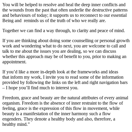
You will be helped to resolve and heal the deep inner conflicts and
the wounds from the past that often underlie the destructive patterns
and behaviours of today; it supports us to reconnect to our essential
Being and reminds us of the truth of who we really are.
Together we can find a way through, to clarity and peace of mind.
If you are thinking about doing some counselling or personal growth
work and wondering what to do next, you are welcome to call and
talk to me about the issues you are dealing, so we can discuss
whether this approach may be of benefit to you, prior to making an
appointment.
If you’d like a more in-depth look at the frameworks and ideas
that inform my work, I invite you to read some of the information
provided by following the links on the left and right navigation bars
– I hope you’ll find much to interest you.
Freedom, grace and beauty are the natural attributes of every animal
organism. Freedom is the absence of inner restraint to the flow of
feeling, grace is the expression of this flow in movement, while
beauty is a manifestation of the inner harmony such a flow
engenders. They denote a healthy body and also, therefore, a
healthy mind.”