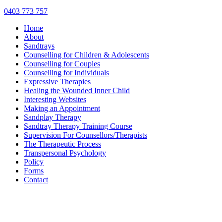
0403 773 757
Home
About
Sandtrays
Counselling for Children & Adolescents
Counselling for Couples
Counselling for Individuals
Expressive Therapies
Healing the Wounded Inner Child
Interesting Websites
Making an Appointment
Sandplay Therapy
Sandtray Therapy Training Course
Supervision For Counsellors/Therapists
The Therapeutic Process
Transpersonal Psychology
Policy
Forms
Contact