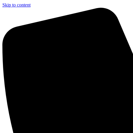
Skip to content