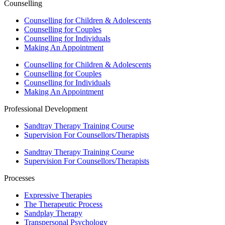
Counselling
Counselling for Children & Adolescents
Counselling for Couples
Counselling for Individuals
Making An Appointment
Counselling for Children & Adolescents
Counselling for Couples
Counselling for Individuals
Making An Appointment
Professional Development
Sandtray Therapy Training Course
Supervision For Counsellors/Therapists
Sandtray Therapy Training Course
Supervision For Counsellors/Therapists
Processes
Expressive Therapies
The Therapeutic Process
Sandplay Therapy
Transpersonal Psychology