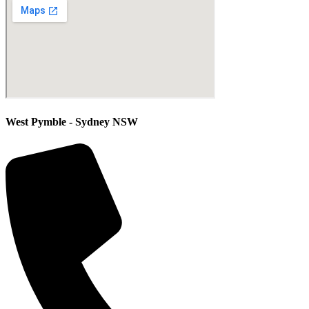
West Pymble - Sydney NSW