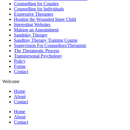
Counselling for Couples
Counselling for Individuals
Expressive Therapies
Healing the Wounded Inner Child
Interesting Websites
Making an Appointment
Sandplay Therapy
Sandtray Therapy Training Course
Supervision For Counsellors/Therapists
The Therapeutic Process
Transpersonal Psychology
Policy
Forms
Contact
Welcome
Home
About
Contact
Home
About
Contact