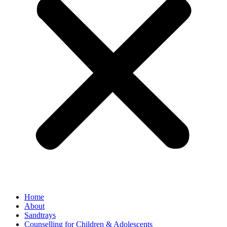
Home
About
Sandtrays
Counselling for Children & Adolescents