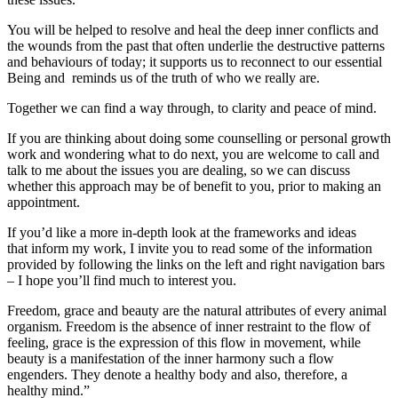
You will be helped to resolve and heal the deep inner conflicts and
the wounds from the past that often underlie the destructive patterns
and behaviours of today; it supports us to reconnect to our essential
Being and reminds us of the truth of who we really are.
Together we can find a way through, to clarity and peace of mind.
If you are thinking about doing some counselling or personal growth
work and wondering what to do next, you are welcome to call and
talk to me about the issues you are dealing, so we can discuss
whether this approach may be of benefit to you, prior to making an
appointment.
If you’d like a more in-depth look at the frameworks and ideas
that inform my work, I invite you to read some of the information
provided by following the links on the left and right navigation bars
– I hope you’ll find much to interest you.
Freedom, grace and beauty are the natural attributes of every animal
organism. Freedom is the absence of inner restraint to the flow of
feeling, grace is the expression of this flow in movement, while
beauty is a manifestation of the inner harmony such a flow
engenders. They denote a healthy body and also, therefore, a
healthy mind.”