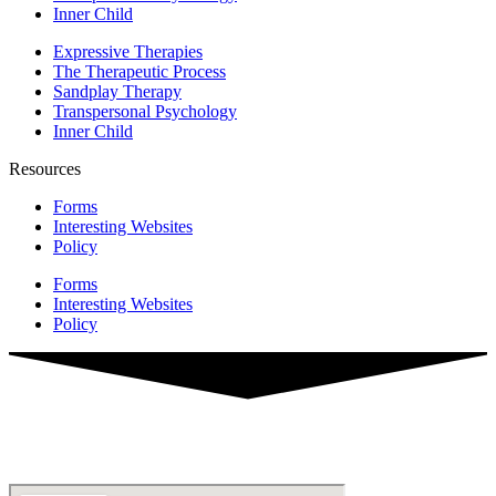
Inner Child
Expressive Therapies
The Therapeutic Process
Sandplay Therapy
Transpersonal Psychology
Inner Child
Resources
Forms
Interesting Websites
Policy
Forms
Interesting Websites
Policy