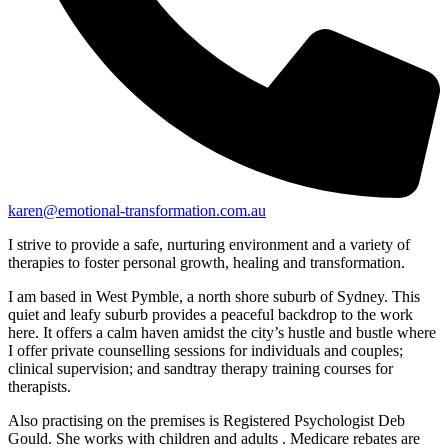
karen@emotional-transformation.com.au
I strive to provide a safe, nurturing environment and a variety of
therapies to foster personal growth, healing and transformation.
I am based in West Pymble, a north shore suburb of Sydney. This
quiet and leafy suburb provides a peaceful backdrop to the work
here. It offers a calm haven amidst the city’s hustle and bustle where
I offer private counselling sessions for individuals and couples;
clinical supervision; and sandtray therapy training courses for
therapists.
Also practising on the premises is Registered Psychologist Deb
Gould. She works with children and adults . Medicare rebates are