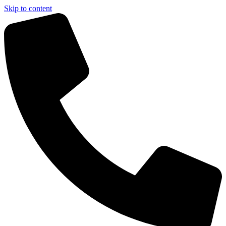
Skip to content