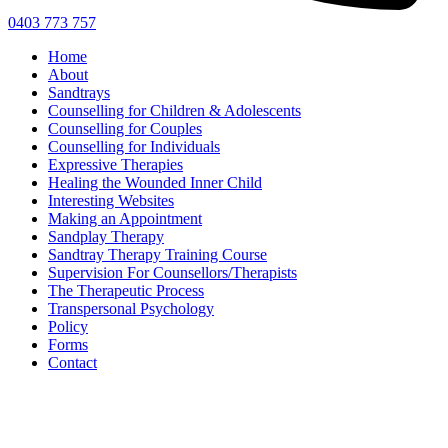
0403 773 757
Home
About
Sandtrays
Counselling for Children & Adolescents
Counselling for Couples
Counselling for Individuals
Expressive Therapies
Healing the Wounded Inner Child
Interesting Websites
Making an Appointment
Sandplay Therapy
Sandtray Therapy Training Course
Supervision For Counsellors/Therapists
The Therapeutic Process
Transpersonal Psychology
Policy
Forms
Contact