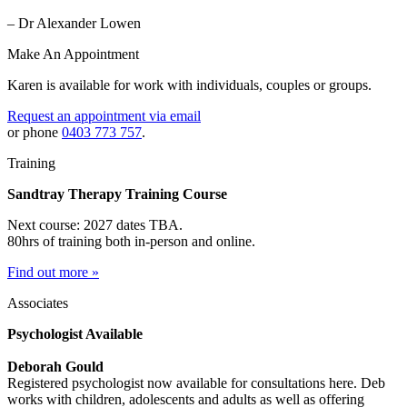
– Dr Alexander Lowen
Make An Appointment
Karen is available for work with individuals, couples or groups.
Request an appointment via email
or phone
0403 773 757
.
Training
Sandtray Therapy Training Course
Next course: 2027 dates TBA.
80hrs of training both in-person and online.
Find out more »
Associates
Psychologist Available
Deborah Gould
Registered psychologist now available for consultations here. Deb
works with children, adolescents and adults as well as offering