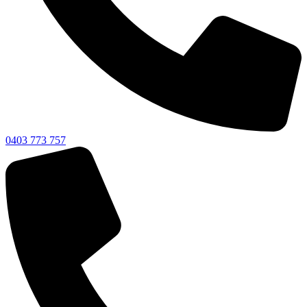
0403 773 757