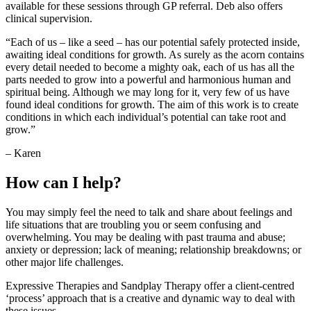
available for these sessions through GP referral. Deb also offers
clinical supervision.
“Each of us – like a seed – has our potential safely protected inside,
awaiting ideal conditions for growth. As surely as the acorn contains
every detail needed to become a mighty oak, each of us has all the
parts needed to grow into a powerful and harmonious human and
spiritual being. Although we may long for it, very few of us have
found ideal conditions for growth. The aim of this work is to create
conditions in which each individual’s potential can take root and
grow.”
– Karen
How can I help?
You may simply feel the need to talk and share about feelings and
life situations that are troubling you or seem confusing and
overwhelming. You may be dealing with past trauma and abuse;
anxiety or depression; lack of meaning; relationship breakdowns; or
other major life challenges.
Expressive Therapies and Sandplay Therapy offer a client-centred
‘process’ approach that is a creative and dynamic way to deal with
these issues.