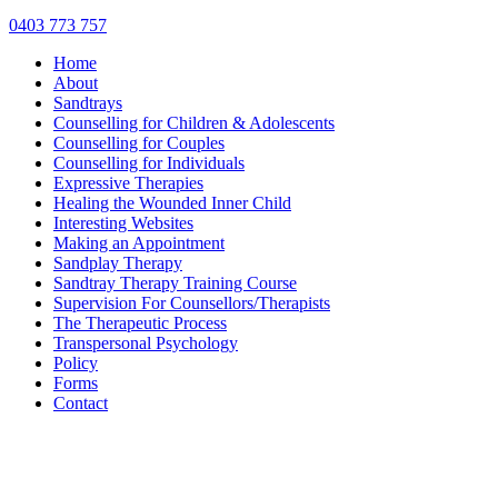
0403 773 757
Home
About
Sandtrays
Counselling for Children & Adolescents
Counselling for Couples
Counselling for Individuals
Expressive Therapies
Healing the Wounded Inner Child
Interesting Websites
Making an Appointment
Sandplay Therapy
Sandtray Therapy Training Course
Supervision For Counsellors/Therapists
The Therapeutic Process
Transpersonal Psychology
Policy
Forms
Contact