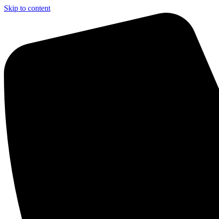
Skip to content