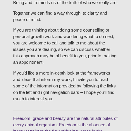
Being and reminds us of the truth of who we really are.
Together we can find a way through, to clarity and
peace of mind.
If you are thinking about doing some counselling or
personal growth work and wondering what to do next,
you are welcome to call and talk to me about the
issues you are dealing, so we can discuss whether
this approach may be of benefit to you, prior to making
an appointment.
If you’d like a more in-depth look at the frameworks
and ideas that inform my work, I invite you to read
some of the information provided by following the links
on the left and right navigation bars – I hope you’ll find
much to interest you.
Freedom, grace and beauty are the natural attributes of
every animal organism. Freedom is the absence of