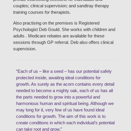
couples; clinical supervision; and sandtray therapy
training courses for therapists.
Also practising on the premises is Registered
Psychologist Deb Gould. She works with children and
adults . Medicare rebates are available for these
sessions through GP referral. Deb also offers clinical
supervision.
“Each of us – like a seed – has our potential safely
protected inside, awaiting ideal conditions for
growth. As surely as the acorn contains every detail
needed to become a mighty oak, each of us has all
the parts needed to grow into a powerful and
harmonious human and spiritual being. Although we
may long for it, very few of us have found ideal
conditions for growth. The aim of this work is to
create conditions in which each individual’s potential
can take root and grow.”