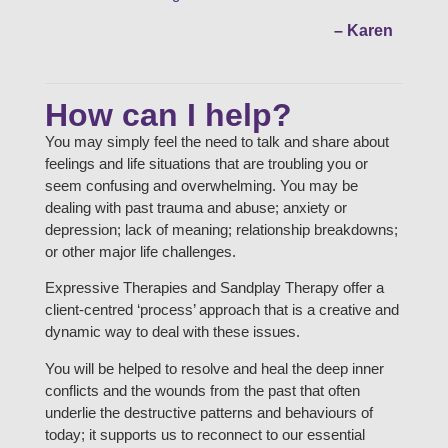
– Karen
How can I help?
You may simply feel the need to talk and share about
feelings and life situations that are troubling you or
seem confusing and overwhelming. You may be
dealing with past trauma and abuse; anxiety or
depression; lack of meaning; relationship breakdowns;
or other major life challenges.
Expressive Therapies and Sandplay Therapy offer a
client-centred ‘process’ approach that is a creative and
dynamic way to deal with these issues.
You will be helped to resolve and heal the deep inner
conflicts and the wounds from the past that often
underlie the destructive patterns and behaviours of
today; it supports us to reconnect to our essential