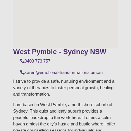
West Pymble - Sydney NSW
0403 773 757
karen@emotional-transformation.com.au
I strive to provide a safe, nurturing environment and a
variety of therapies to foster personal growth, healing
and transformation.
I am based in West Pymble, a north shore suburb of
Sydney. This quiet and leafy suburb provides a
peaceful backdrop to the work here. It offers a calm
haven amidst the city’s hustle and bustle where I offer
private counselling sessions for individuals and